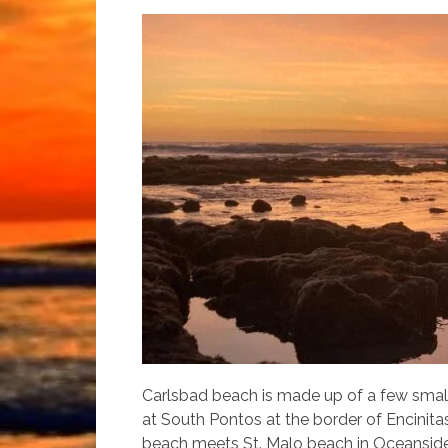
Carlsbad beach is made up of a few small
at South Pontos at the border of Encinit
beach meets St. Malo beach in Oceanside.