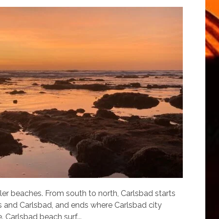
er beaches. From south to north, Carlsbad starts
as and Carlsbad, and ends where Carlsbad city
 Carlsbad beach surf...