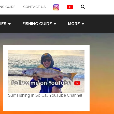
Search
ING GUIDE
CONTACT US
for:
Search Button
IES
FISHING GUIDE
MORE
Surf Fishing In So Cal: YouTube Channel