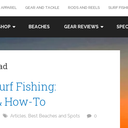
 APPAREL
GEAR AND TACKLE
RODS AND REELS
SURF FISH
SHOP
BEACHES
GEAR REVIEWS
SPEC
bad
rf Fishing:
& How-To
Articles
,
Best Beaches and Spots
0