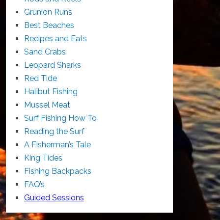
Grunion Runs
Best Beaches
Recipes and Eats
Sand Crabs
Leopard Sharks
Red Tide
Halibut Fishing
Mussel Meat
Surf Fishing How To
Reading the Surf
A Fisherman’s Tale
King Tides
Fishing Backpacks
FAQ’s
Guided Sessions