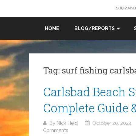
Skip
SHOP AND
to
content
SURF
HOME
BLOG/REPORTS
FISHING
IN SO
CAL
Tag:
surf fishing carls
Carlsbad Beach Su
Complete Guide 
By
Nick Heid
October 20, 2024
Comments