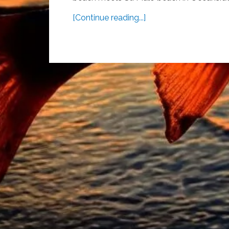
[Continue reading...]