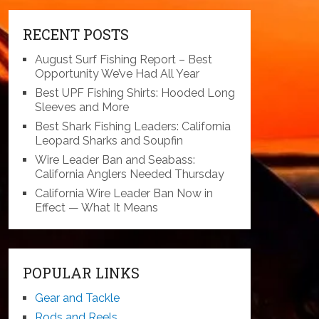
RECENT POSTS
August Surf Fishing Report – Best
Opportunity We’ve Had All Year
Best UPF Fishing Shirts: Hooded Long
Sleeves and More
Best Shark Fishing Leaders: California
Leopard Sharks and Soupfin
Wire Leader Ban and Seabass:
California Anglers Needed Thursday
California Wire Leader Ban Now in
Effect — What It Means
POPULAR LINKS
Gear and Tackle
Rods and Reels