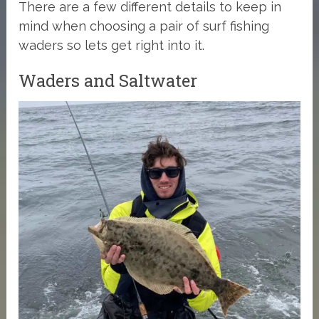
There are a few different details to keep in
mind when choosing a pair of surf fishing
waders so lets get right into it.
Waders and Saltwater