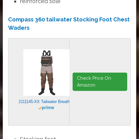
reinforced sole
Compass 360 tailwater Stocking Foot Chest
Waders
Check Price On
Amazon
2111145-XX Tailwater Breathable Waders