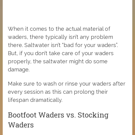
When it comes to the actual material of
waders, there typically isn’t any problem
there. Saltwater isn’t “bad for your waders”.
But, if you don’t take care of your waders
properly, the saltwater might do some
damage.
Make sure to wash or rinse your waders after
every session as this can prolong their
lifespan dramatically.
Bootfoot Waders vs. Stocking
Waders