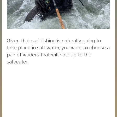
Given that surf fishing is naturally going to
take place in salt water, you want to choose a
pair of waders that will hold up to the
saltwater.