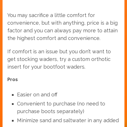
You may sacrifice a little comfort for
convenience, but with anything, price is a big
factor and you can always pay more to attain
the highest comfort and convenience.
If comfort is an issue but you don’t want to
get stocking waders, try a custom orthotic
insert for your bootfoot waders.
Pros
Easier on and off
Convenient to purchase (no need to
purchase boots separately)
Minimize sand and saltwater in any added