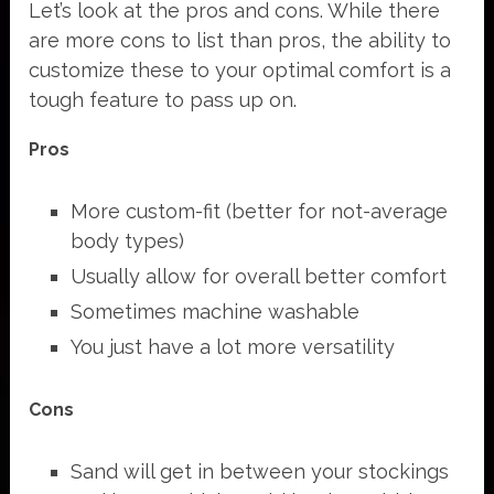
Let’s look at the pros and cons. While there
are more cons to list than pros, the ability to
customize these to your optimal comfort is a
tough feature to pass up on.
Pros
More custom-fit (better for not-average
body types)
Usually allow for overall better comfort
Sometimes machine washable
You just have a lot more versatility
Cons
Sand will get in between your stockings