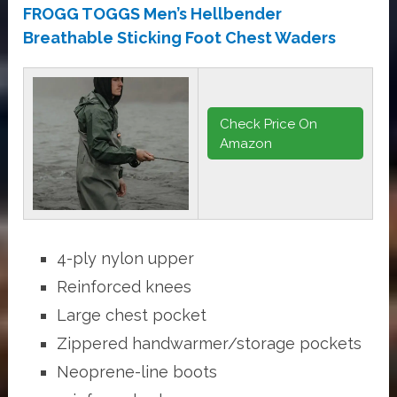
FROGG TOGGS Men’s Hellbender
Breathable Sticking Foot Chest Waders
Check Price On
Amazon
4-ply nylon upper
Reinforced knees
Large chest pocket
Zippered handwarmer/storage pockets
Neoprene-line boots