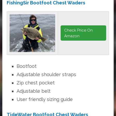
FishingSir Bootfoot Chest Waders
Check Price On
Amazon
Bootfoot
Adjustable shoulder straps
Zip chest pocket
Adjustable belt
User friendly sizing guide
TideWater Bootfoot Chest Waders