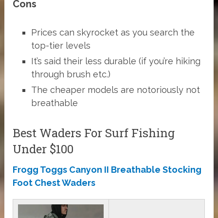
Cons
Prices can skyrocket as you search the
top-tier levels
It’s said their less durable (if you’re hiking
through brush etc.)
The cheaper models are notoriously not
breathable
Best Waders For Surf Fishing
Under $100
Frogg Toggs Canyon II Breathable Stocking
Foot Chest Waders