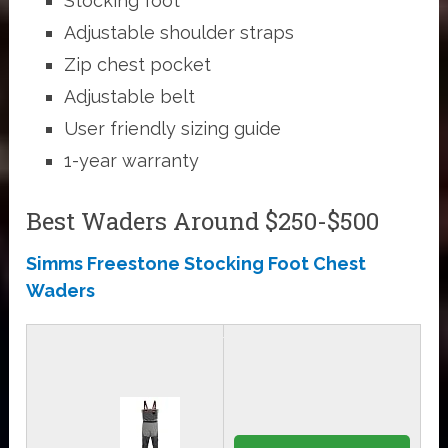
Stocking foot
Adjustable shoulder straps
Zip chest pocket
Adjustable belt
User friendly sizing guide
1-year warranty
Best Waders Around $250-$500
Simms Freestone Stocking Foot Chest
Waders