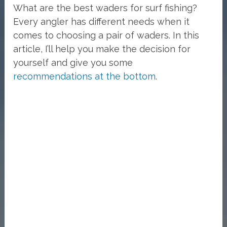
What are the best waders for surf fishing?
Every angler has different needs when it
comes to choosing a pair of waders. In this
article, I’ll help you make the decision for
yourself and give you some
recommendations at the bottom
.