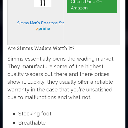
Check Price On
Amazon
Simms Men’s Freestone Stockingfoot Chest-High Fishing Waders – Durable, Breathable, Performance-Driven Waterproof Waders – Smoke – Small
Are Simms Waders Worth It?
Simms essentially owns the wading market.
They manufacture some of the highest
quality waders out there and there prices
show it. Luckily, they usually offer a reliable
warranty in the case that you’re unsatisfied
due to malfunctions and what not.
Stocking foot
Breathable