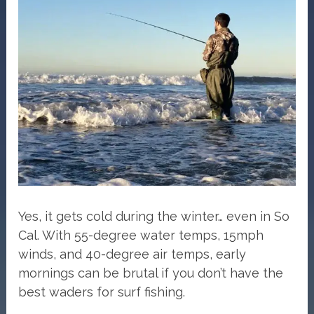
Yes, it gets cold during the winter… even in So
Cal. With 55-degree water temps, 15mph
winds, and 40-degree air temps, early
mornings can be brutal if you don’t have the
best waders for surf fishing.