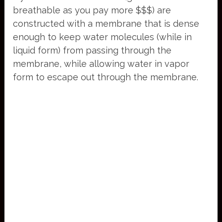
breathable as you pay more $$$) are
constructed with a membrane that is dense
enough to keep water molecules (while in
liquid form) from passing through the
membrane, while allowing water in vapor
form to escape out through the membrane.