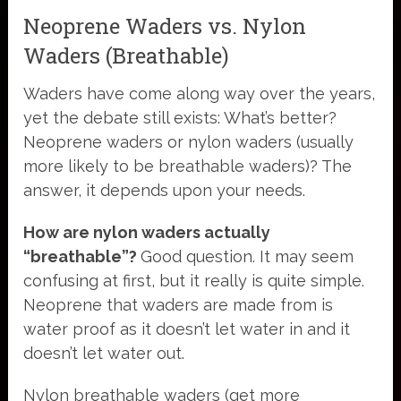
Neoprene Waders vs. Nylon
Waders (Breathable)
Waders have come along way over the years,
yet the debate still exists: What’s better?
Neoprene waders or nylon waders (usually
more likely to be breathable waders)? The
answer, it depends upon your needs.
How are nylon waders actually
“breathable”?
Good question. It may seem
confusing at first, but it really is quite simple.
Neoprene that waders are made from is
water proof as it doesn’t let water in and it
doesn’t let water out.
Nylon breathable waders (get more