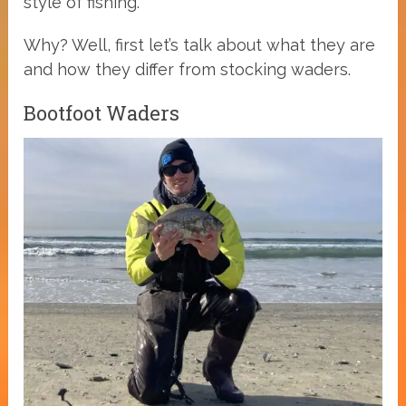
style of fishing.
Why? Well, first let’s talk about what they are
and how they differ from stocking waders.
Bootfoot Waders