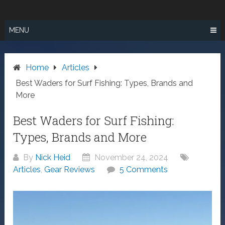
Skip
SURF FISHING
to
IN SO CAL
content
MENU
Home
Articles
Best Waders for Surf Fishing: Types, Brands and
More
Best Waders for Surf Fishing:
Types, Brands and More
By
Nick Heid
November 24, 2024
Articles
,
Gear Reviews
5 Comments