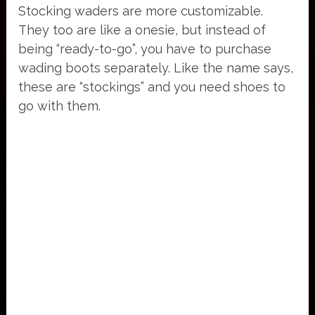
Stocking waders are more customizable.
They too are like a onesie, but instead of
being “ready-to-go”, you have to purchase
wading boots separately. Like the name says,
these are “stockings” and you need shoes to
go with them.