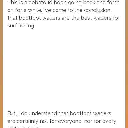
This is a debate I’d been going back and forth
on for a while. I’ve come to the conclusion
that bootfoot waders are the best waders for
surf fishing.
But, I do understand that bootfoot waders
are certainly not for everyone, nor for every