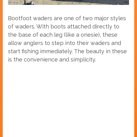
Bootfoot waders are one of two major styles
of waders. With boots attached directly to
the base of each leg (like a onesie), these
allow anglers to step into their waders and
start fishing immediately. The beauty in these
is the convenience and simplicity.