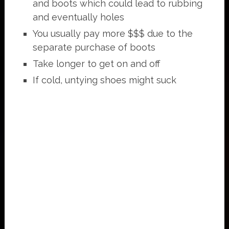
and boots which could lead to rubbing
and eventually holes
You usually pay more $$$ due to the
separate purchase of boots
Take longer to get on and off
If cold, untying shoes might suck