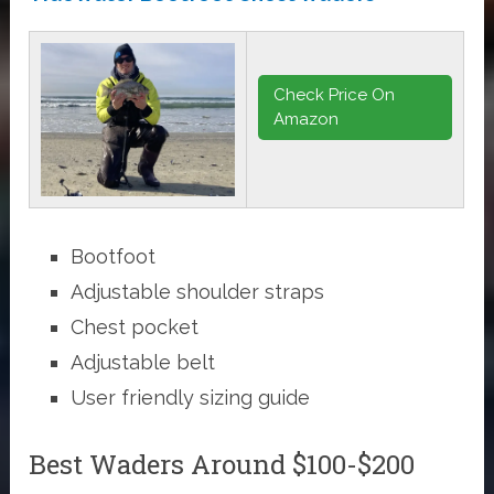
Check Price On
Amazon
Bootfoot
Adjustable shoulder straps
Chest pocket
Adjustable belt
User friendly sizing guide
Best Waders Around $100-$200