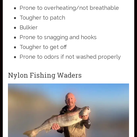
Prone to overheating/not breathable
Tougher to patch
Bulkier
Prone to snagging and hooks
Tougher to get off
Prone to odors if not washed properly
Nylon Fishing Waders