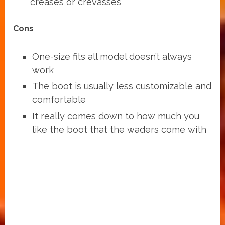
creases or crevasses
Cons
One-size fits all model doesn’t always
work
The boot is usually less customizable and
comfortable
It really comes down to how much you
like the boot that the waders come with