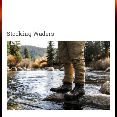
Stocking Waders