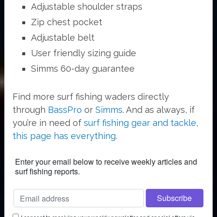
Adjustable shoulder straps
Zip chest pocket
Adjustable belt
User friendly sizing guide
Simms 60-day guarantee
Find more surf fishing waders directly
through
BassPro
or
Simms
. And as always, if
you’re in need of
surf fishing gear and tackle,
this page has everything.
Enter your email below to receive weekly articles and
surf fishing reports.