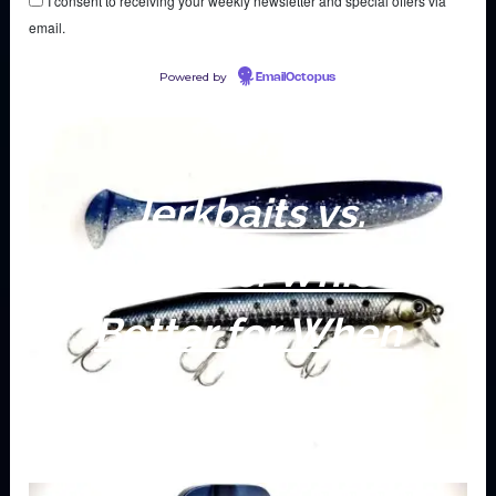
I consent to receiving your weekly newsletter and special offers via
email.
Powered by
EmailOctopus
Jerkbaits vs.
Swimbaits: Which is
Better for When