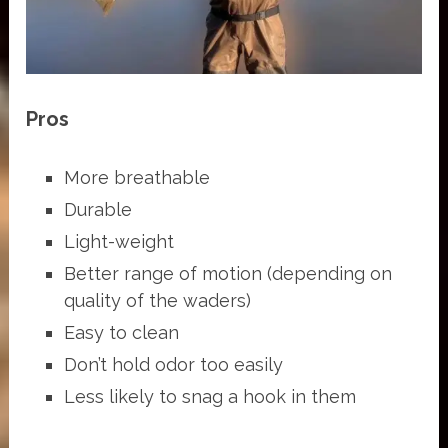
Pros
More breathable
Durable
Light-weight
Better range of motion (depending on
quality of the waders)
Easy to clean
Don’t hold odor too easily
Less likely to snag a hook in them