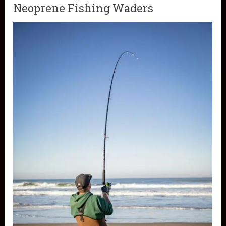
Neoprene Fishing Waders