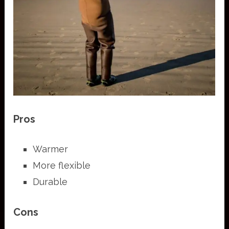
Pros
Warmer
More flexible
Durable
Cons