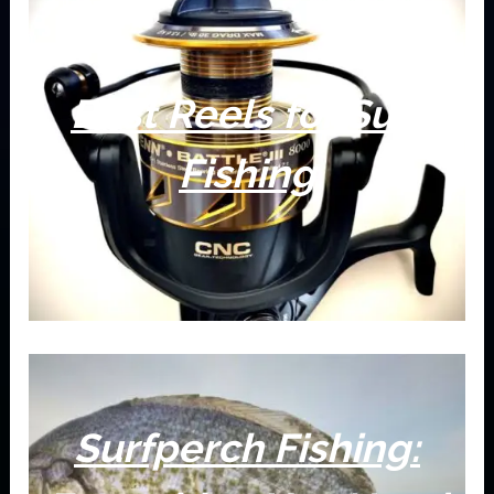
Best Reels for Surf
Fishing
Surfperch Fishing: