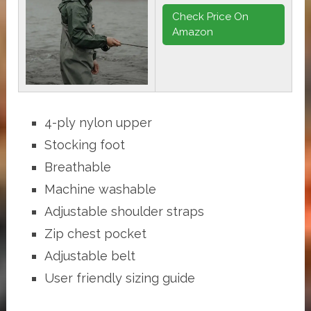
Check Price On
Amazon
4-ply nylon upper
Stocking foot
Breathable
Machine washable
Adjustable shoulder straps
Zip chest pocket
Adjustable belt
User friendly sizing guide