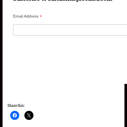
*
Email Address
Share this: