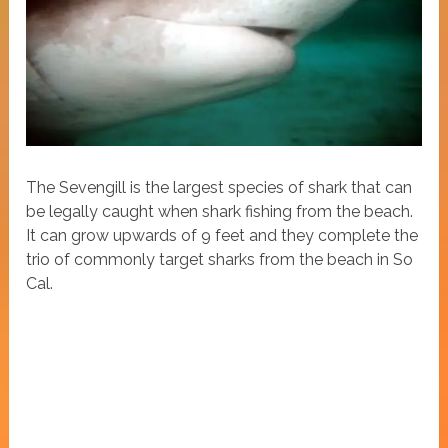
The Sevengill is the largest species of shark that can
be legally caught when shark fishing from the beach.
It can grow upwards of 9 feet and they complete the
trio of commonly target sharks from the beach in So
Cal.