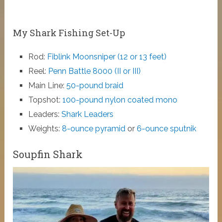
My Shark Fishing Set-Up
Rod:
Fiblink Moonsniper (12 or 13 feet)
Reel:
Penn Battle 8000 (II or III)
Main Line:
50-pound braid
Topshot:
100-pound nylon coated mono
Leaders:
Shark Leaders
Weights:
8-ounce pyramid
or
6-ounce sputnik
Soupfin Shark