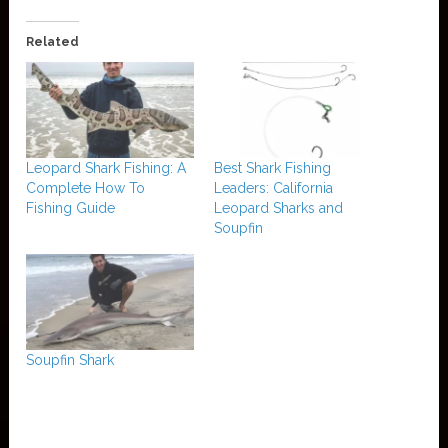
Related
Leopard Shark Fishing: A
Best Shark Fishing
Complete How To
Leaders: California
Fishing Guide
Leopard Sharks and
Soupfin
Soupfin Shark