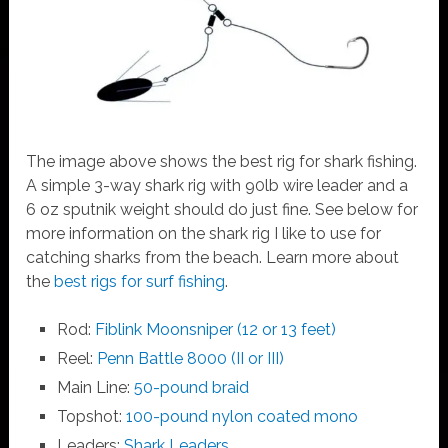
The image above shows the best rig for shark fishing.
A simple 3-way shark rig with 90lb wire leader and a
6 oz sputnik weight should do just fine. See below for
more information on the shark rig I like to use for
catching sharks from the beach. Learn more about
the
best rigs for surf fishing
.
Rod:
Fiblink Moonsniper (12 or 13 feet)
Reel:
Penn Battle 8000 (II or III)
Main Line:
50-pound braid
Topshot:
100-pound nylon coated mono
Leaders:
Shark Leaders