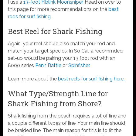
I use a
13-foot Fiblink Moonsniper
. Head on over to
this page for more recommendations on the
best
rods for surf fishing
.
Best Reel for Shark Fishing
Again, your reel should also match your rod and
match your target species. In So Cal, a recommded
set-up would be pairing your 13 foot rod with an
8000 series
Penn Battle
or
Spinfisher
.
Learn more about the
best reels for surf fishing here.
What Type/Strength Line for
Shark Fishing from Shore?
Shark fishing from the beach requires a lot of line and
a couple different types of line. Your main line should
be braided line. The main reason for this is to fit the