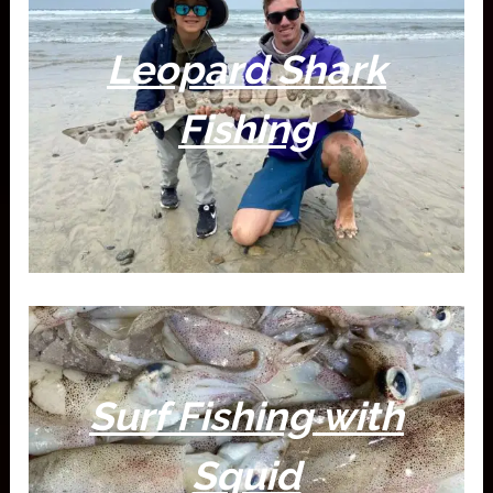
Leopard Shark
Fishing
Surf Fishing with
Squid