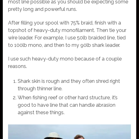
most line possible as you should be expecting some
pretty long and powerful runs.
After filling your spool with 75% braid, finish with a
topshot of heavy-duty monofilament. Then tie your
wire leader. For example, I use 50lb braided line, tied
to 100lb mono, and then to my 90lb shark leader.
I use such heavy-duty mono because of a couple
reasons.
Shark skin is rough and they often shred right
through thinner line.
When fishing reef or other hard structure, it’s
good to have line that can handle abrasion
against these things.