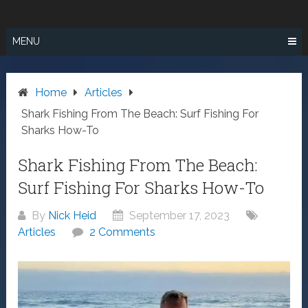
Skip
SURF FISHING
to
IN SO CAL
content
MENU
Home
Articles
Shark Fishing From The Beach: Surf Fishing For
Sharks How-To
Shark Fishing From The Beach:
Surf Fishing For Sharks How-To
By
Nick Heid
September 17, 2023
Articles
2 Comments