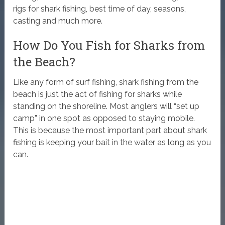
rigs for shark fishing, best time of day, seasons,
casting and much more.
How Do You Fish for Sharks from
the Beach?
Like any form of surf fishing, shark fishing from the
beach is just the act of fishing for sharks while
standing on the shoreline. Most anglers will “set up
camp” in one spot as opposed to staying mobile.
This is because the most important part about shark
fishing is keeping your bait in the water as long as you
can.