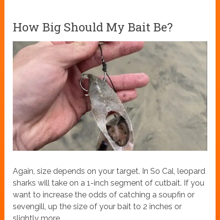
How Big Should My Bait Be?
Again, size depends on your target. In So Cal, leopard
sharks will take on a 1-inch segment of cutbait. If you
want to increase the odds of catching a soupfin or
sevengill, up the size of your bait to 2 inches or
slightly more.