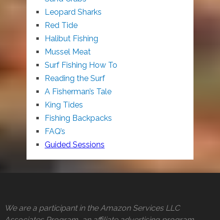
Leopard Sharks
Red Tide
Halibut Fishing
Mussel Meat
Surf Fishing How To
Reading the Surf
A Fisherman’s Tale
King Tides
Fishing Backpacks
FAQ’s
Guided Sessions
We are a participant in the Amazon Services LLC
Associates Program, an affiliate advertising program