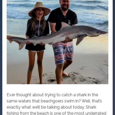
Ever thought about trying to catch a shark in the
same waters that beachgoers swim in? Well, that’s
exactly what we’ll be talking about today. Shark
fishing from the beach is one of the most underrated