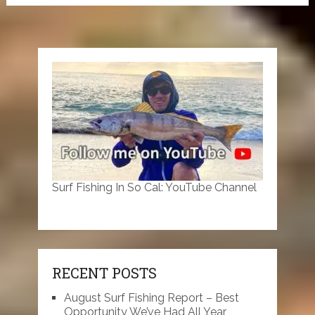
Surf Fishing In So Cal: YouTube Channel
RECENT POSTS
August Surf Fishing Report – Best
Opportunity We’ve Had All Year