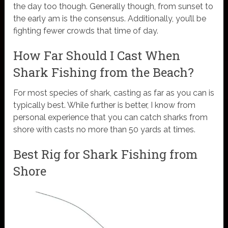
the day too though. Generally though, from sunset to
the early am is the consensus. Additionally, you’ll be
fighting fewer crowds that time of day.
How Far Should I Cast When
Shark Fishing from the Beach?
For most species of shark, casting as far as you can is
typically best. While further is better, I know from
personal experience that you can catch sharks from
shore with casts no more than 50 yards at times.
Best Rig for Shark Fishing from
Shore