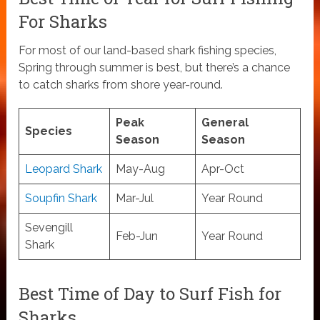
For Sharks
For most of our land-based shark fishing species,
Spring through summer is best, but there’s a chance
to catch sharks from shore year-round.
Peak
General
Species
Season
Season
Leopard Shark
May-Aug
Apr-Oct
Soupfin Shark
Mar-Jul
Year Round
Sevengill
Feb-Jun
Year Round
Shark
Best Time of Day to Surf Fish for
Sharks