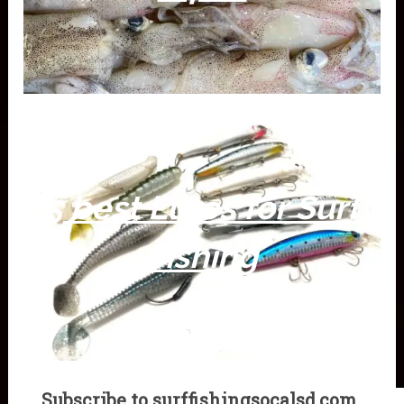
5 best Lures for Surf
Fishing
Subscribe to surffishingsocalsd.com