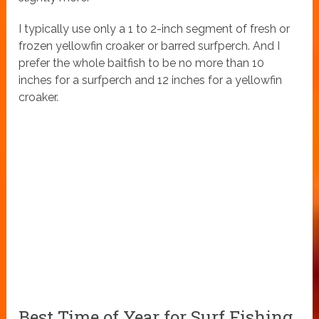
I typically use only a 1 to 2-inch segment of fresh or
frozen yellowfin croaker or barred surfperch. And I
prefer the whole baitfish to be no more than 10
inches for a surfperch and 12 inches for a yellowfin
croaker.
Best Time of Year for Surf Fishing