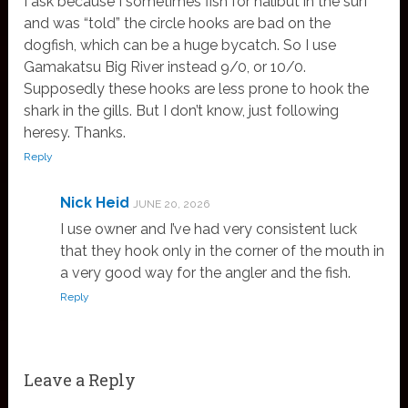
I ask because I sometimes fish for halibut in the surf
and was “told” the circle hooks are bad on the
dogfish, which can be a huge bycatch. So I use
Gamakatsu Big River instead 9/0, or 10/0.
Supposedly these hooks are less prone to hook the
shark in the gills. But I don’t know, just following
heresy. Thanks.
Reply
Nick Heid
JUNE 20, 2026
I use owner and I’ve had very consistent luck
that they hook only in the corner of the mouth in
a very good way for the angler and the fish.
Reply
Leave a Reply