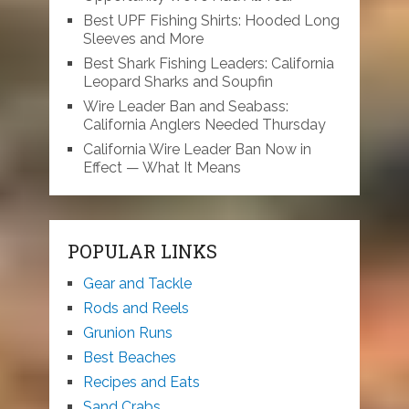
Best UPF Fishing Shirts: Hooded Long
Sleeves and More
Best Shark Fishing Leaders: California
Leopard Sharks and Soupfin
Wire Leader Ban and Seabass:
California Anglers Needed Thursday
California Wire Leader Ban Now in
Effect — What It Means
POPULAR LINKS
Gear and Tackle
Rods and Reels
Grunion Runs
Best Beaches
Recipes and Eats
Sand Crabs