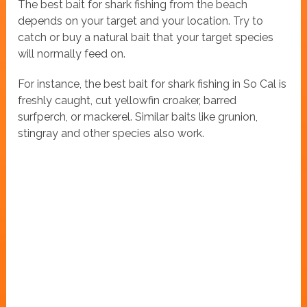
The best bait for shark fishing from the beach
depends on your target and your location. Try to
catch or buy a natural bait that your target species
will normally feed on.
For instance, the best bait for shark fishing in So Cal is
freshly caught, cut yellowfin croaker, barred
surfperch, or mackerel. Similar baits like grunion,
stingray and other species also work.