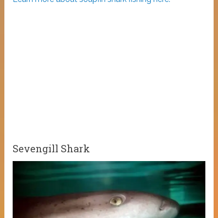
Sevengill Shark