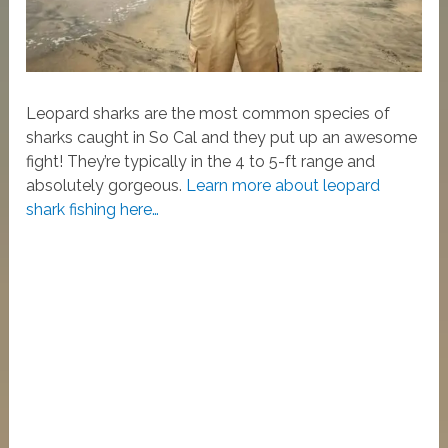
Leopard sharks are the most common species of
sharks caught in So Cal and they put up an awesome
fight! They’re typically in the 4 to 5-ft range and
absolutely gorgeous.
Learn more about leopard
shark fishing here…