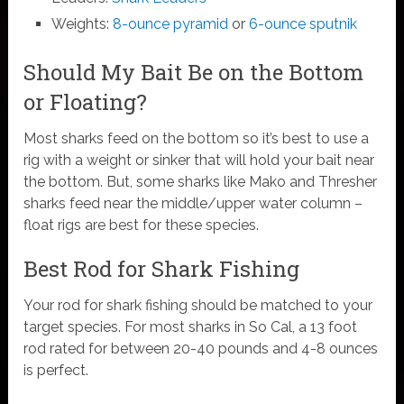
Weights:
8-ounce pyramid
or
6-ounce sputnik
Should My Bait Be on the Bottom
or Floating?
Most sharks feed on the bottom so it’s best to use a
rig with a weight or sinker that will hold your bait near
the bottom. But, some sharks like Mako and Thresher
sharks feed near the middle/upper water column –
float rigs are best for these species.
Best Rod for Shark Fishing
Your rod for shark fishing should be matched to your
target species. For most sharks in So Cal, a 13 foot
rod rated for between 20-40 pounds and 4-8 ounces
is perfect.