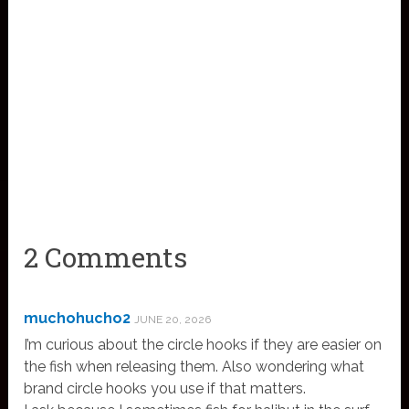
2 Comments
muchohucho2
JUNE 20, 2026
I’m curious about the circle hooks if they are easier on
the fish when releasing them. Also wondering what
brand circle hooks you use if that matters.