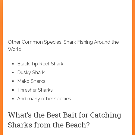
Other Common Species: Shark Fishing Around the
World
Black Tip Reef Shark
Dusky Shark
Mako Sharks
Thresher Sharks
And many other species
What’s the Best Bait for Catching
Sharks from the Beach?