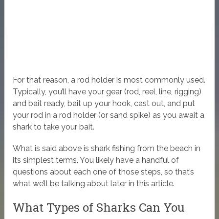
For that reason, a rod holder is most commonly used.
Typically, you’ll have your gear (rod, reel, line, rigging)
and bait ready, bait up your hook, cast out, and put
your rod in a rod holder (or sand spike) as you await a
shark to take your bait.
What is said above is shark fishing from the beach in
its simplest terms. You likely have a handful of
questions about each one of those steps, so that’s
what we’ll be talking about later in this article.
What Types of Sharks Can You