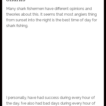
Many shark fishermen have different opinions and
theories about this. It seems that most anglers thing
from sunset into the night is the best time of day for
shark fishing.
I personally, have had success during every hour of
the day. I’ve also had bad days during every hour of