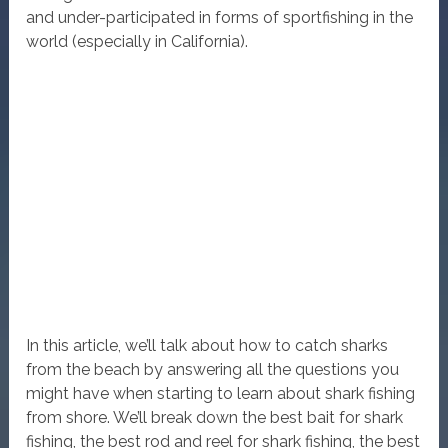
and under-participated in forms of sportfishing in the
world (especially in California).
In this article, we’ll talk about how to catch sharks
from the beach by answering all the questions you
might have when starting to learn about shark fishing
from shore. We’ll break down the best bait for shark
fishing, the best rod and reel for shark fishing, the best