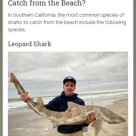
Catch from the Beach?
In Southern California, the most common species of
sharks to catch from the beach include the following
species.
Leopard Shark