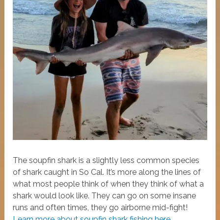
The soupfin shark is a slightly less common species
of shark caught in So Cal. It’s more along the lines of
what most people think of when they think of what a
shark would look like. They can go on some insane
runs and often times, they go airborne mid-fight!
Learn more about soupfin shark fishing here.