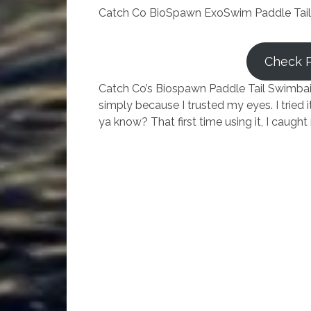
Catch Co BioSpawn ExoSwim Paddle Tail
Check 
Catch Co’s Biospawn Paddle Tail Swimbait.
simply because I trusted my eyes. I tried i
ya know? That first time using it, I caug