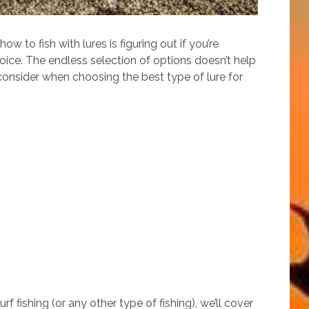
w to fish with lures is figuring out if you’re
oice. The endless selection of options doesn’t help
 consider when choosing the best type of lure for
rf fishing (or any other type of fishing), we’ll cover