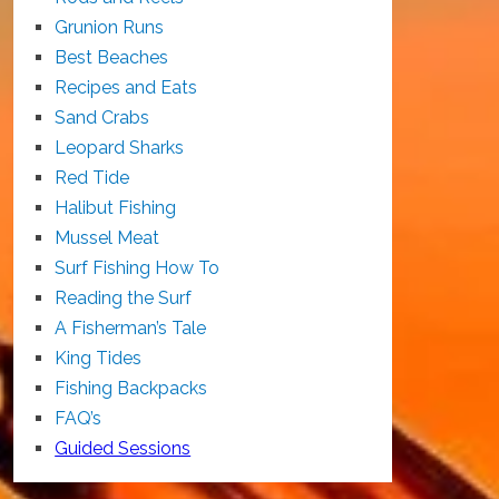
Grunion Runs
Best Beaches
Recipes and Eats
Sand Crabs
Leopard Sharks
Red Tide
Halibut Fishing
Mussel Meat
Surf Fishing How To
Reading the Surf
A Fisherman’s Tale
King Tides
Fishing Backpacks
FAQ’s
Guided Sessions