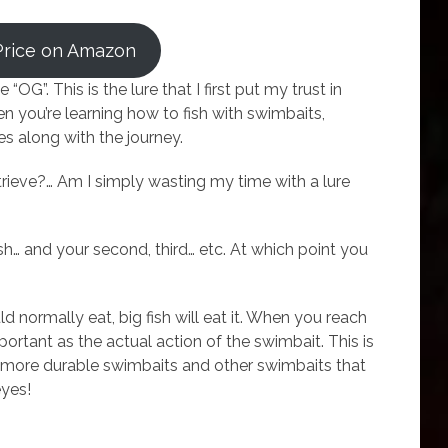
Price on Amazon
e “OG”. This is the lure that I first put my trust in
n you’re learning how to fish with swimbaits,
es along with the journey.
etrieve?… Am I simply wasting my time with a lure
fish… and your second, third… etc. At which point you
ould normally eat, big fish will eat it. When you reach
mportant as the actual action of the swimbait. This is
s, more durable swimbaits and other swimbaits that
eyes!