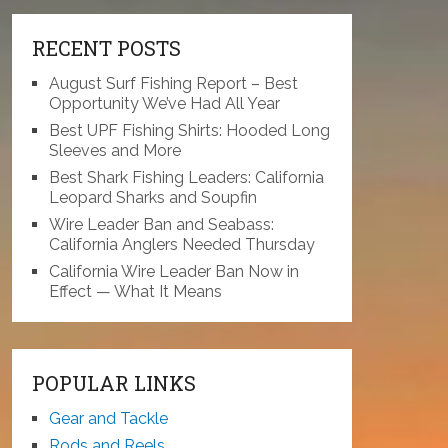
RECENT POSTS
August Surf Fishing Report – Best
Opportunity We’ve Had All Year
Best UPF Fishing Shirts: Hooded Long
Sleeves and More
Best Shark Fishing Leaders: California
Leopard Sharks and Soupfin
Wire Leader Ban and Seabass:
California Anglers Needed Thursday
California Wire Leader Ban Now in
Effect — What It Means
POPULAR LINKS
Gear and Tackle
Rods and Reels