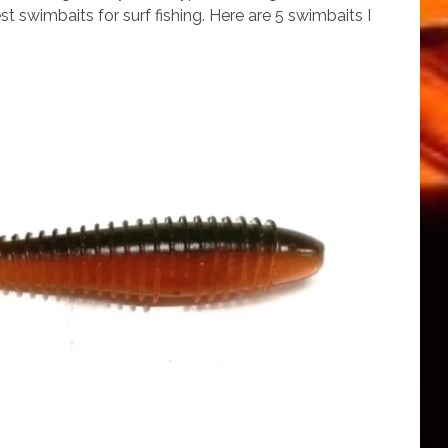
t swimbaits for surf fishing. Here are 5 swimbaits I