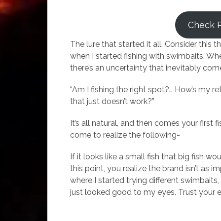
Check 
The lure that started it all. Consider this th
when I started fishing with swimbaits. Whe
there’s an uncertainty that inevitably com
“Am I fishing the right spot?… How’s my r
that just doesn’t work?”
It’s all natural, and then comes your first 
come to realize the following-
If it looks like a small fish that big fish w
this point, you realize the brand isn’t as i
where I started trying different swimbait
just looked good to my eyes. Trust your 