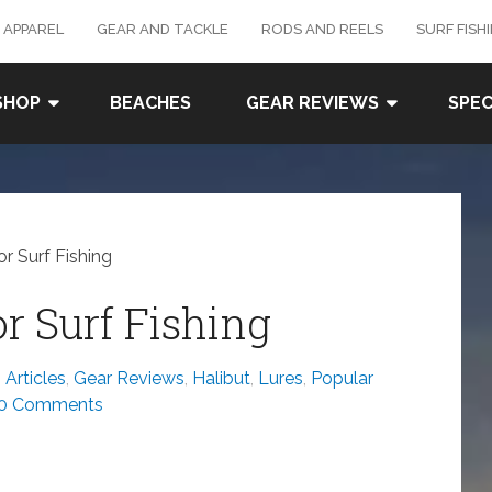
 APPAREL
GEAR AND TACKLE
RODS AND REELS
SURF FISH
SHOP
BEACHES
GEAR REVIEWS
SPEC
r Surf Fishing
r Surf Fishing
Articles
,
Gear Reviews
,
Halibut
,
Lures
,
Popular
0 Comments