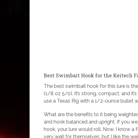
Best Swimbait Hook for the Keitech 
The best swimbait hook for this lure is th
(1/8 oz 5/0). It’s strong, compact, and it
use a Texas Rig with a 1/2-ounce bullet w
What are the benefits to it being weighted?
and hook balanced and upright. If you w
hook, your lure would roll. Now, I know a
very well for themselves, but I like the we