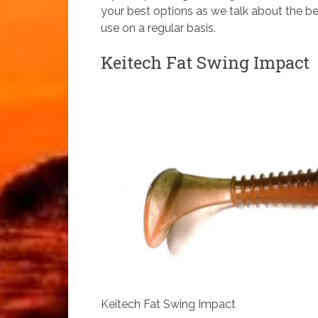
your best options as we talk about the bes
use on a regular basis.
Keitech Fat Swing Impact
Keitech Fat Swing Impact