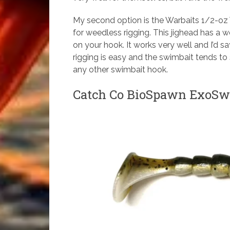
My second option is the Warbaits 1/2-oz
for weedless rigging. This jighead has a
on your hook. It works very well and I’d sa
rigging is easy and the swimbait tends to
any other swimbait hook.
Catch Co BioSpawn ExoSwi