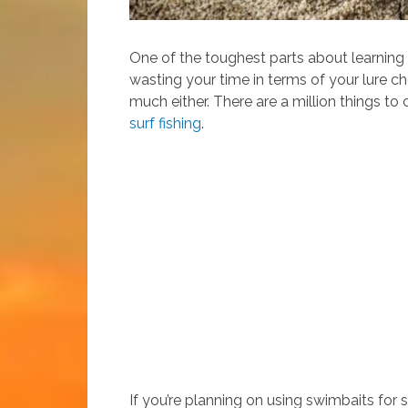
One of the toughest parts about learning ho
wasting your time in terms of your lure ch
much either. There are a million things to
surf fishing
.
If you’re planning on using swimbaits for su