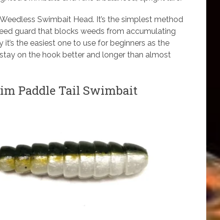
 Weedless Swimbait Head. It’s the simplest method
 weed guard that blocks weeds from accumulating
y it’s the easiest one to use for beginners as the
 stay on the hook better and longer than almost
m Paddle Tail Swimbait