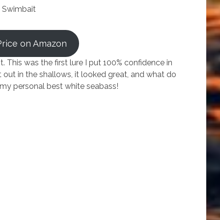
 Swimbait
Price on Amazon
 This was the first lure I put 100% confidence in
t out in the shallows, it looked great, and what do
ht my personal best white seabass!