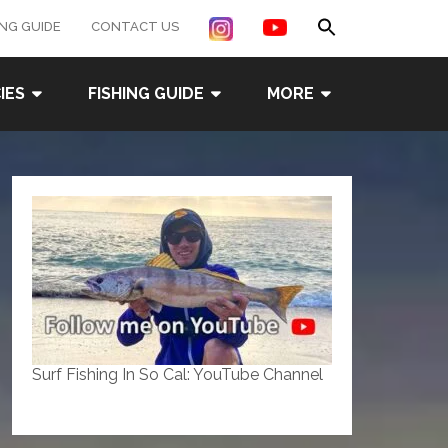
Search
ING GUIDE
CONTACT US
for:
Search Button
IES
FISHING GUIDE
MORE
Surf Fishing In So Cal: YouTube Channel