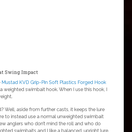
Fat Swing Impact
e
Mustad KVD Grip-Pin Soft Plastics Forged Hook
’s a weighted swimbait hook. When I use this hook, I
eight.
 Well, aside from further casts, it keeps the lure
ere to instead use a normal unweighted swimbait
 few anglers who don’t mind the roll and who do
ighted swimbaits and I like a balanced, upright lure.