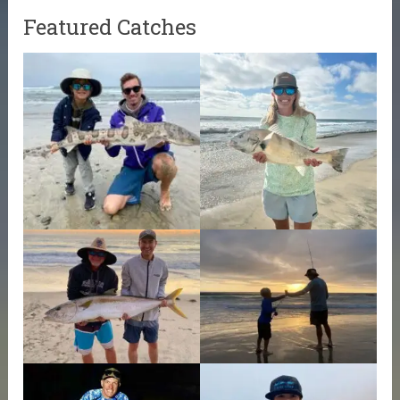
Featured Catches