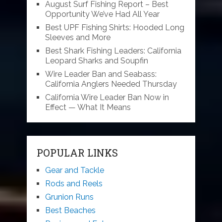
August Surf Fishing Report – Best
Opportunity We’ve Had All Year
Best UPF Fishing Shirts: Hooded Long
Sleeves and More
Best Shark Fishing Leaders: California
Leopard Sharks and Soupfin
Wire Leader Ban and Seabass:
California Anglers Needed Thursday
California Wire Leader Ban Now in
Effect — What It Means
POPULAR LINKS
Gear and Tackle
Rods and Reels
Grunion Runs
Best Beaches