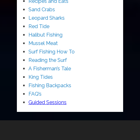
Recipes and Eats
Sand Crabs
Leopard Sharks
Red Tide
Halibut Fishing
Mussel Meat
Surf Fishing How To
Reading the Surf
A Fisherman’s Tale
King Tides
Fishing Backpacks
FAQ’s
Guided Sessions