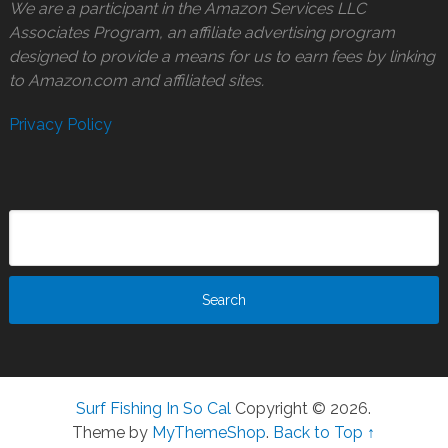
We are a participant in the Amazon Services LLC
Associates Program, an affiliate advertising program
designed to provide a means for us to earn fees by linking
to Amazon.com and affiliated sites.
Privacy Policy
Surf Fishing In So Cal
Copyright © 2026.
Theme by
MyThemeShop
.
Back to Top ↑