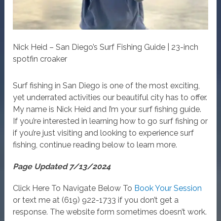
Nick Heid – San Diego’s Surf Fishing Guide | 23-inch
spotfin croaker
Surf fishing in San Diego is one of the most exciting,
yet underrated activities our beautiful city has to offer.
My name is Nick Heid and I’m your surf fishing guide.
If you’re interested in learning how to go surf fishing or
if you’re just visiting and looking to experience surf
fishing, continue reading below to learn more.
Page Updated 7/13/2024
Click Here To Navigate Below To
Book Your Session
or text me at (619) 922-1733 if you don’t get a
response. The website form sometimes doesn’t work.