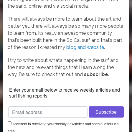
the sand, online, and via social media.
There will always be more to learn about the art and
better yet, there will always be so many more people
to learn from. It’s really an awesome community
that’s been built here in the So Cal surf and that’s part
of the reason I created my
blog and website
.
I try to write about what’s happening in the surf and
the new and relevant things that I learn along the
way. Be sure to check that out and
subscribe
.
Enter your email below to receive weekly articles and
surf fishing reports.
I consent to receiving your weekly newsletter and special offers via
email.