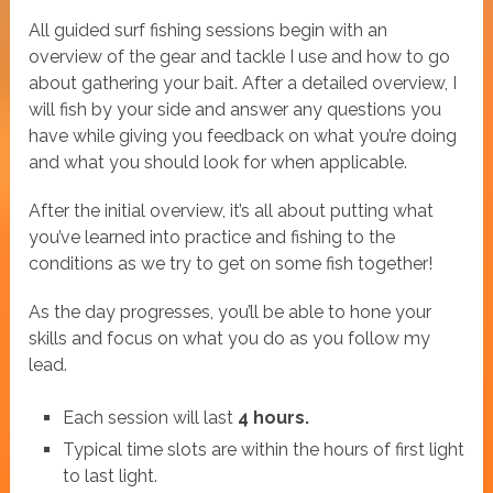
All guided surf fishing sessions begin with an
overview of the gear and tackle I use and how to go
about gathering your bait. After a detailed overview, I
will fish by your side and answer any questions you
have while giving you feedback on what you’re doing
and what you should look for when applicable.
After the initial overview, it’s all about putting what
you’ve learned into practice and fishing to the
conditions as we try to get on some fish together!
As the day progresses, you’ll be able to hone your
skills and focus on what you do as you follow my
lead.
Each session will last
4 hours.
Typical time slots are within the hours of first light
to last light.