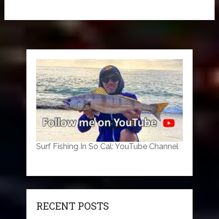
Surf Fishing In So Cal: YouTube Channel
RECENT POSTS