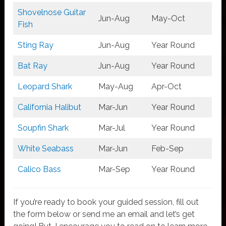
Shovelnose Guitar
Jun-Aug
May-Oct
Fish
Sting Ray
Jun-Aug
Year Round
Bat Ray
Jun-Aug
Year Round
Leopard Shark
May-Aug
Apr-Oct
California Halibut
Mar-Jun
Year Round
Soupfin Shark
Mar-Jul
Year Round
White Seabass
Mar-Jun
Feb-Sep
Calico Bass
Mar-Sep
Year Round
If you’re ready to book your guided session, fill out
the form below or send me an email and let’s get