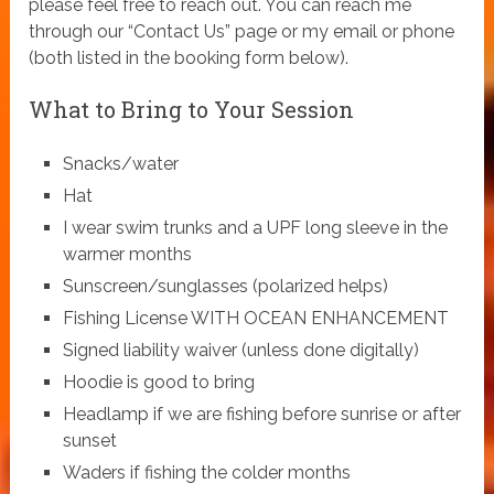
please feel free to reach out. You can reach me
through our “Contact Us” page or my email or phone
(both listed in the booking form below).
What to Bring to Your Session
Snacks/water
Hat
I wear swim trunks and a UPF long sleeve in the
warmer months
Sunscreen/sunglasses (polarized helps)
Fishing License WITH OCEAN ENHANCEMENT
Signed liability waiver (unless done digitally)
Hoodie is good to bring
Headlamp if we are fishing before sunrise or after
sunset
Waders if fishing the colder months