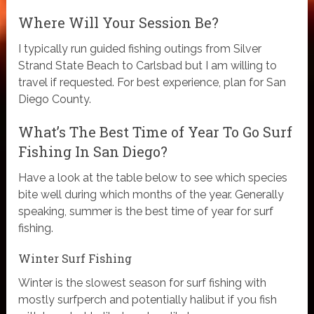
Where Will Your Session Be?
I typically run guided fishing outings from Silver
Strand State Beach to Carlsbad but I am willing to
travel if requested. For best experience, plan for San
Diego County.
What’s The Best Time of Year To Go Surf
Fishing In San Diego?
Have a look at the table below to see which species
bite well during which months of the year. Generally
speaking, summer is the best time of year for surf
fishing.
Winter Surf Fishing
Winter is the slowest season for surf fishing with
mostly surfperch and potentially halibut if you fish