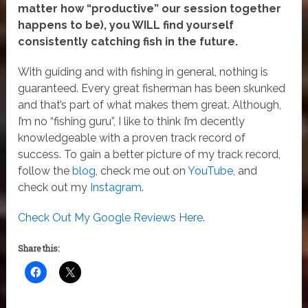
matter how “productive” our session together
happens to be), you WILL find yourself
consistently catching fish in the future.
With guiding and with fishing in general, nothing is
guaranteed. Every great fisherman has been skunked
and that’s part of what makes them great. Although,
I’m no “fishing guru”, I like to think I’m decently
knowledgeable with a proven track record of
success. To gain a better picture of my track record,
follow the
blog
, check me out on
YouTube
, and
check out my
Instagram
.
Check Out My Google Reviews Here
.
Share this: