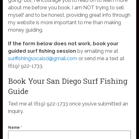
going! But, I encourage you to read on to learn more
about me before you book. I am NOT trying to sell
myself and to be honest, providing great info through
my website is more important to me than making
money guiding.
If the form below does not work, book your
guided surf fishing session
by emailing me at
surffishingsocalsd@gmail.com
or send me a text at
(619) 922-1733.
Book Your San Diego Surf Fishing
Guide
Text me at (619) 922-1733 once you’ve submitted an
inquiry.
Name
*