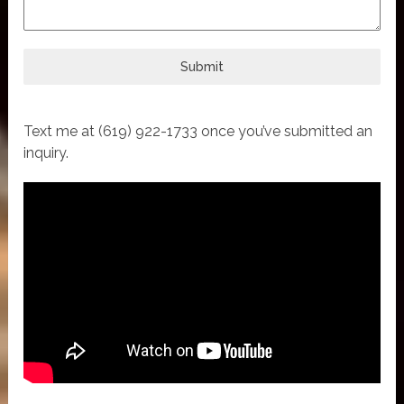
Submit
Text me at (619) 922-1733 once you’ve submitted an
inquiry.