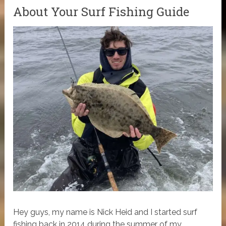
About Your Surf Fishing Guide
Hey guys, my name is Nick Heid and I started surf
fishing back in 2014 during the summer of my