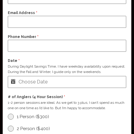
Email Address
*
Phone Number
*
Date
*
During Daylight Savings Time, I have weekday availability upon request.
During the Fall and Winter, I guide only on the weekends.
# of Anglers (4 Hour Session)
*
1-2 person sessions are ideal. As we get to 3 plus, I can’t spend as much
one on one time as I’d like to. But I’m happy to accommodate.
1 Person ($300)
2 Person ($400)