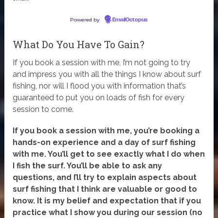
Powered by
EmailOctopus
What Do You Have To Gain?
If you book a session with me, I’m not going to try
and impress you with all the things I know about surf
fishing, nor will I flood you with information that’s
guaranteed to put you on loads of fish for every
session to come.
If you book a session with me, you’re booking a
hands-on experience and a day of surf fishing
with me. You’ll get to see exactly what I do when
I fish the surf. You’ll be able to ask any
questions, and I’ll try to explain aspects about
surf fishing that I think are valuable or good to
know. It is my belief and expectation that if you
practice what I show you during our session (no