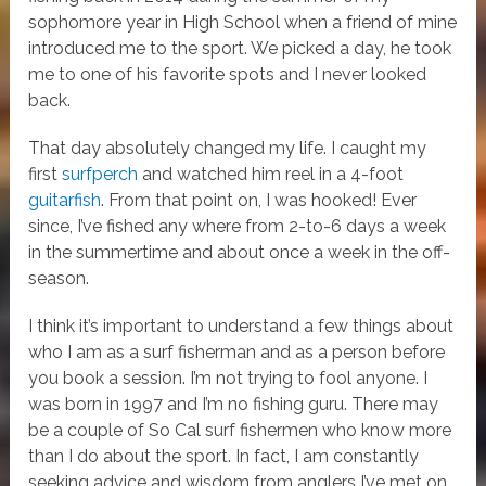
sophomore year in High School when a friend of mine
introduced me to the sport. We picked a day, he took
me to one of his favorite spots and I never looked
back.
That day absolutely changed my life. I caught my
first
surfperch
and watched him reel in a 4-foot
guitarfish
. From that point on, I was hooked! Ever
since, I’ve fished any where from 2-to-6 days a week
in the summertime and about once a week in the off-
season.
I think it’s important to understand a few things about
who I am as a surf fisherman and as a person before
you book a session. I’m not trying to fool anyone. I
was born in 1997 and I’m no fishing guru. There may
be a couple of So Cal surf fishermen who know more
than I do about the sport. In fact, I am constantly
seeking advice and wisdom from anglers I’ve met on