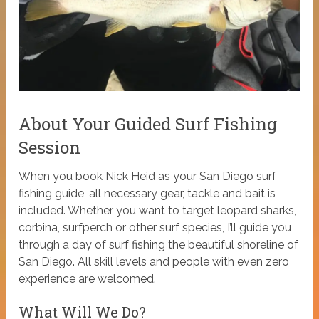
About Your Guided Surf Fishing
Session
When you book Nick Heid as your San Diego surf
fishing guide, all necessary gear, tackle and bait is
included. Whether you want to target leopard sharks,
corbina, surfperch or other surf species, I’ll guide you
through a day of surf fishing the beautiful shoreline of
San Diego. All skill levels and people with even zero
experience are welcomed.
What Will We Do?