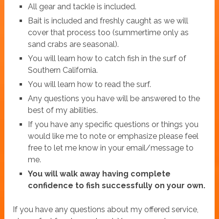
All gear and tackle is included.
Bait is included and freshly caught as we will
cover that process too (summertime only as
sand crabs are seasonal).
You will learn how to catch fish in the surf of
Southern California.
You will learn how to read the surf.
Any questions you have will be answered to the
best of my abilities.
If you have any specific questions or things you
would like me to note or emphasize please feel
free to let me know in your email/message to
me.
You will walk away having complete
confidence to fish successfully on your own.
If you have any questions about my offered service,