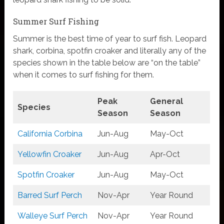
Summer Surf Fishing
Summer is the best time of year to surf fish. Leopard
shark, corbina, spotfin croaker and literally any of the
species shown in the table below are “on the table”
when it comes to surf fishing for them.
Peak
General
Species
Season
Season
California Corbina
Jun-Aug
May-Oct
Yellowfin Croaker
Jun-Aug
Apr-Oct
Spotfin Croaker
Jun-Aug
May-Oct
Barred Surf
Perch
Nov-Apr
Year Round
Walleye Surf Perch
Nov-Apr
Year Round