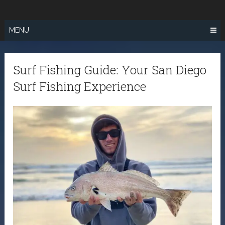
Skip
SURF FISHING
to
IN SO CAL
content
MENU
Surf Fishing Guide: Your San Diego
Surf Fishing Experience