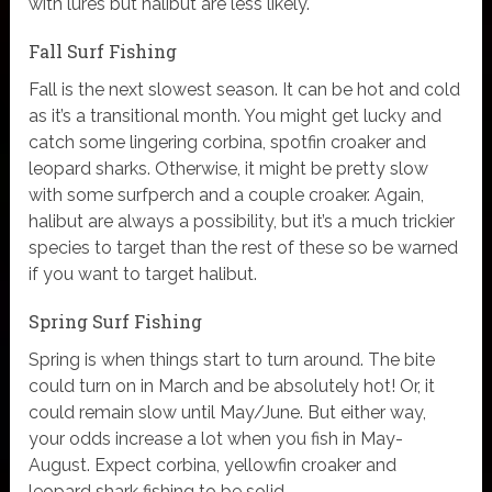
with lures but halibut are less likely.
Fall Surf Fishing
Fall is the next slowest season. It can be hot and cold
as it’s a transitional month. You might get lucky and
catch some lingering corbina, spotfin croaker and
leopard sharks. Otherwise, it might be pretty slow
with some surfperch and a couple croaker. Again,
halibut are always a possibility, but it’s a much trickier
species to target than the rest of these so be warned
if you want to target halibut.
Spring Surf Fishing
Spring is when things start to turn around. The bite
could turn on in March and be absolutely hot! Or, it
could remain slow until May/June. But either way,
your odds increase a lot when you fish in May-
August. Expect corbina, yellowfin croaker and
leopard shark fishing to be solid.