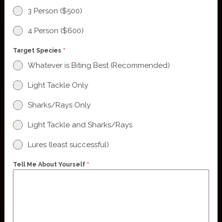
3 Person ($500)
4 Person ($600)
Target Species
*
Whatever is Biting Best (Recommended)
Light Tackle Only
Sharks/Rays Only
Light Tackle and Sharks/Rays
Lures (least successful)
Tell Me About Yourself
*