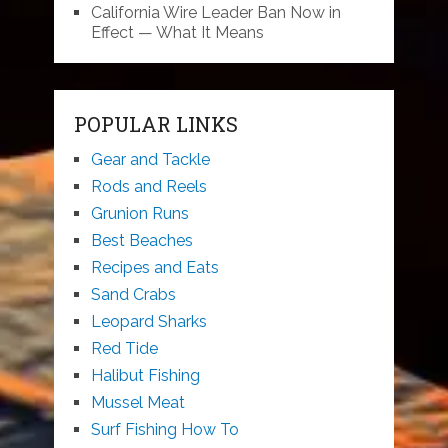
California Wire Leader Ban Now in
Effect — What It Means
POPULAR LINKS
Gear and Tackle
Rods and Reels
Grunion Runs
Best Beaches
Recipes and Eats
Sand Crabs
Leopard Sharks
Red Tide
Halibut Fishing
Mussel Meat
Surf Fishing How To