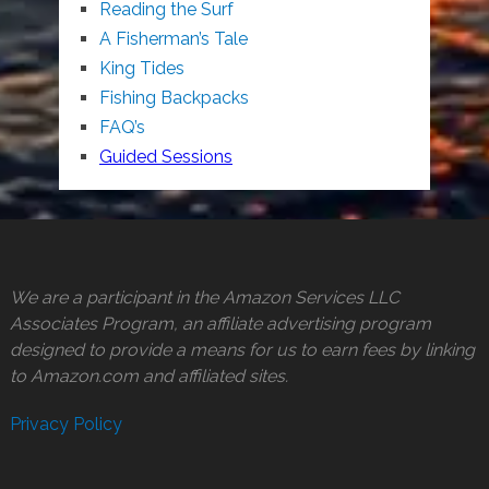
Reading the Surf
A Fisherman’s Tale
King Tides
Fishing Backpacks
FAQ’s
Guided Sessions
We are a participant in the Amazon Services LLC
Associates Program, an affiliate advertising program
designed to provide a means for us to earn fees by linking
to Amazon.com and affiliated sites.
Privacy Policy