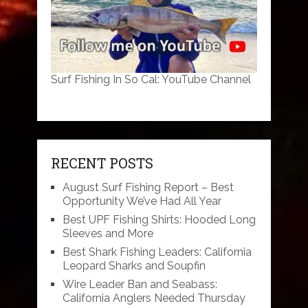
Surf Fishing In So Cal: YouTube Channel
RECENT POSTS
August Surf Fishing Report – Best
Opportunity We’ve Had All Year
Best UPF Fishing Shirts: Hooded Long
Sleeves and More
Best Shark Fishing Leaders: California
Leopard Sharks and Soupfin
Wire Leader Ban and Seabass:
California Anglers Needed Thursday