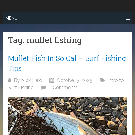
Skip
SURF FISHING
to
IN SO CAL
content
MENU
Tag:
mullet fishing
Mullet Fish In So Cal – Surf Fishing
Tips
By
Nick Heid
October 5, 2025
Intro to
Surf Fishing
6 Comments