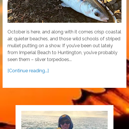
October is here, and along with it comes crisp coastal
air, quieter beaches, and those wild schools of striped
mullet putting on a show. If you’ve been out lately
from Imperial Beach to Huntington, you’ve probably
seen them – silver torpedoes...
[Continue reading...]