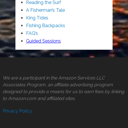
Reading the Surf
A Fisherman’s Tale
King Tides
Fishing Backpacks
FAQ’s
Guided Sessions
We are a participant in the Amazon Services LLC
Associates Program, an affiliate advertising program
designed to provide a means for us to earn fees by linking
to Amazon.com and affiliated sites.
Privacy Policy