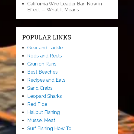
California Wire Leader Ban Now in
Effect — What It Means
POPULAR LINKS
Gear and Tackle
Rods and Reels
Grunion Runs
Best Beaches
Recipes and Eats
Sand Crabs
Leopard Sharks
Red Tide
Halibut Fishing
Mussel Meat
Surf Fishing How To