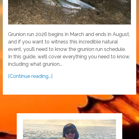
Grunion run 2026 begins in March and ends in August,
and if you want to witness this incredible natural
event, you’ll need to know the grunion run schedule.
In this guide, we’ll cover everything you need to know,
including what grunion...
[Continue reading...]