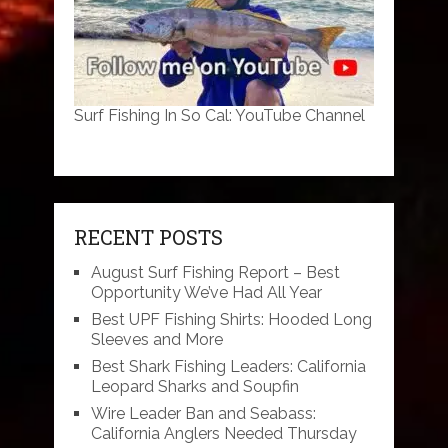
Surf Fishing In So Cal: YouTube Channel
RECENT POSTS
August Surf Fishing Report – Best
Opportunity We’ve Had All Year
Best UPF Fishing Shirts: Hooded Long
Sleeves and More
Best Shark Fishing Leaders: California
Leopard Sharks and Soupfin
Wire Leader Ban and Seabass:
California Anglers Needed Thursday