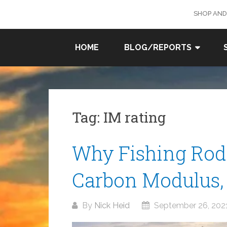
Skip
SHOP AND
to
content
SURF
HOME
BLOG/REPORTS
FISHING
IN SO
CAL
Tag:
IM rating
Why Fishing Rods
Carbon Modulus, 
By
Nick Heid
September 26, 202