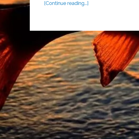
[Continue reading...]