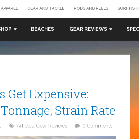
 APPAREL
GEAR AND TACKLE
RODS AND REELS
SURF FISH
SHOP
BEACHES
GEAR REVIEWS
SPEC
 Get Expensive:
Tonnage, Strain Rate
1
Articles
,
Gear Reviews
0 Comments