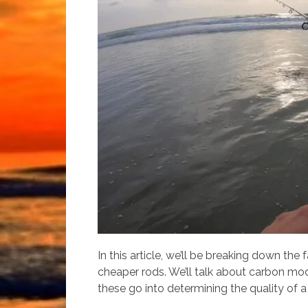
In this article, we’ll be breaking down the
cheaper rods. We’ll talk about carbon modu
these go into determining the quality of a r