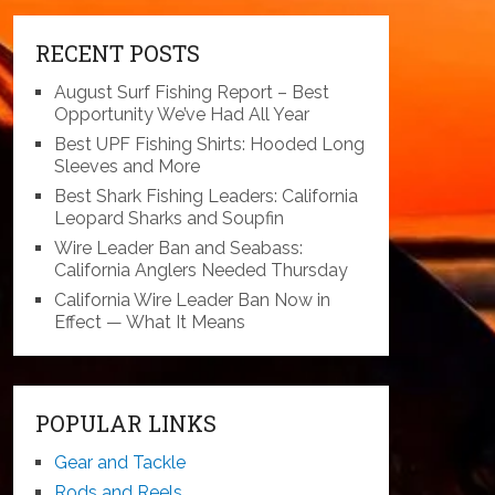
RECENT POSTS
August Surf Fishing Report – Best
Opportunity We’ve Had All Year
Best UPF Fishing Shirts: Hooded Long
Sleeves and More
Best Shark Fishing Leaders: California
Leopard Sharks and Soupfin
Wire Leader Ban and Seabass:
California Anglers Needed Thursday
California Wire Leader Ban Now in
Effect — What It Means
POPULAR LINKS
Gear and Tackle
Rods and Reels