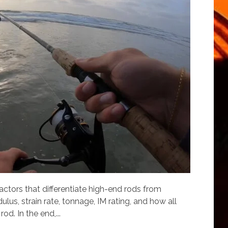
 factors that differentiate high-end rods from
lus, strain rate, tonnage, IM rating, and how all
od. In the end,...