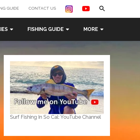
Search
ING GUIDE
CONTACT US
for:
Search Button
IES
FISHING GUIDE
MORE
Surf Fishing In So Cal: YouTube Channel