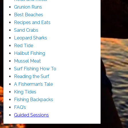
Grunion Runs
Best Beaches
Recipes and Eats
Sand Crabs
Leopard Sharks
Red Tide
Halibut Fishing
Mussel Meat
Surf Fishing How To
Reading the Surf
A Fisherman’s Tale
King Tides
Fishing Backpacks
FAQ’s
Guided Sessions