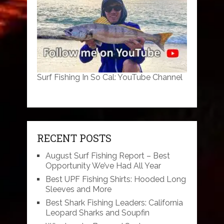
Surf Fishing In So Cal: YouTube Channel
RECENT POSTS
August Surf Fishing Report – Best
Opportunity We’ve Had All Year
Best UPF Fishing Shirts: Hooded Long
Sleeves and More
Best Shark Fishing Leaders: California
Leopard Sharks and Soupfin