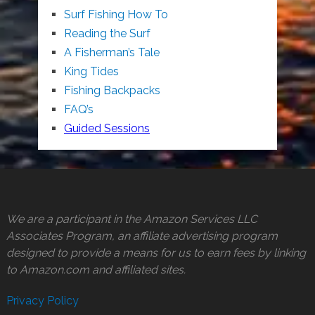
Surf Fishing How To
Reading the Surf
A Fisherman’s Tale
King Tides
Fishing Backpacks
FAQ’s
Guided Sessions
We are a participant in the Amazon Services LLC
Associates Program, an affiliate advertising program
designed to provide a means for us to earn fees by linking
to Amazon.com and affiliated sites.
Privacy Policy