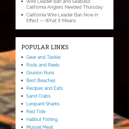
Wire Leader Ban and Seabass:
California Anglers Needed Thursday
California Wire Leader Ban Now in
Effect — What It Means
POPULAR LINKS
Gear and Tackle
Rods and Reels
Grunion Runs
Best Beaches
Recipes and Eats
Sand Crabs
Leopard Sharks
Red Tide
Halibut Fishing
Mussel Meat