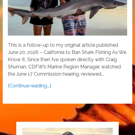
This is a follow-up to my original article published
June 20, 2026 – California to Ban Shark Fishing As We
Know It. Since then I’ve spoken directly with Craig
Shuman, CDFW’s Marine Region Manager, watched
the June 17 Commission hearing, reviewed...
[Continue reading...]