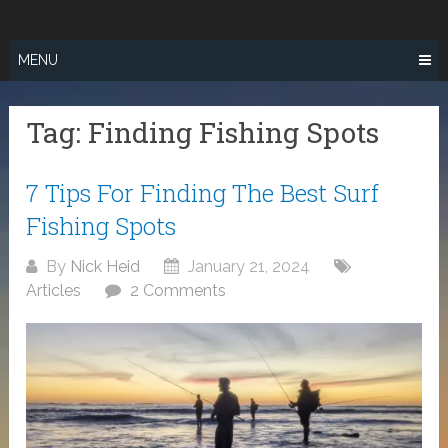
Skip
SURF FISHING
to
IN SO CAL
content
MENU
Tag:
Finding Fishing Spots
7 Tips For Finding The Best Surf
Fishing Spots
By
Nick Heid
January 21, 2024
Articles
2 Comments