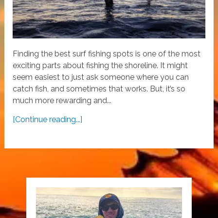
Finding the best surf fishing spots is one of the most
exciting parts about fishing the shoreline. It might
seem easiest to just ask someone where you can
catch fish, and sometimes that works. But, it’s so
much more rewarding and...
[Continue reading...]