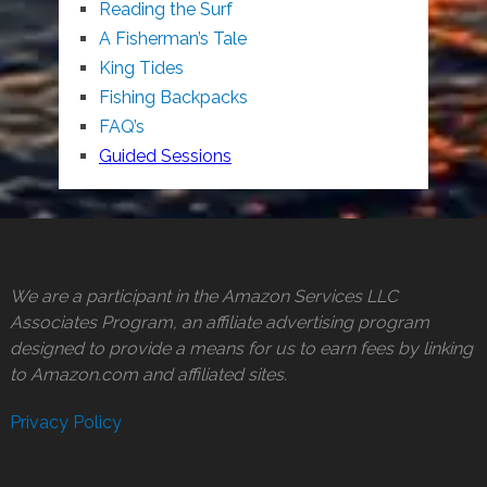
Reading the Surf
A Fisherman’s Tale
King Tides
Fishing Backpacks
FAQ’s
Guided Sessions
We are a participant in the Amazon Services LLC
Associates Program, an affiliate advertising program
designed to provide a means for us to earn fees by linking
to Amazon.com and affiliated sites.
Privacy Policy