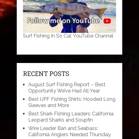
Surf Fishing In So Cal: YouTube Channel
RECENT POSTS
August Surf Fishing Report – Best
Opportunity We’ve Had All Year
Best UPF Fishing Shirts: Hooded Long
Sleeves and More
Best Shark Fishing Leaders: California
Leopard Sharks and Soupfin
Wire Leader Ban and Seabass:
California Anglers Needed Thursday