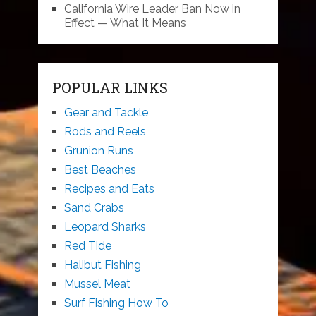
California Wire Leader Ban Now in
Effect — What It Means
POPULAR LINKS
Gear and Tackle
Rods and Reels
Grunion Runs
Best Beaches
Recipes and Eats
Sand Crabs
Leopard Sharks
Red Tide
Halibut Fishing
Mussel Meat
Surf Fishing How To