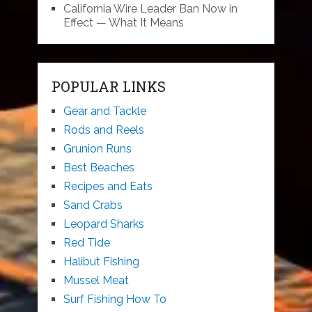
California Wire Leader Ban Now in
Effect — What It Means
POPULAR LINKS
Gear and Tackle
Rods and Reels
Grunion Runs
Best Beaches
Recipes and Eats
Sand Crabs
Leopard Sharks
Red Tide
Halibut Fishing
Mussel Meat
Surf Fishing How To