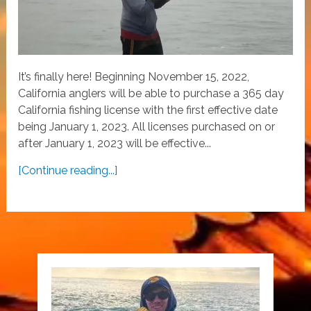
It’s finally here! Beginning November 15, 2022,
California anglers will be able to purchase a 365 day
California fishing license with the first effective date
being January 1, 2023. All licenses purchased on or
after January 1, 2023 will be effective...
[Continue reading...]