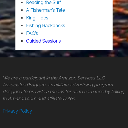
Reading the Surf
A Fisherman’s Tale
King Tides
Fishing Backpacks
FAQ’s
Guided Sessions
We are a participant in the Amazon Services LLC
Associates Program, an affiliate advertising program
designed to provide a means for us to earn fees by linking
to Amazon.com and affiliated sites.
Privacy Policy