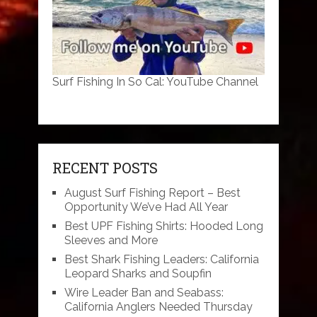
Surf Fishing In So Cal: YouTube Channel
RECENT POSTS
August Surf Fishing Report – Best
Opportunity We’ve Had All Year
Best UPF Fishing Shirts: Hooded Long
Sleeves and More
Best Shark Fishing Leaders: California
Leopard Sharks and Soupfin
Wire Leader Ban and Seabass:
California Anglers Needed Thursday