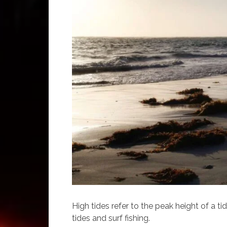
High tides refer to the peak height of a ti
tides and surf fishing.