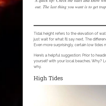
A quick tip: Check the tides and know wh
out. The last thing you want is to get trap
Tidal height refers to the elevation of wate
just wait for what I’ll say next. The diffe
Even more surprisingly, certain low tides 
Here’s a helpful suggestion: Prior to headi
yourself with your local beaches. Why? Let’
why.
High Tides