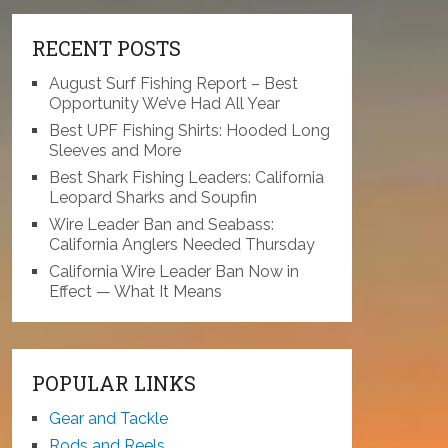
RECENT POSTS
August Surf Fishing Report – Best
Opportunity We’ve Had All Year
Best UPF Fishing Shirts: Hooded Long
Sleeves and More
Best Shark Fishing Leaders: California
Leopard Sharks and Soupfin
Wire Leader Ban and Seabass:
California Anglers Needed Thursday
California Wire Leader Ban Now in
Effect — What It Means
POPULAR LINKS
Gear and Tackle
Rods and Reels