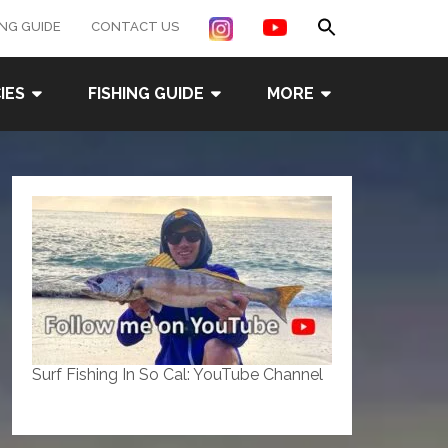
Search
ING GUIDE
CONTACT US
for:
Search Button
IES
FISHING GUIDE
MORE
Surf Fishing In So Cal: YouTube Channel