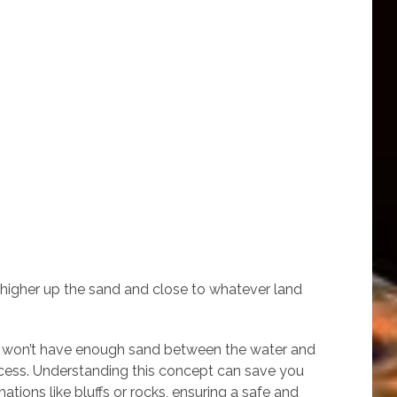
 higher up the sand and close to whatever land
hes won’t have enough sand between the water and
 access. Understanding this concept can save you
tions like bluffs or rocks, ensuring a safe and