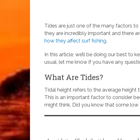
Tides are just one of the many factors t
they are incredibly important and there 
how they affect surf fishing
.
In this article, we’ll be doing our best to 
usual, let me know if you have any questi
What Are Tides?
Tidal height refers to the average height t
This is an important factor to consider b
might think. Did you know that some low t