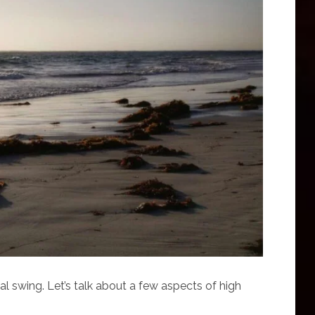
dal swing. Let’s talk about a few aspects of high