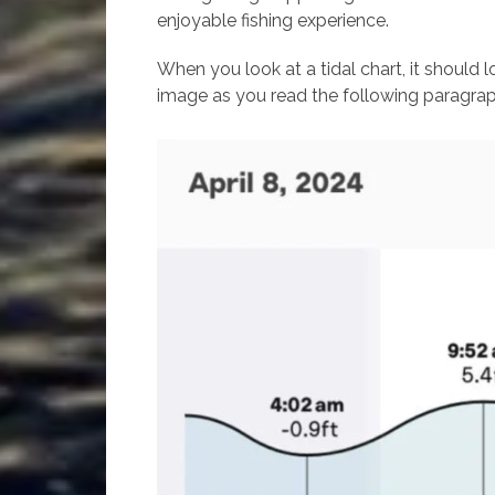
enjoyable fishing experience.
When you look at a tidal chart, it should l
image as you read the following paragrap