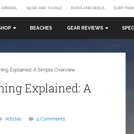
 APPAREL
GEAR AND TACKLE
RODS AND REELS
SURF FISH
SHOP
BEACHES
GEAR REVIEWS
SPEC
shing Explained: A Simple Overview
shing Explained: A
Articles
4 Comments