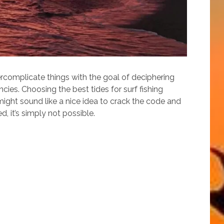
vercomplicate things with the goal of deciphering
cies. Choosing the best tides for surf fishing
t might sound like a nice idea to crack the code and
, it’s simply not possible.