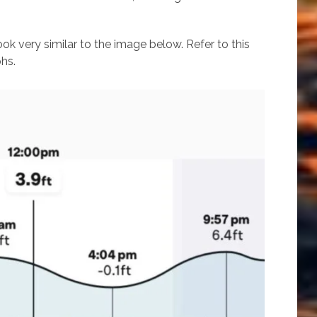
ook very similar to the image below. Refer to this
hs.