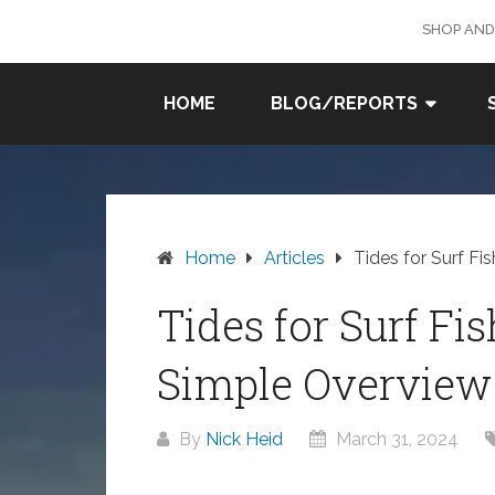
Skip
SHOP AND
to
content
SURF
HOME
BLOG/REPORTS
FISHING
IN SO
CAL
Home
Articles
Tides for Surf Fi
Tides for Surf Fi
Simple Overview
By
Nick Heid
March 31, 2024