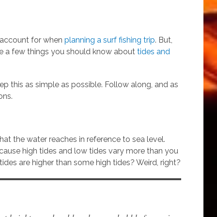
o account for when
planning a surf fishing trip
. But,
are a few things you should know about
tides and
keep this as simple as possible. Follow along, and as
ons.
hat the water reaches in reference to sea level.
ecause high tides and low tides vary more than you
ides are higher than some high tides? Weird, right?