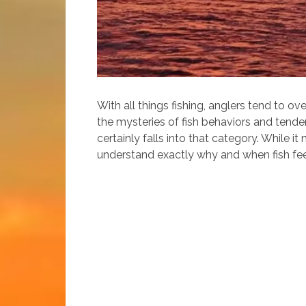
With all things fishing, anglers tend to o
the mysteries of fish behaviors and tenden
certainly falls into that category. While i
understand exactly why and when fish feed