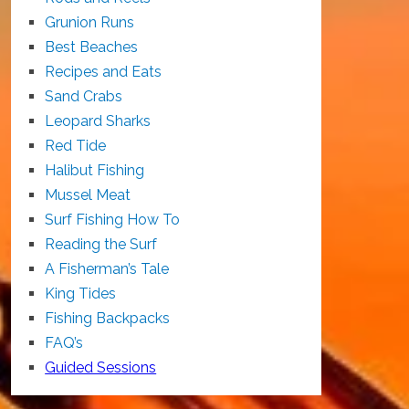
Grunion Runs
Best Beaches
Recipes and Eats
Sand Crabs
Leopard Sharks
Red Tide
Halibut Fishing
Mussel Meat
Surf Fishing How To
Reading the Surf
A Fisherman’s Tale
King Tides
Fishing Backpacks
FAQ’s
Guided Sessions