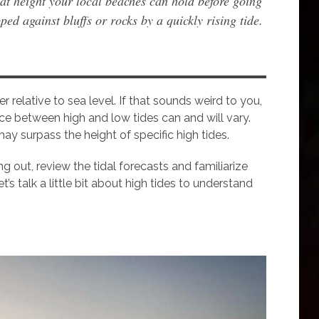
at height your local beaches can hold before going
ped against bluffs or rocks by a quickly rising tide.
r relative to sea level. If that sounds weird to you,
rence between high and low tides can and will vary.
may surpass the height of specific high tides.
ng out, review the tidal forecasts and familiarize
s talk a little bit about high tides to understand