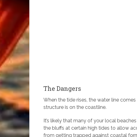
The Dangers
When the tide rises, the water line comes
structure is on the coastline.
It’s likely that many of your local beac
the bluffs at certain high tides to allow
from getting trapped against coastal forma