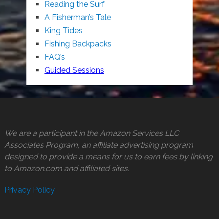
Reading the Surf
A Fisherman’s Tale
King Tides
Fishing Backpacks
FAQ’s
Guided Sessions
We are a participant in the Amazon Services LLC
Associates Program, an affiliate advertising program
designed to provide a means for us to earn fees by linking
to Amazon.com and affiliated sites.
Privacy Policy