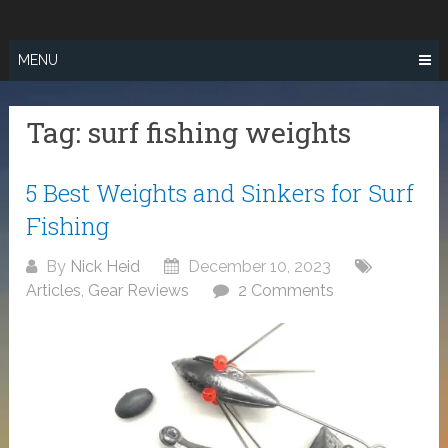
Skip
SURF FISHING
to
IN SO CAL
content
MENU
Tag:
surf fishing weights
5 Best Weights and Sinkers for Surf
Fishing
By
Nick Heid
December 10, 2023
Articles
,
Gear Reviews
2 Comments