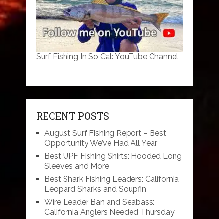
Surf Fishing In So Cal: YouTube Channel
RECENT POSTS
August Surf Fishing Report – Best
Opportunity We’ve Had All Year
Best UPF Fishing Shirts: Hooded Long
Sleeves and More
Best Shark Fishing Leaders: California
Leopard Sharks and Soupfin
Wire Leader Ban and Seabass:
California Anglers Needed Thursday