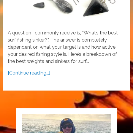
A question I commonly receive is, “What’s the best
surf fishing sinker?”. The answer is completely
dependent on what your target is and how active
your desired fishing style is. Here’s a breakdown of
the best weights and sinkers for surf...
[Continue reading...]