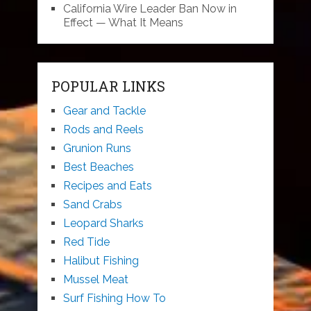
California Wire Leader Ban Now in
Effect — What It Means
POPULAR LINKS
Gear and Tackle
Rods and Reels
Grunion Runs
Best Beaches
Recipes and Eats
Sand Crabs
Leopard Sharks
Red Tide
Halibut Fishing
Mussel Meat
Surf Fishing How To