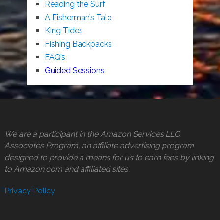
Reading the Surf
A Fisherman’s Tale
King Tides
Fishing Backpacks
FAQ’s
Guided Sessions
We are a participant in the Amazon Services LLC
Associates Program, an affiliate advertising program
designed to provide a means for us to earn fees by linking
to Amazon.com and affiliated sites.
Privacy Policy