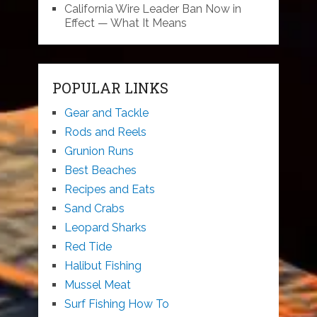
California Wire Leader Ban Now in
Effect — What It Means
POPULAR LINKS
Gear and Tackle
Rods and Reels
Grunion Runs
Best Beaches
Recipes and Eats
Sand Crabs
Leopard Sharks
Red Tide
Halibut Fishing
Mussel Meat
Surf Fishing How To