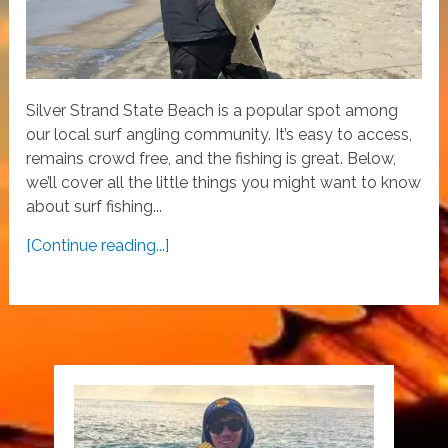
Silver Strand State Beach is a popular spot among
our local surf angling community. It’s easy to access,
remains crowd free, and the fishing is great. Below,
we’ll cover all the little things you might want to know
about surf fishing...
[Continue reading...]