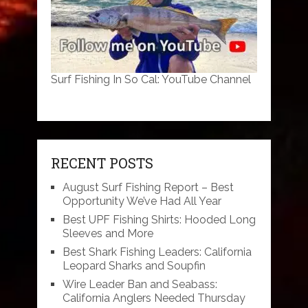
Surf Fishing In So Cal: YouTube Channel
RECENT POSTS
August Surf Fishing Report – Best
Opportunity We’ve Had All Year
Best UPF Fishing Shirts: Hooded Long
Sleeves and More
Best Shark Fishing Leaders: California
Leopard Sharks and Soupfin
Wire Leader Ban and Seabass:
California Anglers Needed Thursday