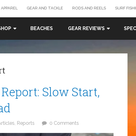
 APPAREL
GEAR AND TACKLE
RODS AND REELS
SURF FISH
SHOP
BEACHES
GEAR REVIEWS
SPEC
rt
 Report: Slow Start,
ad
rticles
,
Reports
0 Comments