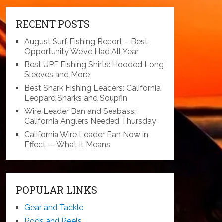
RECENT POSTS
August Surf Fishing Report – Best
Opportunity We’ve Had All Year
Best UPF Fishing Shirts: Hooded Long
Sleeves and More
Best Shark Fishing Leaders: California
Leopard Sharks and Soupfin
Wire Leader Ban and Seabass:
California Anglers Needed Thursday
California Wire Leader Ban Now in
Effect — What It Means
POPULAR LINKS
Gear and Tackle
Rods and Reels