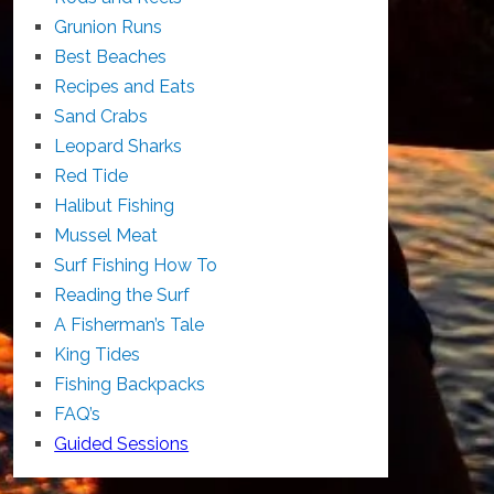
Grunion Runs
Best Beaches
Recipes and Eats
Sand Crabs
Leopard Sharks
Red Tide
Halibut Fishing
Mussel Meat
Surf Fishing How To
Reading the Surf
A Fisherman’s Tale
King Tides
Fishing Backpacks
FAQ’s
Guided Sessions