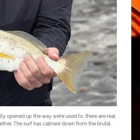
ully opened up the way we’re used to, there are real
gether. The surf has calmed down from the brutal