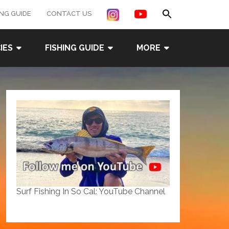
Search
ING GUIDE
CONTACT US
for:
Search Button
IES
FISHING GUIDE
MORE
Surf Fishing In So Cal: YouTube Channel