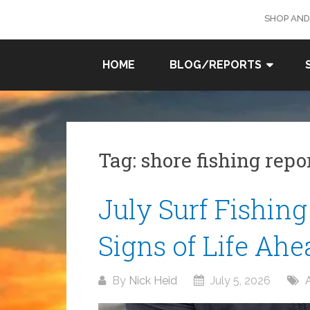
Skip
SHOP AND
to
content
SURF
HOME
BLOG/REPORTS
FISHING
IN SO
CAL
Tag:
shore fishing repo
July Surf Fishing
Signs of Life Ahe
By
Nick Heid
July 5, 2026
A