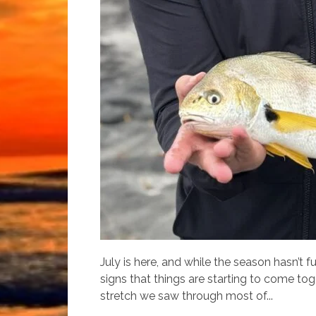
July is here, and while the season hasn’t f
signs that things are starting to come to
stretch we saw through most of...