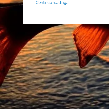
[Continue reading...]