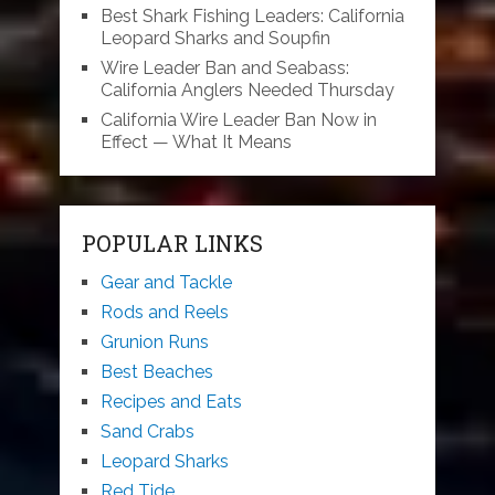
Best Shark Fishing Leaders: California
Leopard Sharks and Soupfin
Wire Leader Ban and Seabass:
California Anglers Needed Thursday
California Wire Leader Ban Now in
Effect — What It Means
POPULAR LINKS
Gear and Tackle
Rods and Reels
Grunion Runs
Best Beaches
Recipes and Eats
Sand Crabs
Leopard Sharks
Red Tide