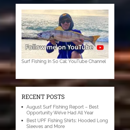
Surf Fishing In So Cal: YouTube Channel
RECENT POSTS
August Surf Fishing Report – Best
Opportunity We’ve Had All Year
Best UPF Fishing Shirts: Hooded Long
Sleeves and More