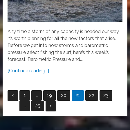
Any time a storm of any capacity is headed our way,
it’s worth planning for all the new factors that arise.
Before we get into how storms and barometric
pressure affect fishing the surf, here’s this week’s
forecast. Barometric Pressure and...
[Continue reading...]
Posts
1
…
19
20
21
22
23
pagination
…
25