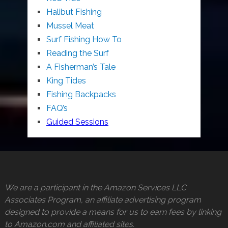
Halibut Fishing
Mussel Meat
Surf Fishing How To
Reading the Surf
A Fisherman’s Tale
King Tides
Fishing Backpacks
FAQ’s
Guided Sessions
We are a participant in the Amazon Services LLC
Associates Program, an affiliate advertising program
designed to provide a means for us to earn fees by linking
to Amazon.com and affiliated sites.