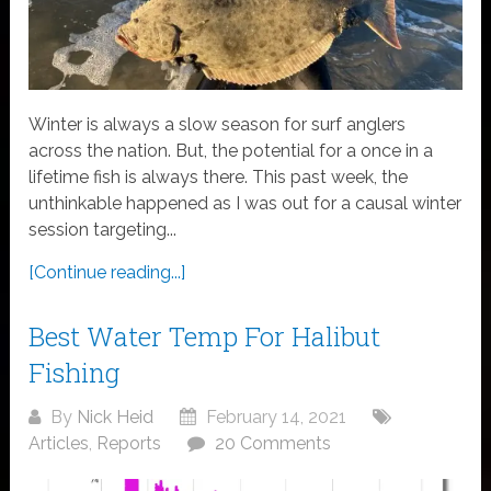
Winter is always a slow season for surf anglers
across the nation. But, the potential for a once in a
lifetime fish is always there. This past week, the
unthinkable happened as I was out for a causal winter
session targeting...
[Continue reading...]
Best Water Temp For Halibut
Fishing
By
Nick Heid
February 14, 2021
Articles
,
Reports
20 Comments