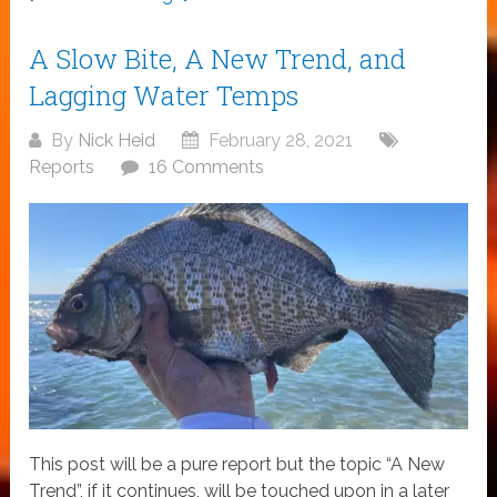
A Slow Bite, A New Trend, and
Lagging Water Temps
By
Nick Heid
February 28, 2021
Reports
16 Comments
This post will be a pure report but the topic “A New
Trend”, if it continues, will be touched upon in a later