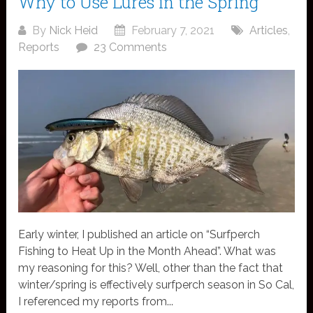
Why to Use Lures in the Spring
By
Nick Heid
February 7, 2021
Articles
,
Reports
23 Comments
Early winter, I published an article on “Surfperch
Fishing to Heat Up in the Month Ahead”. What was
my reasoning for this? Well, other than the fact that
winter/spring is effectively surfperch season in So Cal,
I referenced my reports from...