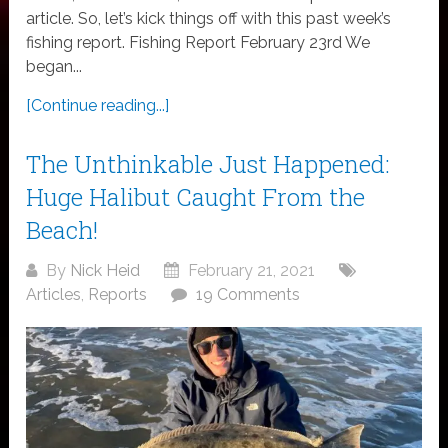
article. So, let’s kick things off with this past week’s
fishing report. Fishing Report February 23rd We
began...
[Continue reading...]
The Unthinkable Just Happened:
Huge Halibut Caught From the
Beach!
By
Nick Heid
February 21, 2021
Articles
,
Reports
19 Comments