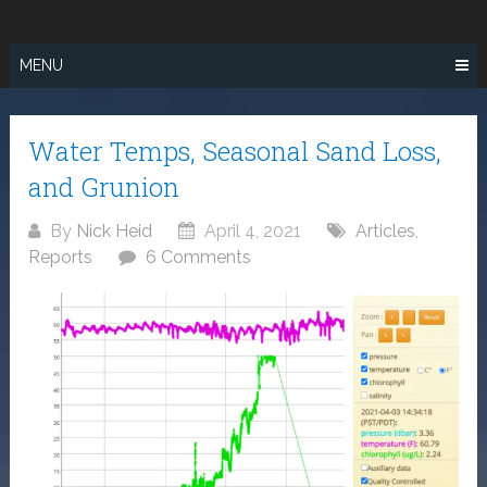
Skip
SURF FISHING
to
IN SO CAL
content
MENU
Water Temps, Seasonal Sand Loss,
and Grunion
By
Nick Heid
April 4, 2021
Articles
,
Reports
6 Comments