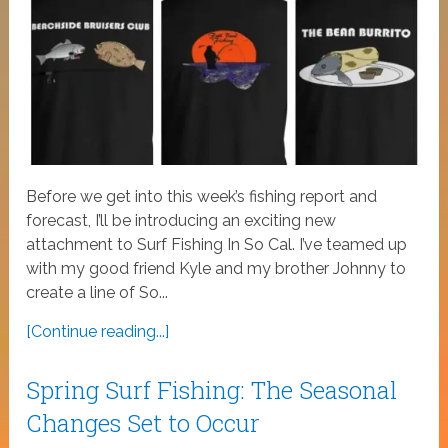
Before we get into this week’s fishing report and
forecast, I’ll be introducing an exciting new
attachment to Surf Fishing In So Cal. I’ve teamed up
with my good friend Kyle and my brother Johnny to
create a line of So...
[Continue reading...]
Spring Surf Fishing: The Seasonal
Changes Set to Occur