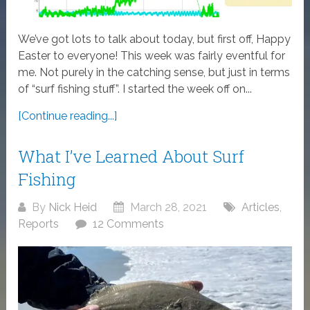
We’ve got lots to talk about today, but first off, Happy
Easter to everyone! This week was fairly eventful for
me. Not purely in the catching sense, but just in terms
of “surf fishing stuff”. I started the week off on...
[Continue reading...]
What I’ve Learned About Surf
Fishing
By
Nick Heid
March 28, 2021
Articles
,
Reports
12 Comments