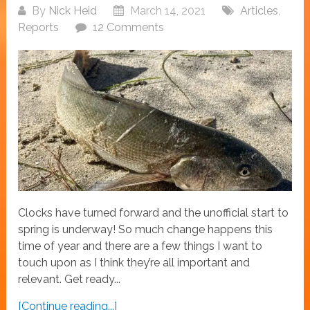
By
Nick Heid
March 14, 2021
Articles
,
Reports
12 Comments
Clocks have turned forward and the unofficial start to
spring is underway! So much change happens this
time of year and there are a few things I want to
touch upon as I think they’re all important and
relevant. Get ready...
[Continue reading...]