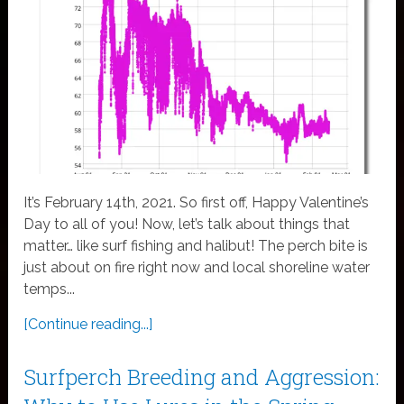
It’s February 14th, 2021. So first off, Happy Valentine’s
Day to all of you! Now, let’s talk about things that
matter… like surf fishing and halibut! The perch bite is
just about on fire right now and local shoreline water
temps...
[Continue reading...]
Surfperch Breeding and Aggression: