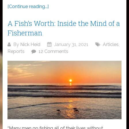
[Continue reading...]
A Fish’s Worth: Inside the Mind of a
Fisherman
By
Nick Heid
January 31, 2021
Articles
,
Reports
12 Comments
“Many men go fishing all of their lives without