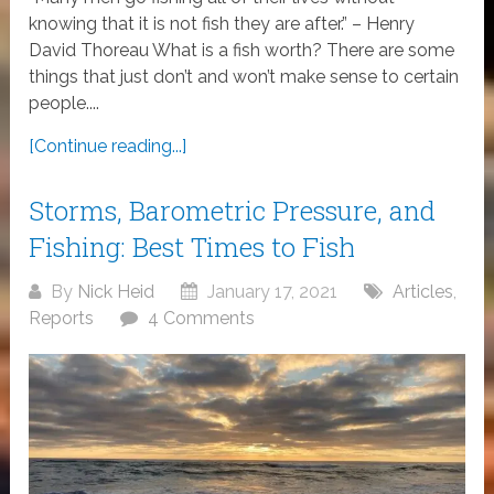
knowing that it is not fish they are after.” – Henry
David Thoreau What is a fish worth? There are some
things that just don’t and won’t make sense to certain
people....
[Continue reading...]
Storms, Barometric Pressure, and
Fishing: Best Times to Fish
By
Nick Heid
January 17, 2021
Articles
,
Reports
4 Comments