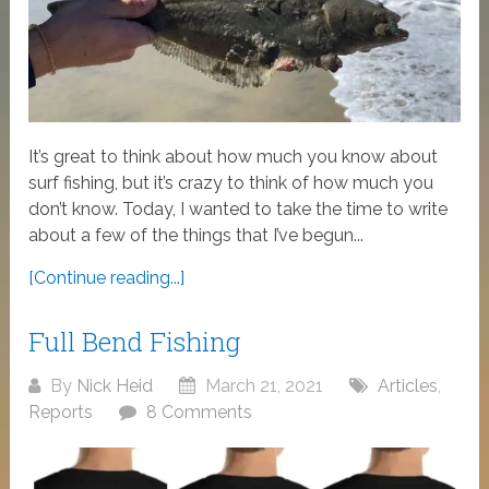
It’s great to think about how much you know about
surf fishing, but it’s crazy to think of how much you
don’t know. Today, I wanted to take the time to write
about a few of the things that I’ve begun...
[Continue reading...]
Full Bend Fishing
By
Nick Heid
March 21, 2021
Articles
,
Reports
8 Comments