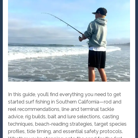
In this guide, you’ll find everything you need to get
started surf fishing in Southern California—rod and
reel recommendations, line and terminal tackle
advice, rig builds, bait and lure selections, casting
techniques, beach-reading strategies, target species
profiles, tide timing, and essential safety protocols.