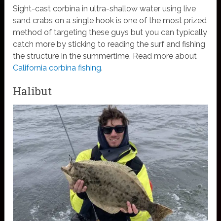
Sight-cast corbina in ultra-shallow water using live
sand crabs on a single hook is one of the most prized
method of targeting these guys but you can typically
catch more by sticking to reading the surf and fishing
the structure in the summertime. Read more about
California corbina fishing
.
Halibut