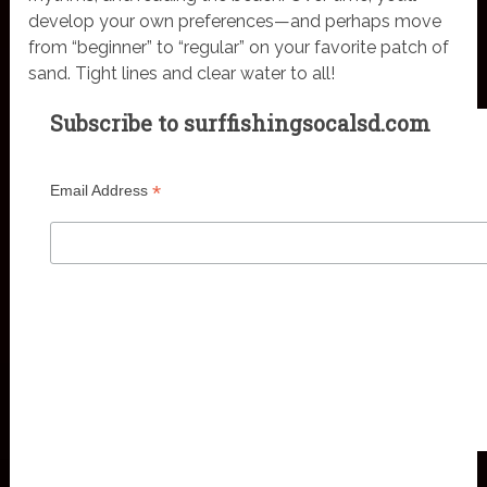
develop your own preferences—and perhaps move
from “beginner” to “regular” on your favorite patch of
sand. Tight lines and clear water to all!
Subscribe to surffishingsocalsd.com
*
Email Address