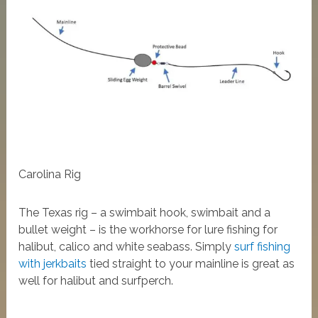
Carolina Rig
The Texas rig – a swimbait hook, swimbait and a
bullet weight – is the workhorse for lure fishing for
halibut, calico and white seabass. Simply
surf fishing
with jerkbaits
tied straight to your mainline is great as
well for halibut and surfperch.