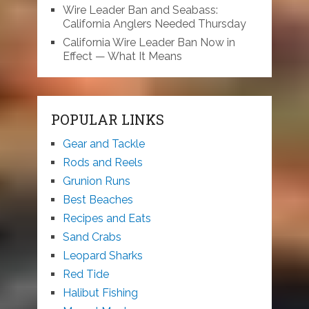
Wire Leader Ban and Seabass:
California Anglers Needed Thursday
California Wire Leader Ban Now in
Effect — What It Means
POPULAR LINKS
Gear and Tackle
Rods and Reels
Grunion Runs
Best Beaches
Recipes and Eats
Sand Crabs
Leopard Sharks
Red Tide
Halibut Fishing