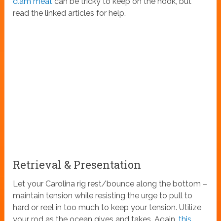
clam meat
can be tricky to keep on the hook, but
read the linked articles for help.
Retrieval & Presentation
Let your Carolina rig rest/bounce along the bottom –
maintain tension while resisting the urge to pull to
hard or reel in too much to keep your tension. Utilize
your rod as the ocean gives and takes. Again,
this