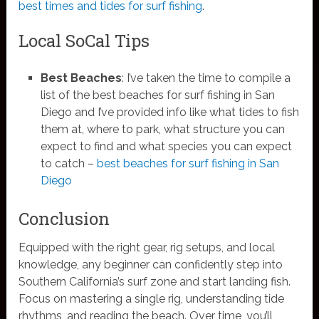
best times and tides for surf fishing
.
Local SoCal Tips
Best Beaches
: I’ve taken the time to compile a
list of the best beaches for surf fishing in San
Diego and I’ve provided info like what tides to fish
them at, where to park, what structure you can
expect to find and what species you can expect
to catch –
best beaches for surf fishing in San
Diego
Conclusion
Equipped with the right gear, rig setups, and local
knowledge, any beginner can confidently step into
Southern California’s surf zone and start landing fish.
Focus on mastering a single rig, understanding tide
rhythms, and reading the beach. Over time, you’ll