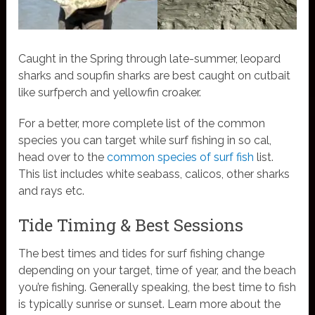
Caught in the Spring through late-summer, leopard
sharks and soupfin sharks are best caught on cutbait
like surfperch and yellowfin croaker.
For a better, more complete list of the common
species you can target while surf fishing in so cal,
head over to the
common species of surf fish
list.
This list includes white seabass, calicos, other sharks
and rays etc.
Tide Timing & Best Sessions
The best times and tides for surf fishing change
depending on your target, time of year, and the beach
you’re fishing. Generally speaking, the best time to fish
is typically sunrise or sunset. Learn more about the