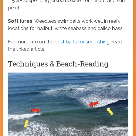
115​ SP suspending jerkbaits excel for halibut and surf
perch.
Soft lures
: Weedless swimbaits work well in reefy
locations for halibut, white seabass and calico bass.
For more info on the
best baits for surf fishing
, read
the linked article.
Techniques & Beach-Reading