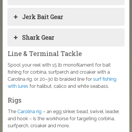
Jerk Bait Gear
Shark Gear
Line & Terminal Tackle
Spool your reel with 15 lb monofilament for bait
fishing for corbina, surfperch and croaker with a
Carolina rig, or 20–30 lb braided line for
surf fishing
with lures
for halibut, calico and white seabass.
Rigs
The
Carolina rig
– an egg sinker, bead, swivel, leader,
and hook – is the workhorse for targeting corbina,
surfperch, croaker and more.