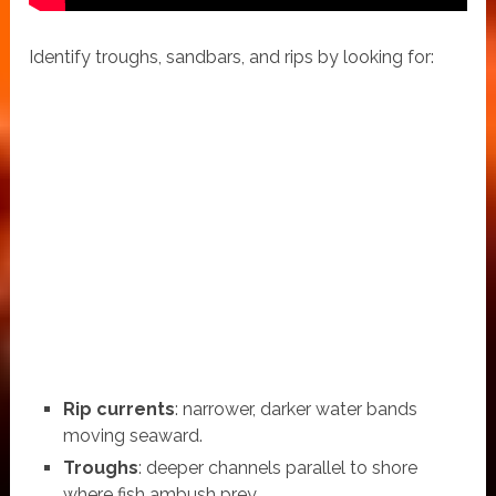
Identify troughs, sandbars, and rips by looking for:
Rip currents
: narrower, darker water bands
moving seaward.
Troughs
: deeper channels parallel to shore
where fish ambush prey.