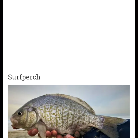
Surfperch