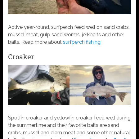
Active year-round, surfperch feed well on sand crabs,
mussel meat, gulp sand worms, jerkbaits and other
baits. Read more about
surfperch fishing
.
Croaker
Spotfin croaker and yellowfin croaker feed well during
the summertime and their favorite baits are sand
crabs, mussel and clam meat and some other natural