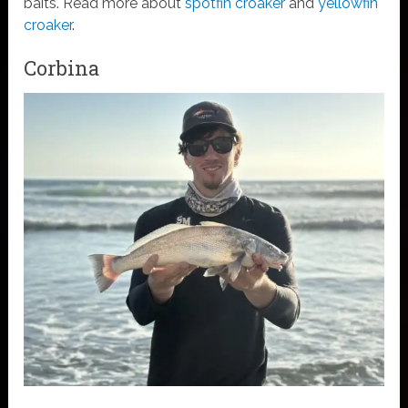
baits. Read more about
spotfin croaker
and
yellowfin
croaker
.
Corbina