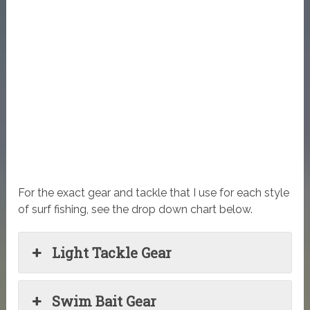
For the exact gear and tackle that I use for each style
of surf fishing, see the drop down chart below.
Light Tackle Gear
Swim Bait Gear