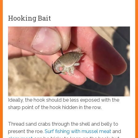
Hooking Bait
Ideally, the hook should be less exposed with the
sharp point of the hook hidden in the row.
Thread sand crabs through the shell and belly to
present the roe.
Surf fishing with mussel meat
and