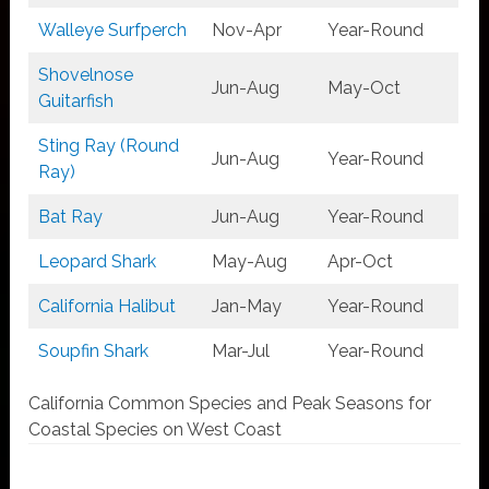
Walleye Surfperch
Nov-Apr
Year-Round
Shovelnose
Jun-Aug
May-Oct
Guitarfish
Sting Ray (Round
Jun-Aug
Year-Round
Ray)
Bat Ray
Jun-Aug
Year-Round
Leopard Shark
May-Aug
Apr-Oct
California Halibut
Jan-May
Year-Round
Soupfin Shark
Mar-Jul
Year-Round
California Common Species and Peak Seasons for
Coastal Species on West Coast