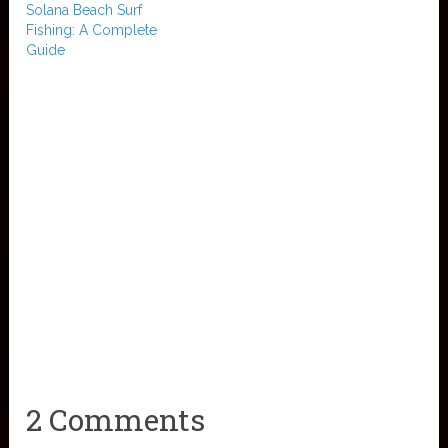
Solana Beach Surf
Fishing: A Complete
Guide
2 Comments