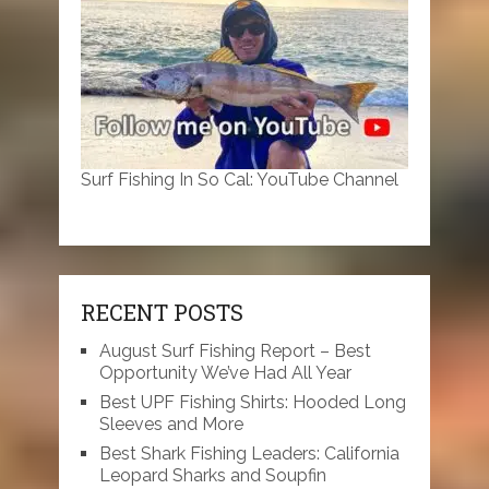
Surf Fishing In So Cal: YouTube Channel
RECENT POSTS
August Surf Fishing Report – Best
Opportunity We’ve Had All Year
Best UPF Fishing Shirts: Hooded Long
Sleeves and More
Best Shark Fishing Leaders: California
Leopard Sharks and Soupfin