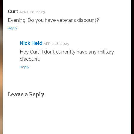
Curt
APRIL 28, 2025
Evening. Do you have veterans discount?
Reply
Nick Heid
APRIL 28, 2025
Hey Curt! I don’t currently have any military
discount.
Reply
Leave a Reply