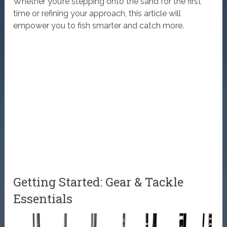
Whether you’re stepping onto the sand for the first
time or refining your approach, this article will
empower you to fish smarter and catch more.
Getting Started: Gear & Tackle
Essentials