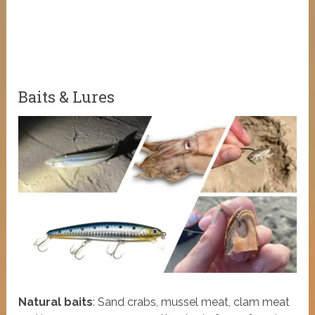
Baits & Lures
Natural baits
: Sand crabs, mussel meat, clam meat