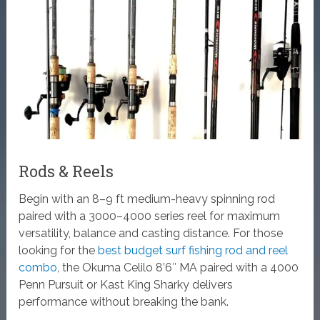
Rods & Reels
Begin with an 8–9 ft medium-heavy spinning rod
paired with a 3000–4000 series reel for maximum
versatility, balance and casting distance. For those
looking for the
best budget surf fishing rod and reel
combo
, the Okuma Celilo 8’6″ MA paired with a 4000
Penn Pursuit or Kast King Sharky delivers
performance without breaking the bank.