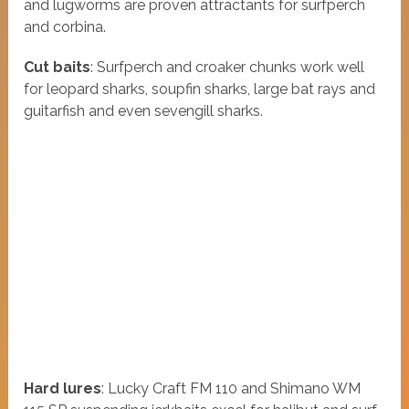
and lugworms are proven attractants for surfperch
and corbina.
Cut baits
: Surfperch and croaker chunks work well
for leopard sharks, soupfin sharks, large bat rays and
guitarfish and even sevengill sharks.
Hard lures
: Lucky Craft FM 110 and Shimano WM