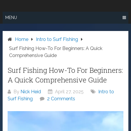
Skip
SURF FISHING
to
IN SO CAL
content
MENU
Home
Intro to Surf Fishing
Surf Fishing How-To For Beginners: A Quick
Comprehensive Guide
Surf Fishing How-To For Beginners:
A Quick Comprehensive Guide
By
Nick Heid
April 27, 2025
Intro to
Surf Fishing
2 Comments