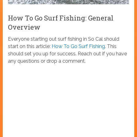
How To Go Surf Fishing: General
Overview
Everyone starting out surf fishing in So Cal should
start on this article:
How To Go Surf Fishing
. This
should set you up for success. Reach out if you have
any questions or drop a comment.