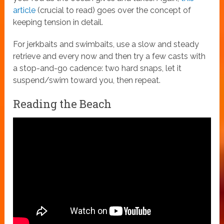
article
(crucial to read) goes over the concept of
keeping tension in detail.
For jerkbaits and swimbaits, use a slow and steady
retrieve and every now and then try a few casts with
a stop-and-go cadence: two hard snaps, let it
suspend/swim toward you, then repeat.
Reading the Beach