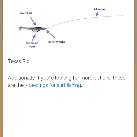
Texas Rig
Additionally, if you’re looking for more options, these
are the
7 best rigs for surf fishing
.