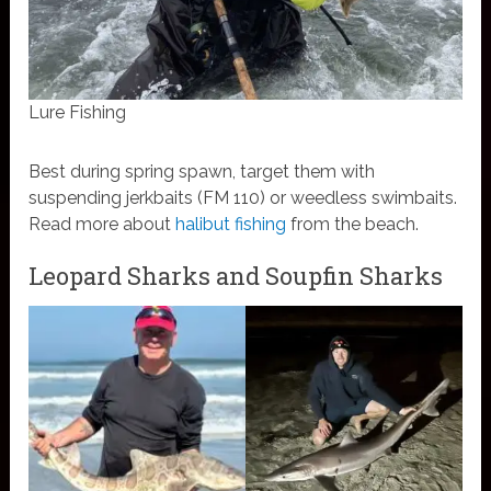
Lure Fishing
Best during spring spawn, target them with
suspending jerkbaits (FM 110) or weedless swimbaits.
Read more about
halibut fishing
from the beach.
Leopard Sharks and Soupfin Sharks