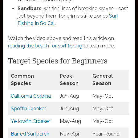
Sandbars
: whitish lines of breaking waves—cast
just beyond them for prime strike zones
Surf
Fishing In So Cal
.
Watch the video above and read this article on
reading the beach for surf fishing
to learn more.
Target Species for Beginners
Common
Peak
General
Species
Season
Season
California Corbina
Jun-Aug
May-Oct
Spotfin Croaker
Jun-Aug
May-Oct
Yellowfin Croaker
May-Aug
May-Oct
Barred Surfperch
Nov-Apr
Year-Round