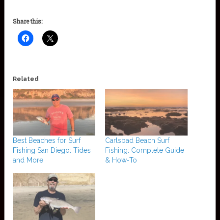
Share this:
Related
Best Beaches for Surf
Carlsbad Beach Surf
Fishing San Diego: Tides
Fishing: Complete Guide
and More
& How-To