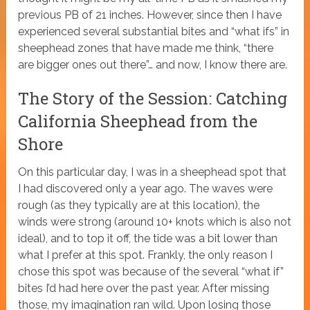
previous PB of 21 inches. However, since then I have
experienced several substantial bites and “what ifs” in
sheephead zones that have made me think, “there
are bigger ones out there”… and now, I know there are.
The Story of the Session: Catching
California Sheephead from the
Shore
On this particular day, I was in a sheephead spot that
I had discovered only a year ago. The waves were
rough (as they typically are at this location), the
winds were strong (around 10+ knots which is also not
ideal), and to top it off, the tide was a bit lower than
what I prefer at this spot. Frankly, the only reason I
chose this spot was because of the several “what if”
bites I’d had here over the past year. After missing
those, my imagination ran wild. Upon losing those