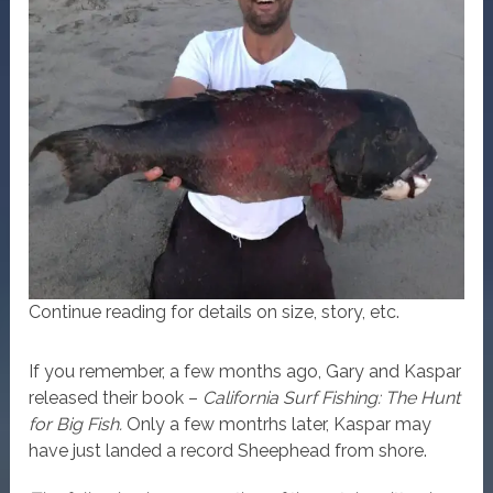
Continue reading for details on size, story, etc.
If you remember, a few months ago, Gary and Kaspar
released their book –
California Surf Fishing: The Hunt
for Big Fish.
Only a few montrhs later, Kaspar may
have just landed a record Sheephead from shore.