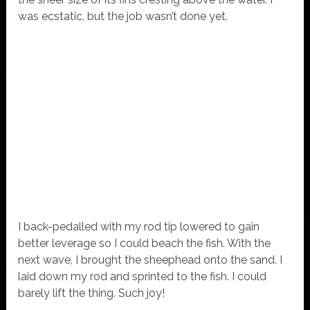
was ecstatic, but the job wasn’t done yet.
I back-pedalled with my rod tip lowered to gain
better leverage so I could beach the fish. With the
next wave, I brought the sheephead onto the sand. I
laid down my rod and sprinted to the fish. I could
barely lift the thing. Such joy!