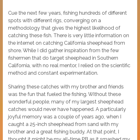
Cue the next few years, fishing hundreds of different
spots with different rigs, converging on a
methodology that gives the highest likelihood of
catching these fish. There is very little information on
the internet on catching California sheephead from
shore. While I did gather inspiration from the few
fishermen that do target sheephead in Southern
California, with no real mentor, I relied on the scientific
method and constant experimentation.
Sharing these catches with my brother and friends
was the fun that fueled the fishing. Without these
wonderful people, many of my largest sheephead
catches would never have happened. A particularly
joyful memory was a couple of years ago, when I
caught a 25-inch sheephead from sand with my
brother and a great fishing buddy. At that point, I
thought it might be my all-time PB as it smashed my