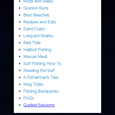
Rods and Reels
Grunion Runs
Best Beaches
Recipes and Eats
Sand Crabs
Leopard Sharks
Red Tide
Halibut Fishing
Mussel Meat
Surf Fishing How To
Reading the Surf
A Fisherman’s Tale
King Tides
Fishing Backpacks
FAQ’s
Guided Sessions