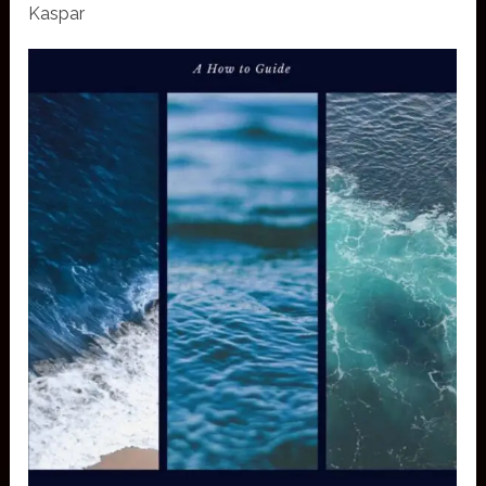
Kaspar