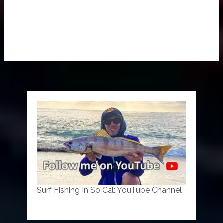
Surf Fishing In So Cal: YouTube Channel