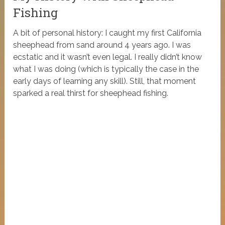
Fishing
A bit of personal history: I caught my first California
sheephead from sand around 4 years ago. I was
ecstatic and it wasn’t even legal. I really didn’t know
what I was doing (which is typically the case in the
early days of learning any skill). Still, that moment
sparked a real thirst for sheephead fishing.