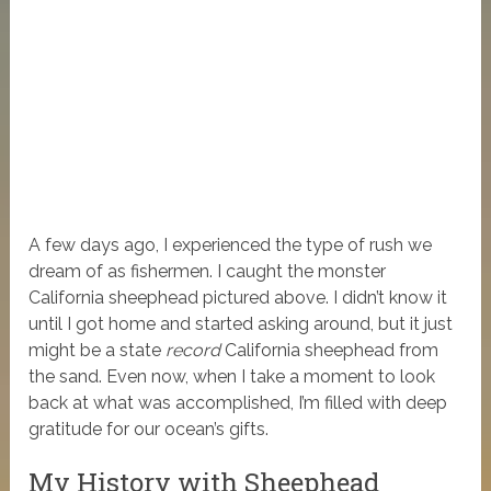
A few days ago, I experienced the type of rush we
dream of as fishermen. I caught the monster
California sheephead pictured above. I didn’t know it
until I got home and started asking around, but it just
might be a state
record
California sheephead from
the sand.
Even now, when I take a moment to look
back at what was accomplished, I’m filled with deep
gratitude for our ocean’s gifts.
My History with Sheephead