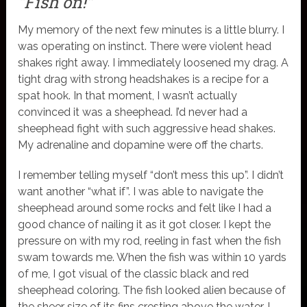
“Fish on!”
My memory of the next few minutes is a little blurry. I
was operating on instinct. There were violent head
shakes right away. I immediately loosened my drag. A
tight drag with strong headshakes is a recipe for a
spat hook. In that moment, I wasn’t actually
convinced it was a sheephead. I’d never had a
sheephead fight with such aggressive head shakes.
My adrenaline and dopamine were off the charts.
I remember telling myself “don’t mess this up”. I didn’t
want another “what if”. I was able to navigate the
sheephead around some rocks and felt like I had a
good chance of nailing it as it got closer. I kept the
pressure on with my rod, reeling in fast when the fish
swam towards me. When the fish was within 10 yards
of me, I got visual of the classic black and red
sheephead coloring. The fish looked alien because of
the sheer size of its fins cresting above the water. I