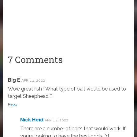
7 Comments
Big E
APRIL 4, 2022
Wow great fish ! What type of bait would be used to
target Sheephead ?
Reply
Nick Heid
APRIL 4, 2022
There are a number of baits that would work. If
you’re looking to have the best odds, I’d