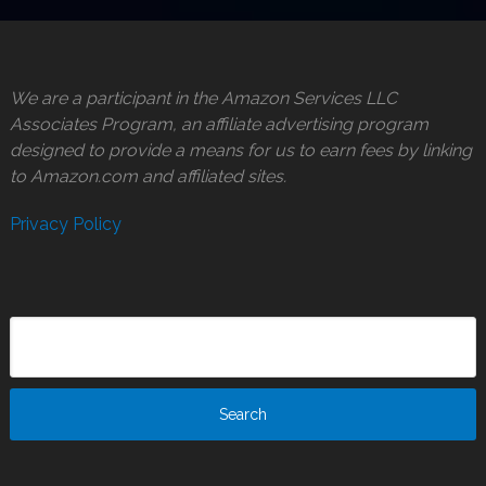
We are a participant in the Amazon Services LLC
Associates Program, an affiliate advertising program
designed to provide a means for us to earn fees by linking
to Amazon.com and affiliated sites.
Privacy Policy