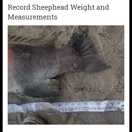
Record Sheephead Weight and
Measurements