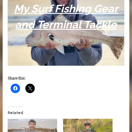
My Surf Fishing Gear
and Terminal Tackle
Share this:
Related