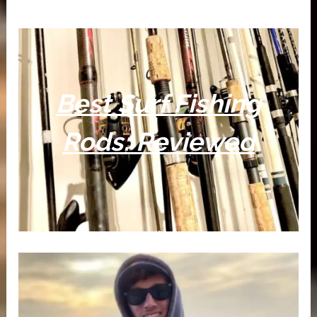
Best Surf Fishing
Rods: Reviewed