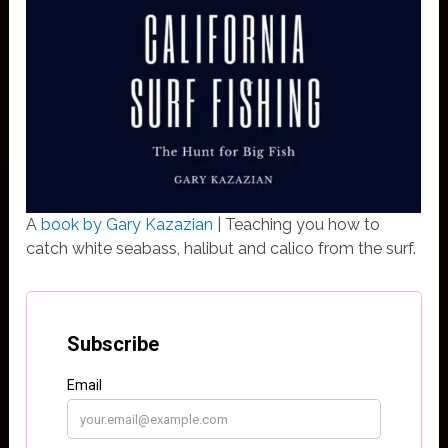
A
book by Gary Kazazian
| Teaching you how to
catch white seabass, halibut and calico from the surf.