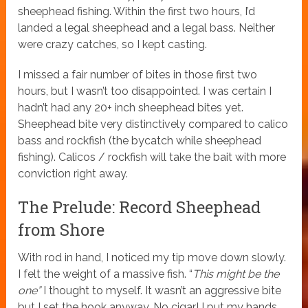
sheephead fishing. Within the first two hours, I’d
landed a legal sheephead and a legal bass. Neither
were crazy catches, so I kept casting.
I missed a fair number of bites in those first two
hours, but I wasn’t too disappointed. I was certain I
hadn’t had any 20+ inch sheephead bites yet.
Sheephead bite very distinctively compared to calico
bass and rockfish (the bycatch while sheephead
fishing). Calicos / rockfish will take the bait with more
conviction right away.
The Prelude: Record Sheephead
from Shore
With rod in hand, I noticed my tip move down slowly.
I felt the weight of a massive fish. “
This might be the
one”
I thought to myself. It wasn’t an aggressive bite
but I set the hook anyway. No cigar! I put my hands