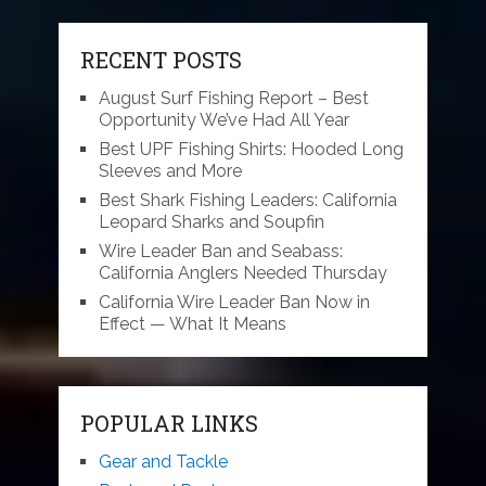
RECENT POSTS
August Surf Fishing Report – Best
Opportunity We’ve Had All Year
Best UPF Fishing Shirts: Hooded Long
Sleeves and More
Best Shark Fishing Leaders: California
Leopard Sharks and Soupfin
Wire Leader Ban and Seabass:
California Anglers Needed Thursday
California Wire Leader Ban Now in
Effect — What It Means
POPULAR LINKS
Gear and Tackle