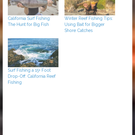
California Surf Fishing:
Winter Reef Fishing Tips:
The Hunt for Big Fish
Using Bait for Bigger
Shore Catches
Surf Fishing a 15+ Foot
Drop-Off: California Reef
Fishing