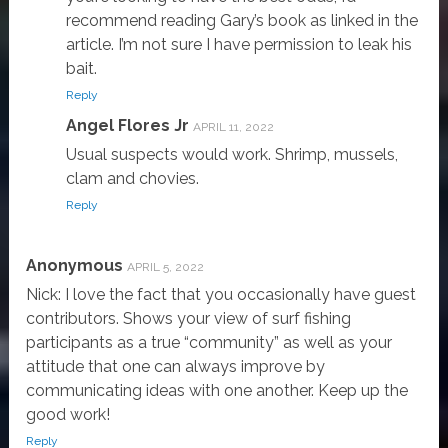
recommend reading Gary’s book as linked in the
article. I’m not sure I have permission to leak his
bait.
Reply
Angel Flores Jr
APRIL 11, 2022
Usual suspects would work. Shrimp, mussels,
clam and chovies.
Reply
Anonymous
APRIL 5, 2022
Nick: I love the fact that you occasionally have guest
contributors. Shows your view of surf fishing
participants as a true “community” as well as your
attitude that one can always improve by
communicating ideas with one another. Keep up the
good work!
Reply