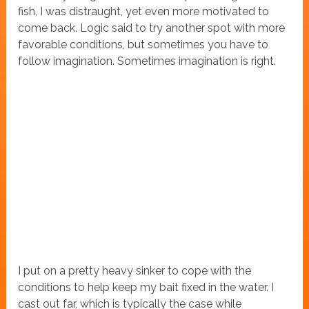
fish, I was distraught, yet even more motivated to
come back. Logic said to try another spot with more
favorable conditions, but sometimes you have to
follow imagination. Sometimes imagination is right.
I put on a pretty heavy sinker to cope with the
conditions to help keep my bait fixed in the water. I
cast out far, which is typically the case while