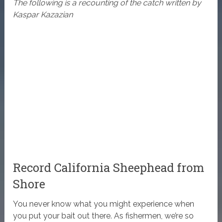
The following is a recounting of the catch written by
Kaspar Kazazian
Record California Sheephead from
Shore
You never know what you might experience when
you put your bait out there. As fishermen, we’re so