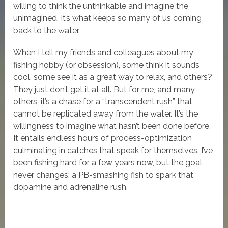
willing to think the unthinkable and imagine the
unimagined. It’s what keeps so many of us coming
back to the water.
When I tell my friends and colleagues about my
fishing hobby (or obsession), some think it sounds
cool, some see it as a great way to relax, and others?
They just don’t get it at all. But for me, and many
others, it’s a chase for a “transcendent rush” that
cannot be replicated away from the water. It’s the
willingness to imagine what hasn’t been done before.
It entails endless hours of process-optimization
culminating in catches that speak for themselves. I’ve
been fishing hard for a few years now, but the goal
never changes: a PB-smashing fish to spark that
dopamine and adrenaline rush.