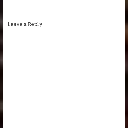
Leave a Reply