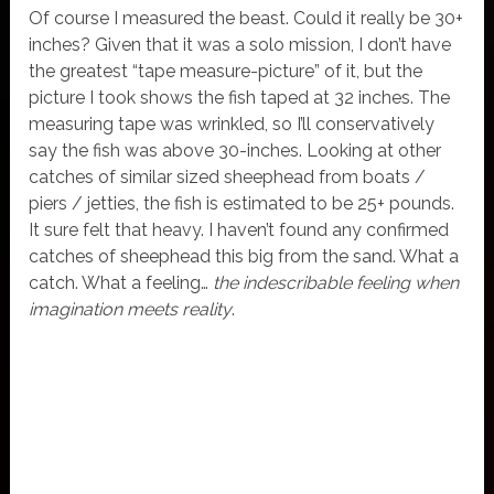
Of course I measured the beast. Could it really be 30+
inches? Given that it was a solo mission, I don’t have
the greatest “tape measure-picture” of it, but the
picture I took shows the fish taped at 32 inches. The
measuring tape was wrinkled, so I’ll conservatively
say the fish was above 30-inches. Looking at other
catches of similar sized sheephead from boats /
piers / jetties, the fish is estimated to be 25+ pounds.
It sure felt that heavy. I haven’t found any confirmed
catches of sheephead this big from the sand. What a
catch. What a feeling…
the indescribable feeling when
imagination meets reality
.