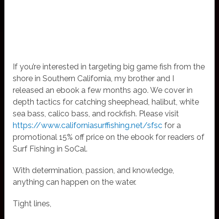
If you’re interested in targeting big game fish from the
shore in Southern California, my brother and I
released an ebook a few months ago. We cover in
depth tactics for catching sheephead, halibut, white
sea bass, calico bass, and rockfish. Please visit
https://www.californiasurffishing.net/sfsc
for a
promotional 15% off price on the ebook for readers of
Surf Fishing in SoCal.
With determination, passion, and knowledge,
anything can happen on the water.
Tight lines,