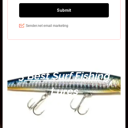
3 Best Surf Fishing
Lures