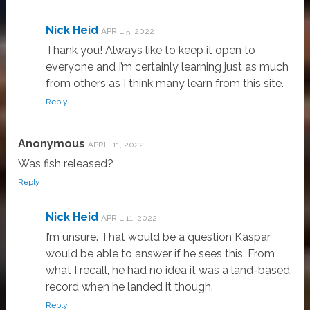
Nick Heid
APRIL 5, 2022
Thank you! Always like to keep it open to
everyone and I’m certainly learning just as much
from others as I think many learn from this site.
Reply
Anonymous
APRIL 11, 2022
Was fish released?
Reply
Nick Heid
APRIL 11, 2022
I’m unsure. That would be a question Kaspar
would be able to answer if he sees this. From
what I recall, he had no idea it was a land-based
record when he landed it though.
Reply