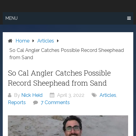
Skip
SURF FISHING
to
IN SO CAL
content
MENU
Home
Articles
So Cal Angler Catches Possible Record Sheephead
from Sand
So Cal Angler Catches Possible
Record Sheephead from Sand
By
Nick Heid
April 3, 2022
Articles
,
Reports
7 Comments