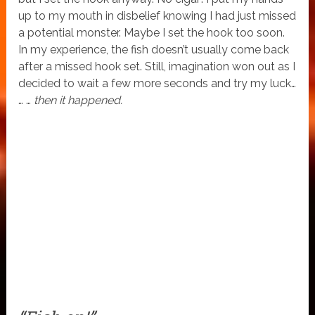
up to my mouth in disbelief knowing I had just missed
a potential monster. Maybe I set the hook too soon.
In my experience, the fish doesn’t usually come back
after a missed hook set. Still, imagination won out as I
decided to wait a few more seconds and try my luck…
… …
then it happened.