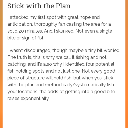
Stick with the Plan
I attacked my first spot with great hope and
anticipation, thoroughly fan casting the area for a
solid 20 minutes. And I skunked. Not even a single
bite or sign of fish.
I wasn’t discouraged, though maybe a tiny bit worried.
The truth is, this is why we call it fishing and not
catching, and it’s also why I identified four potential
fish holding spots and not just one. Not every good
piece of structure will hold fish, but when you stick
with the plan and methodically/systematically fish
your locations, the odds of getting into a good bite
raises exponentially.