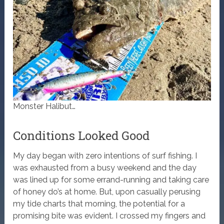
Monster Halibut…
Conditions Looked Good
My day began with zero intentions of surf fishing. I
was exhausted from a busy weekend and the day
was lined up for some errand-running and taking care
of honey do’s at home. But, upon casually perusing
my tide charts that morning, the potential for a
promising bite was evident. I crossed my fingers and