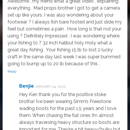
Awesome , my friend what a great video , explaining
everything . Mad props brother I got to get a camera
set up like yours. I was also wondering about your
footwear ? I always fish bare footed and just slide my
feet but sometimes a pain . How long is that rod your
using ? Definitely impressed . I was wondering where
your fishing to ? 32 inch halibut holy moly what a
great day fishing . Your fishing 15 lb to Iost 2 lucky
craft in the same day last week I was super bummed
going to bump up to 20 lb because of this .
Reply
Benjie
JANUARY 24, 2022
Hey Ken thank you for the positive stoke
brotha! I’ve been wearing Simm’s Freestone
wading boots for the past 1.5 years and I love
them. When chasing the flat ones I’m almost
always traversing heavy structure so boots are
important for me. They’re a bit heavy/bulky but