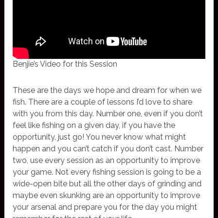
Benjie’s Video for this Session
These are the days we hope and dream for when we
fish. There are a couple of lessons I’d love to share
with you from this day. Number one, even if you don’t
feel like fishing on a given day, if you have the
opportunity, just go! You never know what might
happen and you can’t catch if you don’t cast. Number
two, use every session as an opportunity to improve
your game. Not every fishing session is going to be a
wide-open bite but all the other days of grinding and
maybe even skunking are an opportunity to improve
your arsenal and prepare you for the day you might