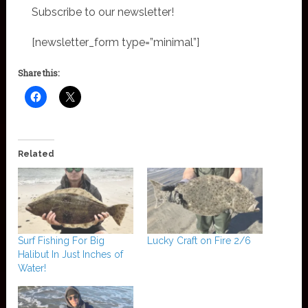
Subscribe to our newsletter!
[newsletter_form type=”minimal”]
Share this:
Related
Surf Fishing For Big
Lucky Craft on Fire 2/6
Halibut In Just Inches of
Water!