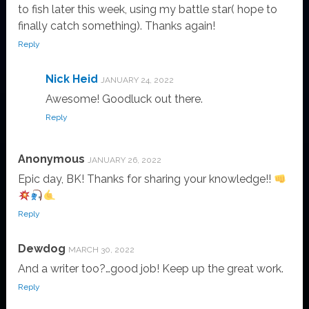
to fish later this week, using my battle star( hope to
finally catch something). Thanks again!
Reply
Nick Heid
JANUARY 24, 2022
Awesome! Goodluck out there.
Reply
Anonymous
JANUARY 26, 2022
Epic day, BK! Thanks for sharing your knowledge!!
Reply
Dewdog
MARCH 30, 2022
And a writer too?…good job! Keep up the great work.
Reply