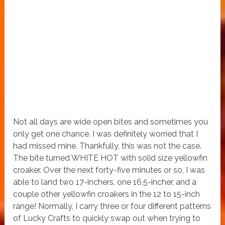
Not all days are wide open bites and sometimes you
only get one chance. I was definitely worried that I
had missed mine. Thankfully, this was not the case.
The bite turned WHITE HOT with solid size yellowfin
croaker. Over the next forty-five minutes or so, I was
able to land two 17-inchers, one 16.5-incher, and a
couple other yellowfin croakers in the 12 to 15-inch
range! Normally, I carry three or four different patterns
of Lucky Crafts to quickly swap out when trying to