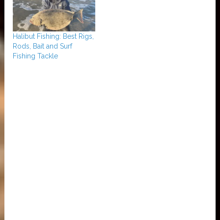
Halibut Fishing: Best Rigs,
Rods, Bait and Surf
Fishing Tackle