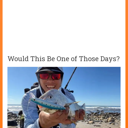
Would This Be One of Those Days?