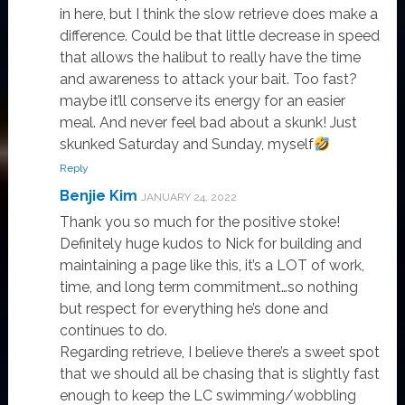
in here, but I think the slow retrieve does make a
difference. Could be that little decrease in speed
that allows the halibut to really have the time
and awareness to attack your bait. Too fast?
maybe it’ll conserve its energy for an easier
meal. And never feel bad about a skunk! Just
skunked Saturday and Sunday, myself
Reply
Benjie Kim
JANUARY 24, 2022
Thank you so much for the positive stoke!
Definitely huge kudos to Nick for building and
maintaining a page like this, it’s a LOT of work,
time, and long term commitment…so nothing
but respect for everything he’s done and
continues to do.
Regarding retrieve, I believe there’s a sweet spot
that we should all be chasing that is slightly fast
enough to keep the LC swimming/wobbling