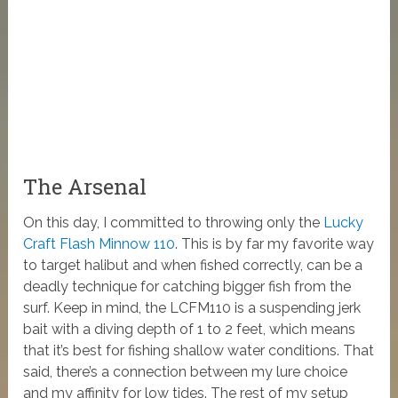
The Arsenal
On this day, I committed to throwing only the
Lucky
Craft Flash Minnow 110
. This is by far my favorite way
to target halibut and when fished correctly, can be a
deadly technique for catching bigger fish from the
surf. Keep in mind, the LCFM110 is a suspending jerk
bait with a diving depth of 1 to 2 feet, which means
that it’s best for fishing shallow water conditions. That
said, there’s a connection between my lure choice
and my affinity for low tides. The rest of my setup