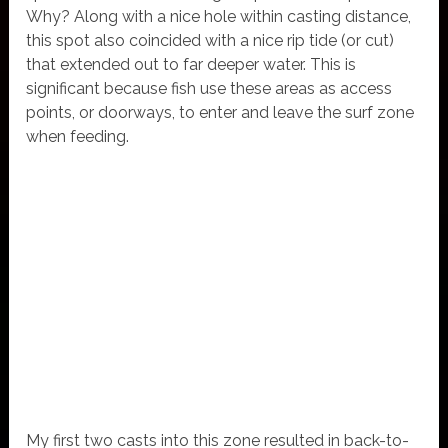
Why? Along with a nice hole within casting distance,
this spot also coincided with a nice rip tide (or cut)
that extended out to far deeper water. This is
significant because fish use these areas as access
points, or doorways, to enter and leave the surf zone
when feeding.
My first two casts into this zone resulted in back-to-