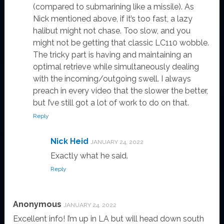
(compared to submarining like a missile). As
Nick mentioned above, if it’s too fast, a lazy
halibut might not chase. Too slow, and you
might not be getting that classic LC110 wobble.
The tricky part is having and maintaining an
optimal retrieve while simultaneously dealing
with the incoming/outgoing swell. I always
preach in every video that the slower the better,
but I’ve still got a lot of work to do on that.
Reply
Nick Heid
JANUARY 24, 2022
Exactly what he said.
Reply
Anonymous
JANUARY 24, 2022
Excellent info! I’m up in LA but will head down south