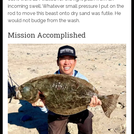
incoming swell. Whatever small pressure I put on the
rod to move this beast onto dry sand was futile. He
would not budge from the wash.
Mission Accomplished