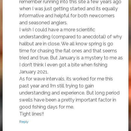
remember running into this site a few years ago
when I was just getting started and its equally
informative and helpful for both newcomers
and seasoned anglers.
I wish I could have a more scientific
understanding (compared to anecdotal) of why
halibut are in close. We all know spring is go
time for chasing the flat ones and that seems
tried and true. But January is a mystery to me as
I don’t think I even got a bite when fishing
January 2021.
As for wave intervals, its worked for me this
past year and I’m still trying to gain
understanding and experience. But long period
swells have been a pretty important factor in
good fishing days for me.
Tight lines!!
Reply