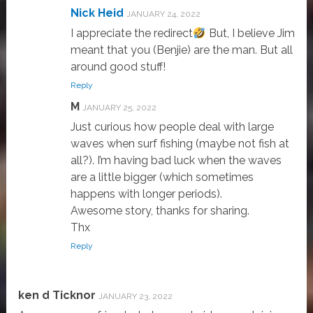
Nick Heid
JANUARY 24, 2022
I appreciate the redirect
But, I believe Jim
meant that you (Benjie) are the man. But all
around good stuff!
Reply
M
JANUARY 25, 2022
Just curious how people deal with large
waves when surf fishing (maybe not fish at
all?). I’m having bad luck when the waves
are a little bigger (which sometimes
happens with longer periods).
Awesome story, thanks for sharing.
Thx
Reply
ken d Ticknor
JANUARY 23, 2022