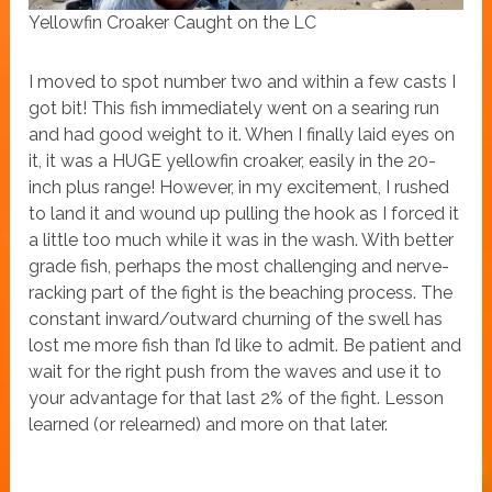
Yellowfin Croaker Caught on the LC
I moved to spot number two and within a few casts I
got bit! This fish immediately went on a searing run
and had good weight to it. When I finally laid eyes on
it, it was a HUGE yellowfin croaker, easily in the 20-
inch plus range! However, in my excitement, I rushed
to land it and wound up pulling the hook as I forced it
a little too much while it was in the wash. With better
grade fish, perhaps the most challenging and nerve-
racking part of the fight is the beaching process. The
constant inward/outward churning of the swell has
lost me more fish than I’d like to admit. Be patient and
wait for the right push from the waves and use it to
your advantage for that last 2% of the fight. Lesson
learned (or relearned) and more on that later.