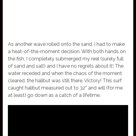
As another wave rolled onto the sand, I had to make
a heat-of-the-moment decision. With both hands on
the fish, I completely submerged my reel (surely full
of sand and salt) and I have no regrets about it! The
water receded and when the chaos of the moment
cleared, the halibut was still there. Victory! This surf
caught halibut measured out to 32” and will (for me
at least) go down as a catch of a lifetime.