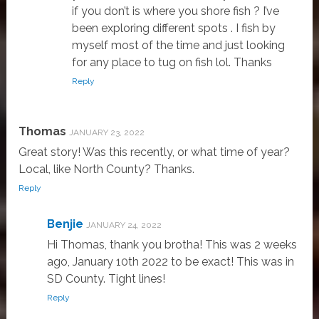
if you don’t is where you shore fish ? I’ve
been exploring different spots . I fish by
myself most of the time and just looking
for any place to tug on fish lol. Thanks
Reply
Thomas
JANUARY 23, 2022
Great story! Was this recently, or what time of year?
Local, like North County? Thanks.
Reply
Benjie
JANUARY 24, 2022
Hi Thomas, thank you brotha! This was 2 weeks
ago, January 10th 2022 to be exact! This was in
SD County. Tight lines!
Reply