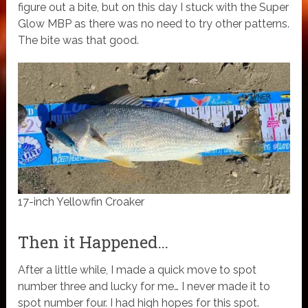
figure out a bite, but on this day I stuck with the Super
Glow MBP as there was no need to try other patterns.
The bite was that good.
17-inch Yellowfin Croaker
Then it Happened…
After a little while, I made a quick move to spot
number three and lucky for me… I never made it to
spot number four. I had high hopes for this spot.