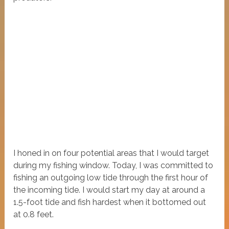
I honed in on four potential areas that I would target
during my fishing window. Today, I was committed to
fishing an outgoing low tide through the first hour of
the incoming tide. I would start my day at around a
1.5-foot tide and fish hardest when it bottomed out
at 0.8 feet.