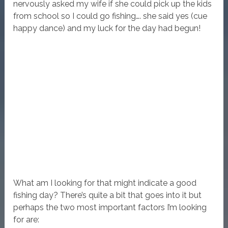
nervously asked my wife if she could pick up the kids
from school so I could go fishing…. she said yes (cue
happy dance) and my luck for the day had begun!
What am I looking for that might indicate a good
fishing day? There’s quite a bit that goes into it but
perhaps the two most important factors I’m looking
for are: