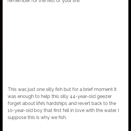
remember for the rest of your life.
This was just one silly fish but for a brief moment it
was enough to help this silly 44-year-old geezer
forget about life’s hardships and revert back to the
10-year-old boy that first fell in love with the water. I
suppose this is why we fish.