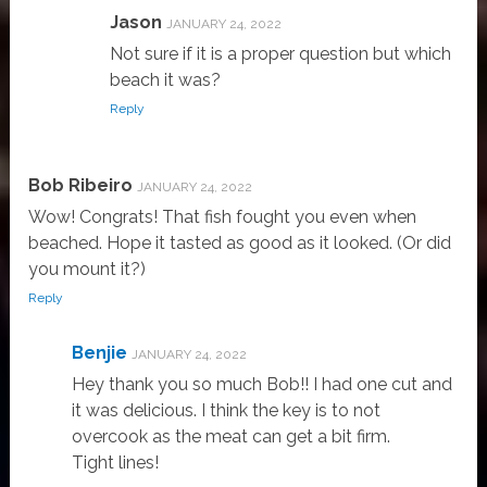
Jason
JANUARY 24, 2022
Not sure if it is a proper question but which
beach it was?
Reply
Bob Ribeiro
JANUARY 24, 2022
Wow! Congrats! That fish fought you even when
beached. Hope it tasted as good as it looked. (Or did
you mount it?)
Reply
Benjie
JANUARY 24, 2022
Hey thank you so much Bob!! I had one cut and
it was delicious. I think the key is to not
overcook as the meat can get a bit firm.
Tight lines!