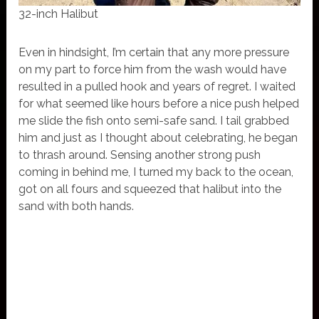
32-inch Halibut
Even in hindsight, I’m certain that any more pressure
on my part to force him from the wash would have
resulted in a pulled hook and years of regret. I waited
for what seemed like hours before a nice push helped
me slide the fish onto semi-safe sand. I tail grabbed
him and just as I thought about celebrating, he began
to thrash around. Sensing another strong push
coming in behind me, I turned my back to the ocean,
got on all fours and squeezed that halibut into the
sand with both hands.