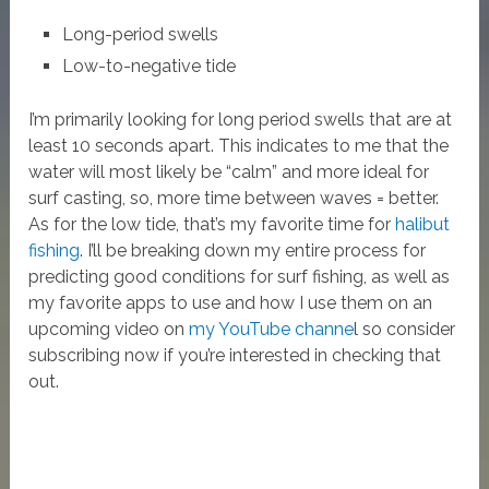
Long-period swells
Low-to-negative tide
I’m primarily looking for long period swells that are at
least 10 seconds apart. This indicates to me that the
water will most likely be “calm” and more ideal for
surf casting, so, more time between waves = better.
As for the low tide, that’s my favorite time for
halibut
fishing
. I’ll be breaking down my entire process for
predicting good conditions for surf fishing, as well as
my favorite apps to use and how I use them on an
upcoming video on
my YouTube channe
l so consider
subscribing now if you’re interested in checking that
out.