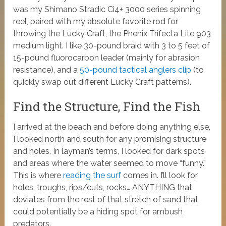
was my Shimano Stradic Ci4+ 3000 series spinning
reel, paired with my absolute favorite rod for
throwing the Lucky Craft, the Phenix Trifecta Lite 903
medium light. I like 30-pound braid with 3 to 5 feet of
15-pound fluorocarbon leader (mainly for abrasion
resistance), and a
50-pound tactical anglers clip
(to
quickly swap out different Lucky Craft patterns).
Find the Structure, Find the Fish
I arrived at the beach and before doing anything else,
I looked north and south for any promising structure
and holes. In layman’s terms, I looked for dark spots
and areas where the water seemed to move “funny.”
This is where
reading the surf
comes in. I’ll look for
holes, troughs, rips/cuts, rocks… ANYTHING that
deviates from the rest of that stretch of sand that
could potentially be a hiding spot for ambush
predators.