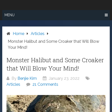
Skip
SURF FISHING
to
IN SO CAL
content
MENU
Home
Articles
Monster Halibut and Some Croaker that Will Blow
Your Mind!
Monster Halibut and Some Croaker
that Will Blow Your Mind!
By
Benjie Kim
January 23, 2022
Articles
21 Comments