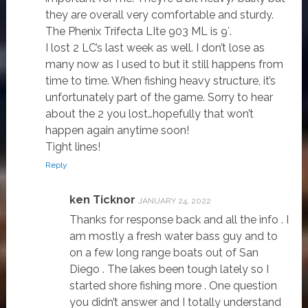
they are overall very comfortable and sturdy.
The Phenix Trifecta LIte 903 ML is 9′.
I lost 2 LC’s last week as well. I don’t lose as
many now as I used to but it still happens from
time to time. When fishing heavy structure, it’s
unfortunately part of the game. Sorry to hear
about the 2 you lost…hopefully that won’t
happen again anytime soon!
Tight lines!
Reply
ken Ticknor
JANUARY 24, 2022
Thanks for response back and all the info . I
am mostly a fresh water bass guy and to
on a few long range boats out of San
Diego . The lakes been tough lately so I
started shore fishing more . One question
you didn’t answer and I totally understand