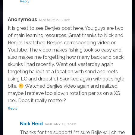
Reply
Anonymous
JANUARY 24, 2022
It is great to see Benjie’s post here. You guys are two
of main learning resources. Great thanks to Nick and
Benjie! I watched Benjie’s corresponding video on
Youtube. The video makes fishing look so easy and
also makes me forgetting how many back and back
skunks I had recently. Went out yesterday again
targeting halibut at a location with sand and reefs
using LC and dropshot Skunked again without single
bite.
Watched Benjie’s video again and realized
maybe I retrieve too slow, 1 rotation per 2s on a XG
reel. Does it really matter?
Reply
Nick Heid
JANUARY 24, 2022
Thanks for the support! I’m sure Bejie will chime