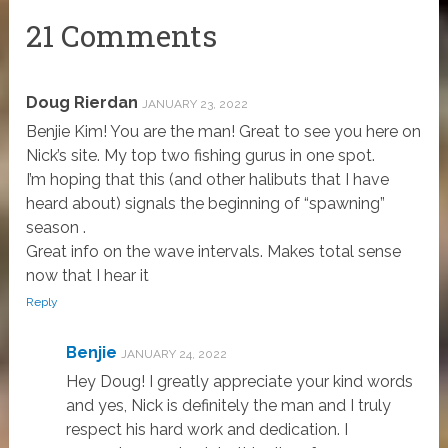
21 Comments
Doug Rierdan
JANUARY 23, 2022
Benjie Kim! You are the man! Great to see you here on
Nick’s site. My top two fishing gurus in one spot.
I’m hoping that this (and other halibuts that I have
heard about) signals the beginning of “spawning”
season .
Great info on the wave intervals. Makes total sense
now that I hear it
Reply
Benjie
JANUARY 24, 2022
Hey Doug! I greatly appreciate your kind words
and yes, Nick is definitely the man and I truly
respect his hard work and dedication. I