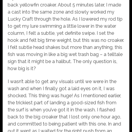
back yellowfin croaker. About 5 minutes later, I made
a cast into the same zone and slowly worked my
Lucky Craft through the hole. As I lowered my rod tip
to get my lure swimming a little lower in the water
column, I felt a subtle, yet definite swipe. I set the
hook and felt big time weight, but this was no croaker.
I felt subtle head shakes but more than anything, this
fish was moving in like a big wet trash bag – a telltale
sign that it might be a halibut. The only question is,
how big is it?
I wasn’t able to get any visuals until we were in the
wash and when I finally got a laid eyes on it, I was
shocked. This thing was huge! As I mentioned earlier,
the trickiest part of landing a good-sized fish from
the surf is when you’ve got it in the wash. I flashed
back to the big croaker that I lost only one hour ago,
and committed to being patient with this one. In and
out it went as I waited for the right push from an