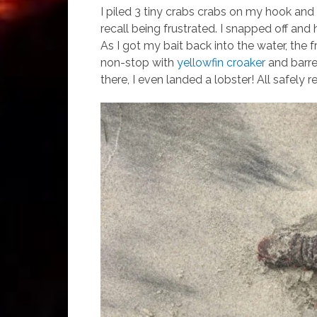
I piled 3 tiny crabs crabs on my hook and t
recall being frustrated. I snapped off and 
As I got my bait back into the water, the
non-stop with
yellowfin croaker
and barre
there, I even landed a lobster! All safely 