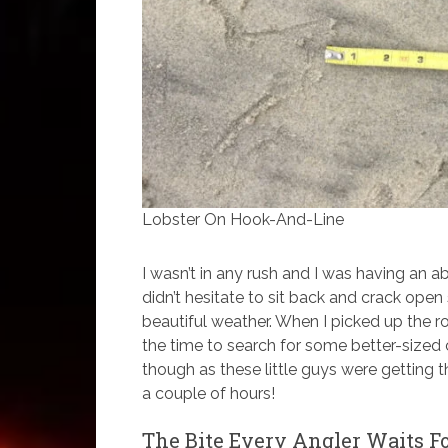
Lobster On Hook-And-Line
I wasn’t in any rush and I was having an abs
didn’t hesitate to sit back and crack ope
beautiful weather. When I picked up the rod
the time to search for some better-sized 
though as these little guys were getting t
a couple of hours!
The Bite Every Angler Waits F