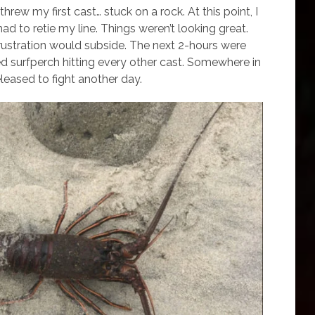
hrew my first cast… stuck on a rock. At this point, I
had to retie my line. Things weren’t looking great.
 frustration would subside. The next 2-hours were
d surfperch hitting every other cast. Somewhere in
released to fight another day.