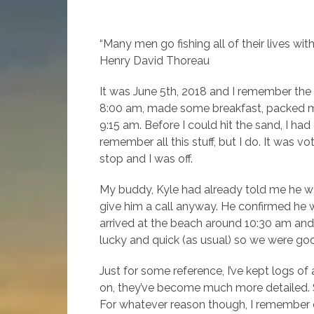
“Many men go fishing all of their lives witho
Henry David Thoreau
It was June 5th, 2018 and I remember the 
8:00 am, made some breakfast, packed my
9:15 am. Before I could hit the sand, I ha
remember all this stuff, but I do. It was v
stop and I was off.
My buddy, Kyle had already told me he wa
give him a call anyway. He confirmed he w
arrived at the beach around 10:30 am and
lucky and quick (as usual) so we were go
Just for some reference, I’ve kept logs of
on, they’ve become much more detailed. So,
For whatever reason though, I remember eve