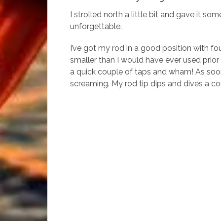
I strolled north a little bit and gave it
unforgettable.
I’ve got my rod in a good position with f
smaller than I would have ever used prior 
a quick couple of taps and wham! As soon a
screaming. My rod tip dips and dives a cou