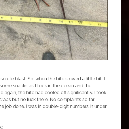
olute blast. So, when the bite slowed a little bit, I
n some snacks as I took in the ocean and the
 again, the bite had cooled off significantly. I took
crabs but no luck there. No complaints so far
he job done. I was in double-digit numbers in under
or