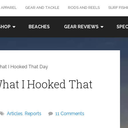
 APPAREL
GEAR AND TACKLE
RODS AND REELS
SURF FISH
SHOP
BEACHES
GEAR REVIEWS
SPEC
What I Hooked That Day
What I Hooked That
Articles
,
Reports
11 Comments