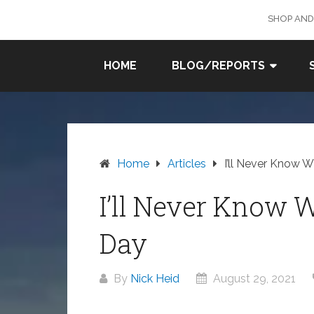
Skip
SHOP AND
to
content
SURF
HOME
BLOG/REPORTS
FISHING
IN SO
CAL
Home
Articles
I’ll Never Know 
I’ll Never Know 
Day
By
Nick Heid
August 29, 2021