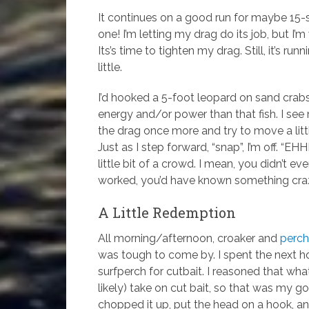
It continues on a good run for maybe 15-
one! I’m letting my drag do its job, but I
Its’s time to tighten my drag. Still, it’s ru
little.
I’d hooked a 5-foot leopard on sand crab
energy and/or power than that fish. I see m
the drag once more and try to move a litt
Just as I step forward, “snap”, I’m off. “E
little bit of a crowd. I mean, you didn’t e
worked, you’d have known something craz
A Little Redemption
All morning/afternoon, croaker and
perch
was tough to come by. I spent the next ho
surfperch for cutbait. I reasoned that w
likely) take on cut bait, so that was my goa
chopped it up, put the head on a hook, and