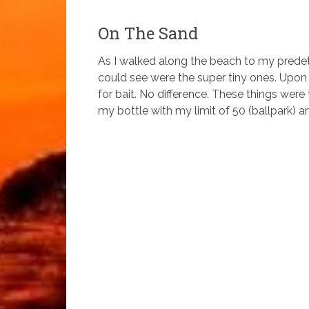
On The Sand
As I walked along the beach to my prede
could see were the super tiny ones. Upon a
for bait. No difference. These things were ti
my bottle with my limit of 50 (ballpark) and