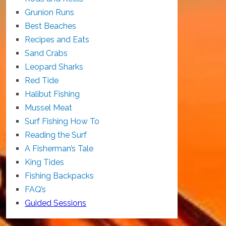
Grunion Runs
Best Beaches
Recipes and Eats
Sand Crabs
Leopard Sharks
Red Tide
Halibut Fishing
Mussel Meat
Surf Fishing How To
Reading the Surf
A Fisherman’s Tale
King Tides
Fishing Backpacks
FAQ’s
Guided Sessions