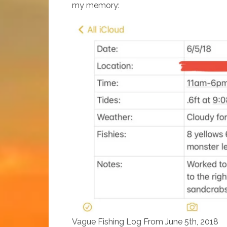
my memory:
Vague Fishing Log From June 5th, 2018