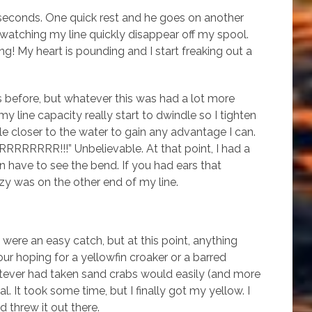
seconds. One quick rest and he goes on another
’m watching my line quickly disappear off my spool.
nning! My heart is pounding and I start freaking out a
s before, but whatever this was had a lot more
y line capacity really start to dwindle so I tighten
le closer to the water to gain any advantage I can.
HHRRRRRRRR!!!” Unbelievable. At that point, I had a
ven have to see the bend. If you had ears that
y was on the other end of my line.
were an easy catch, but at this point, anything
ur hoping for a yellowfin croaker or a barred
hatever had taken sand crabs would easily (and more
l. It took some time, but I finally got my yellow. I
 threw it out there.