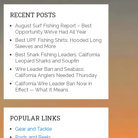
RECENT POSTS
August Surf Fishing Report – Best
Opportunity We’ve Had All Year
Best UPF Fishing Shirts: Hooded Long
Sleeves and More
Best Shark Fishing Leaders: California
Leopard Sharks and Soupfin
Wire Leader Ban and Seabass:
California Anglers Needed Thursday
California Wire Leader Ban Now in
Effect — What It Means
POPULAR LINKS
Gear and Tackle
Rods and Reels