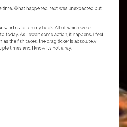
 some time. What happened next was unexpected but
our sand crabs on my hook. All of which were
to today. As I await some action, it happens. I feel
s the fish takes, the drag ticker is absolutely
ple times and I know it’s not a ray.