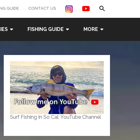
Search
ING GUIDE
CONTACT US
for:
Search Button
IES
FISHING GUIDE
MORE
Surf Fishing In So Cal: YouTube Channel