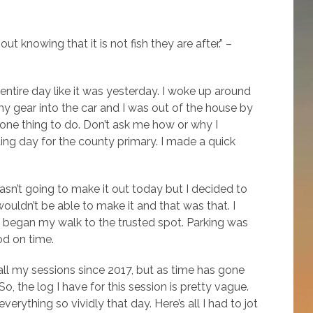
ut knowing that it is not fish they are after.” –
entire day like it was yesterday. I woke up around
 gear into the car and I was out of the house by
d one thing to do. Don’t ask me how or why I
oting day for the county primary. I made a quick
sn’t going to make it out today but I decided to
ouldn’t be able to make it and that was that. I
 began my walk to the trusted spot. Parking was
od on time.
 all my sessions since 2017, but as time has gone
 the log I have for this session is pretty vague.
rything so vividly that day. Here’s all I had to jot