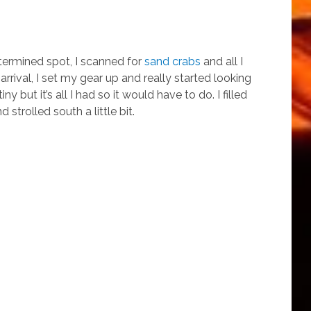
termined spot, I scanned for
sand crabs
and all I
rrival, I set my gear up and really started looking
ny but it’s all I had so it would have to do. I filled
 strolled south a little bit.