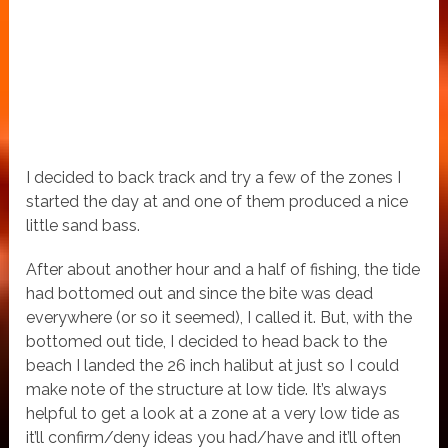
I decided to back track and try a few of the zones I
started the day at and one of them produced a nice
little sand bass.
After about another hour and a half of fishing, the tide
had bottomed out and since the bite was dead
everywhere (or so it seemed), I called it. But, with the
bottomed out tide, I decided to head back to the
beach I landed the 26 inch halibut at just so I could
make note of the structure at low tide. It’s always
helpful to get a look at a zone at a very low tide as
it’ll confirm/deny ideas you had/have and it’ll often