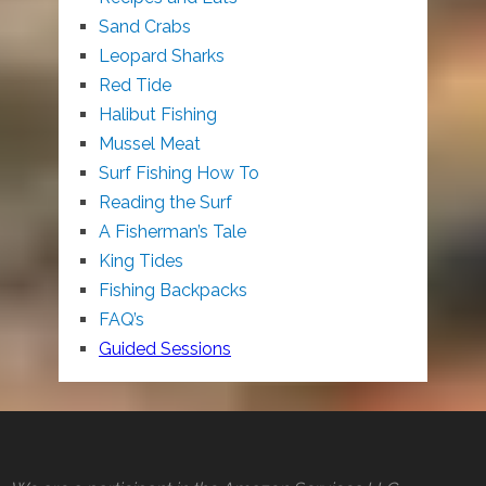
Sand Crabs
Leopard Sharks
Red Tide
Halibut Fishing
Mussel Meat
Surf Fishing How To
Reading the Surf
A Fisherman’s Tale
King Tides
Fishing Backpacks
FAQ’s
Guided Sessions