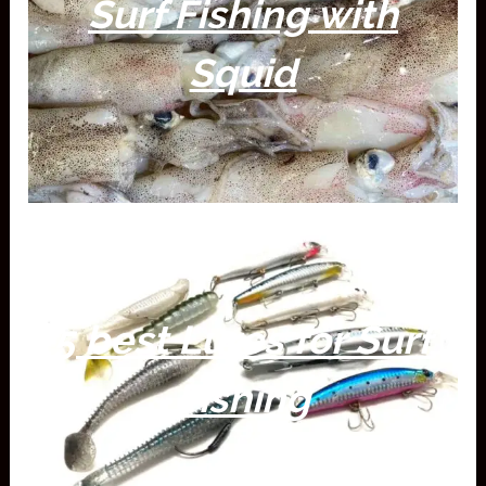
Surf Fishing with
Squid
5 best Lures for Surf
Fishing