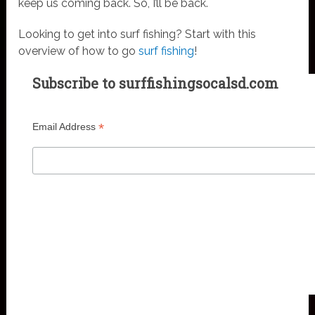
keep us coming back. So, I’ll be back.
Looking to get into surf fishing? Start with this
overview of how to go
surf fishing
!
Subscribe to surffishingsocalsd.com
*
Email Address