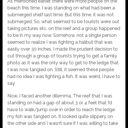
As mentioned earlier, there were more people on the
beach this time. I was standing on what had been a
submerged shelf last time. But this time, it was not
submerged. So, what seemed to be tourists were out
taking pictures etc. on the reef and a group happened
to be in my way now. Somehow, not a single person
seemed to realize I was fighting a halibut that was
easily over 30 inches. I made the prudent decision to
cut through a group of tourists trying to get a family
photo as it was the only way to get to the ledge that
I was now tangled on. Still, it seemed these people
had no idea I was fighting a fish. It was weird, I have to
say.
Now, I faced another dilemma. The reef that I was
standing on had a gap of about 3 or 4 feet that I’d
have to walk/jump over in order to reach the ledge
my fish was tangled on. It looked quite slippery on
the other side and I wasn’t sure if I was willing to take