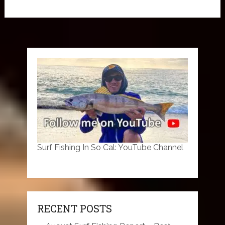
Surf Fishing In So Cal: YouTube Channel
RECENT POSTS