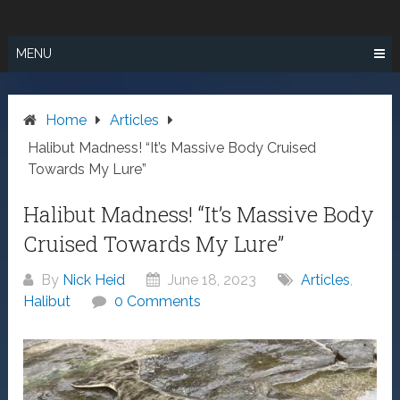
Skip
SURF FISHING
to
IN SO CAL
content
MENU
Home
Articles
Halibut Madness! “It’s Massive Body Cruised
Towards My Lure”
Halibut Madness! “It’s Massive Body
Cruised Towards My Lure”
By
Nick Heid
June 18, 2023
Articles
,
Halibut
0 Comments