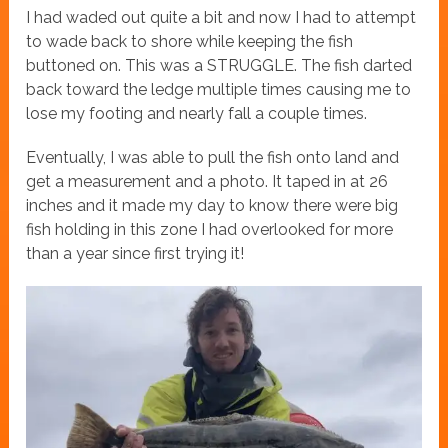
I had waded out quite a bit and now I had to attempt
to wade back to shore while keeping the fish
buttoned on. This was a STRUGGLE. The fish darted
back toward the ledge multiple times causing me to
lose my footing and nearly fall a couple times.
Eventually, I was able to pull the fish onto land and
get a measurement and a photo. It taped in at 26
inches and it made my day to know there were big
fish holding in this zone I had overlooked for more
than a year since first trying it!