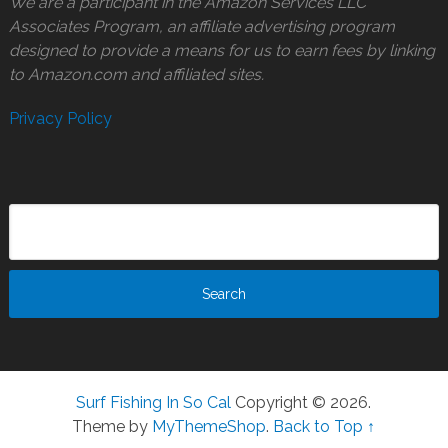
We are a participant in the Amazon Services LLC
Associates Program, an affiliate advertising program
designed to provide a means for us to earn fees by linking
to Amazon.com and affiliated sites.
Privacy Policy
Surf Fishing In So Cal
Copyright © 2026.
Theme by
MyThemeShop
.
Back to Top ↑