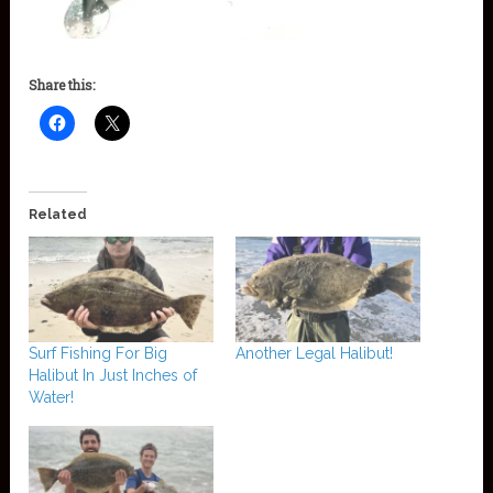
Share this:
Related
Surf Fishing For Big
Another Legal Halibut!
Halibut In Just Inches of
Water!