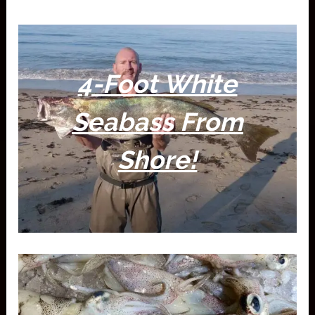
4-Foot White
Seabass From
Shore!