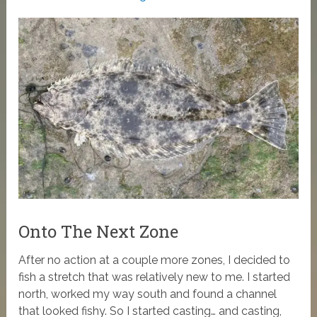
Onto The Next Zone
After no action at a couple more zones, I decided to
fish a stretch that was relatively new to me. I started
north, worked my way south and found a channel
that looked fishy. So I started casting… and casting,