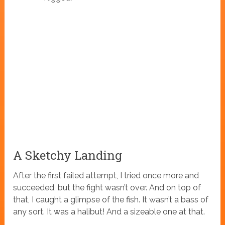
A Sketchy Landing
After the first failed attempt, I tried once more and
succeeded, but the fight wasn’t over. And on top of
that, I caught a glimpse of the fish. It wasn’t a bass of
any sort. It was a halibut! And a sizeable one at that.