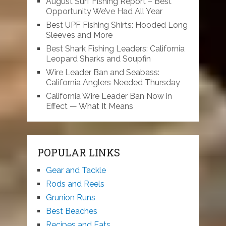
August Surf Fishing Report – Best
Opportunity We’ve Had All Year
Best UPF Fishing Shirts: Hooded Long
Sleeves and More
Best Shark Fishing Leaders: California
Leopard Sharks and Soupfin
Wire Leader Ban and Seabass:
California Anglers Needed Thursday
California Wire Leader Ban Now in
Effect — What It Means
POPULAR LINKS
Gear and Tackle
Rods and Reels
Grunion Runs
Best Beaches
Recipes and Eats