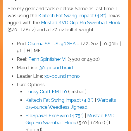
See my gear and tackle below. Same as last time, I
was using the
Keitech Fat Swing Impact (4.8″)
Texas
rigged with the
Mustad KVD Grip Pin Swimbait Hook
(5/0 | 1/8oz) and a 1/2 oz bullet weight.
Rod:
Okuma SST-S-902HA
– 1/2-2oz | 10-30lb |
9ft | H | MF
Reel:
Penn Spinfisher VI
(3500 or 4500)
Main Line:
30-pound braid
Leader Line:
30-pound mono
Lure Options:
Lucky Craft FM 110
(jerkbait)
Keitech Fat Swing Impact (4.8″)
|
Warbaits
0.5-ounce Weedless Jighead
BioSpawn ExoSwim (4.75″)
|
Mustad KVD
Grip Pin Swimbait Hook
(5/0 | 1/8oz) (T
Rigged)