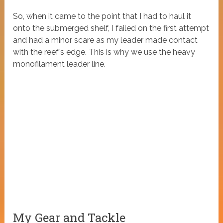
So, when it came to the point that I had to haul it
onto the submerged shelf, I failed on the first attempt
and had a minor scare as my leader made contact
with the reef’s edge. This is why we use the heavy
monofilament leader line.
My Gear and Tackle