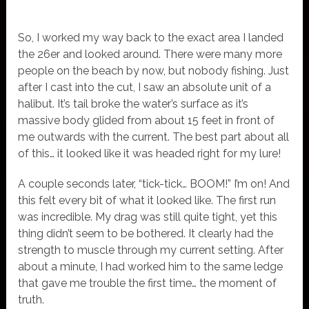
So, I worked my way back to the exact area I landed
the 26er and looked around. There were many more
people on the beach by now, but nobody fishing. Just
after I cast into the cut, I saw an absolute unit of a
halibut. It’s tail broke the water’s surface as it’s
massive body glided from about 15 feet in front of
me outwards with the current. The best part about all
of this… it looked like it was headed right for my lure!
A couple seconds later, “tick-tick… BOOM!” I’m on! And
this felt every bit of what it looked like. The first run
was incredible. My drag was still quite tight, yet this
thing didn’t seem to be bothered. It clearly had the
strength to muscle through my current setting. After
about a minute, I had worked him to the same ledge
that gave me trouble the first time… the moment of
truth.