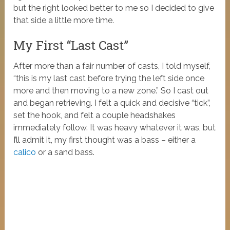
but the right looked better to me so I decided to give
that side a little more time.
My First “Last Cast”
After more than a fair number of casts, I told myself,
“this is my last cast before trying the left side once
more and then moving to a new zone.” So I cast out
and began retrieving. I felt a quick and decisive “tick”,
set the hook, and felt a couple headshakes
immediately follow. It was heavy whatever it was, but
I’ll admit it, my first thought was a bass – either a
calico
or a sand bass.