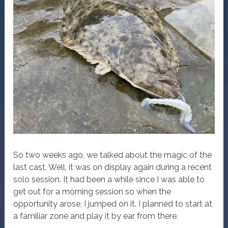
So two weeks ago, we talked about the magic of the
last cast. Well, it was on display again during a recent
solo session. It had been a while since I was able to
get out for a morning session so when the
opportunity arose, I jumped on it. I planned to start at
a familiar zone and play it by ear from there.