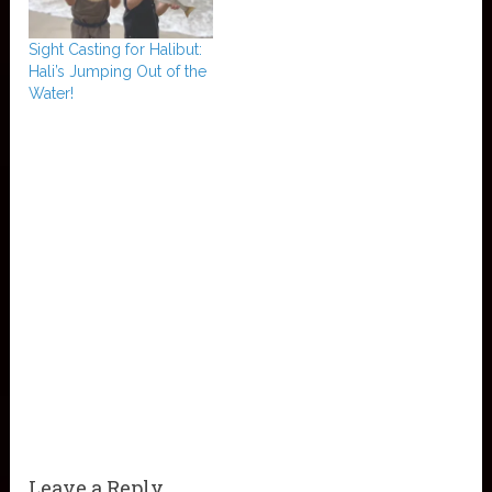
Sight Casting for Halibut:
Hali’s Jumping Out of the
Water!
Leave a Reply