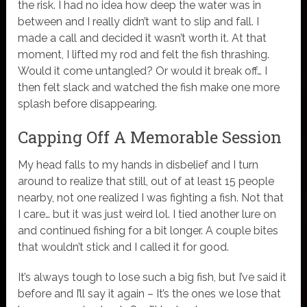
the risk. I had no idea how deep the water was in
between and I really didn’t want to slip and fall. I
made a call and decided it wasn’t worth it. At that
moment, I lifted my rod and felt the fish thrashing.
Would it come untangled? Or would it break off… I
then felt slack and watched the fish make one more
splash before disappearing.
Capping Off A Memorable Session
My head falls to my hands in disbelief and I turn
around to realize that still, out of at least 15 people
nearby, not one realized I was fighting a fish. Not that
I care… but it was just weird lol. I tied another lure on
and continued fishing for a bit longer. A couple bites
that wouldn’t stick and I called it for good.
It’s always tough to lose such a big fish, but I’ve said it
before and I’ll say it again – It’s the ones we lose that