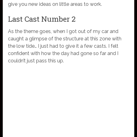
give you new ideas on little areas to work.
Last Cast Number 2
As the theme goes, when I got out of my car and
caught a glimpse of the structure at this zone with
the low tide… I just had to give it a few casts. I felt
confident with how the day had gone so far and I
couldn’t just pass this up.