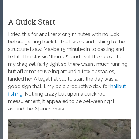
A Quick Start
I tried this for another 2 or 3 minutes with no luck
before getting back to the basics and fishing to the
structure I saw. Maybe 15 minutes in to casting and I
felt it. The classic “thump!”… and I set the hook. I had
my drag set fairly tight so there wasn’t much running,
but after maneuvering around a few obstacles, I
landed her. A legal halibut to start the day was a
good sign that it my be a productive day for
halibut
fishing
. Nothing crazy but upon a quick rod
measurement, it appeared to be between right
around the 24-inch mark.