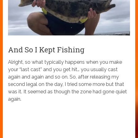
And So I Kept Fishing
Alright, so what typically happens when you make
your “last cast” and you get hit… you usually cast
again and again and so on. So, after releasing my
second legal on the day, I tried some more but that
was it. It seemed as though the zone had gone quiet
again.