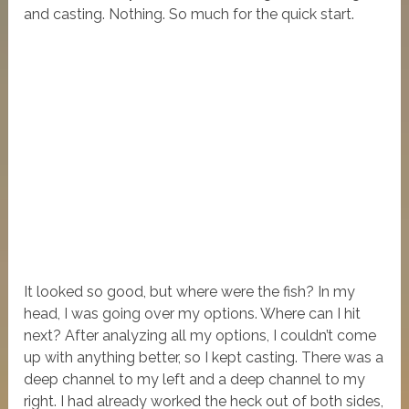
and casting. Nothing. So much for the quick start.
It looked so good, but where were the fish? In my
head, I was going over my options. Where can I hit
next? After analyzing all my options, I couldn’t come
up with anything better, so I kept casting. There was a
deep channel to my left and a deep channel to my
right. I had already worked the heck out of both sides,