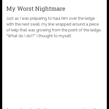
My Worst Nightmare
Just as I was preparing to haul him over the ledge
with the next swell, my line wrapped around a piece
of kelp that was growing from the point of the ledge.
“What do I do!?” I thought to myself.