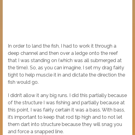
In order to land the fish, I had to work it through a
deep channel and then over a ledge onto the reef
that I was standing on (which was all submerged at
the time). So, as you can imagine, I set my drag fairly
tight to help muscle it in and dictate the direction the
fish would go.
I didn’t allow it any big runs. I did this partially because
of the structure I was fishing and partially because at
this point, I was fairly certain it was a bass. With bass,
it’s important to keep that rod tip high and to not let
them dart into structure because they will snag you
and force a snapped line.