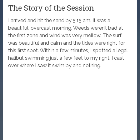
The Story of the Session
I arrived and hit the sand by 5:15 am. It was a
beautiful, overcast morning. Weeds weren’t bad at
the first zone and wind was very mellow. The surf
was beautiful and calm and the tides were right for
this first spot. Within a few minutes, I spotted a legal
halibut swimming just a few feet to my right. I cast
over where I saw it swim by and nothing.