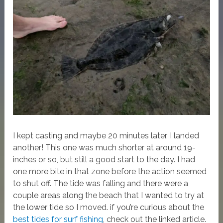
I kept casting and maybe 20 minutes later, I landed
another! This one was much shorter at around 19-
inches or so, but still a good start to the day. I had
one more bite in that zone before the action seemed
to shut off. The tide was falling and there were a
couple areas along the beach that I wanted to try at
the lower tide so I moved. if you’re curious about the
best tides for surf fishing
, check out the linked article.