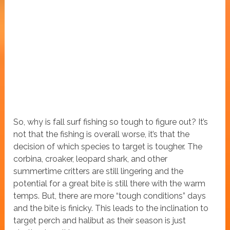
So, why is fall surf fishing so tough to figure out? It’s
not that the fishing is overall worse, it’s that the
decision of which species to target is tougher. The
corbina, croaker, leopard shark, and other
summertime critters are still lingering and the
potential for a great bite is still there with the warm
temps. But, there are more “tough conditions” days
and the bite is finicky. This leads to the inclination to
target perch and halibut as their season is just