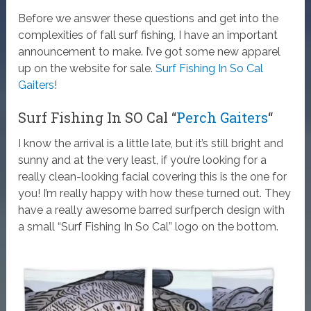
Before we answer these questions and get into the
complexities of fall surf fishing, I have an important
announcement to make. I’ve got some new apparel
up on the website for sale.
Surf Fishing In So Cal
Gaiters
!
Surf Fishing In SO Cal “
Perch Gaiters
“
I know the arrival is a little late, but it’s still bright and
sunny and at the very least, if you’re looking for a
really clean-looking facial covering this is the one for
you! I’m really happy with how these turned out. They
have a really awesome barred surfperch design with
a small “Surf Fishing In So Cal” logo on the bottom.