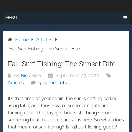
Skip
SURF FISHING
to
IN SO CAL
content
MENU
Home
Articles
Fall Surf Fishing: The Sunset Bite
Fall Surf Fishing: The Sunset Bite
By
Nick Heid
September 27, 2020
Articles
9 Comments
It’s that time of year again, the sun is setting earlier,
rising later, and those warm summer nights are
turning cool. The daylight hours still bring some
scorching heat, but it’s clear… fall is here. So what does
that mean for surf fishing? Is fall surf fishing good?