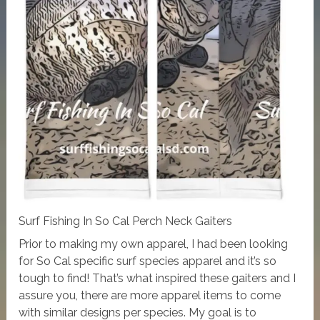
Surf Fishing In So Cal Perch Neck Gaiters
Prior to making my own apparel, I had been looking
for So Cal specific surf species apparel and it’s so
tough to find! That’s what inspired these gaiters and I
assure you, there are more apparel items to come
with similar designs per species. My goal is to