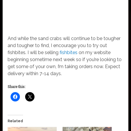
And while the sand crabs will continue to be tougher
and tougher to find, I encourage you to try out
fishbites. I will be selling
fishbites
on my website
beginning sometime next week so if you’re looking to
get some of your own, I’m taking orders now. Expect
delivery within 7-14 days.
Share this:
Related