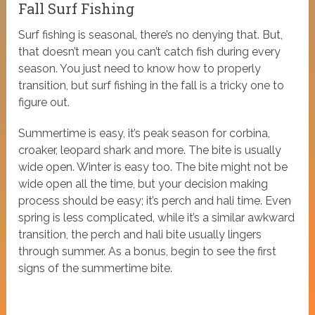
Fall Surf Fishing
Surf fishing is seasonal, there’s no denying that. But,
that doesn’t mean you can’t catch fish during every
season. You just need to know how to properly
transition, but surf fishing in the fall is a tricky one to
figure out.
Summertime is easy, it’s peak season for corbina,
croaker, leopard shark and more. The bite is usually
wide open. Winter is easy too. The bite might not be
wide open all the time, but your decision making
process should be easy; it’s perch and hali time. Even
spring is less complicated, while it’s a similar awkward
transition, the perch and hali bite usually lingers
through summer. As a bonus, begin to see the first
signs of the summertime bite.