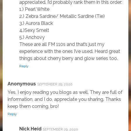
appreciated. I’d probably rank them in this order:
1.) Pearl White
2.) Zebra Sardine/ Metallic Sardine (Tie)
3.) Aurora Black
4.)Sexy Smelt
5.) Anchovy
These are all FM 110s and that’s just my
experience with the ones I’ve used. Heard great
things about cherry berry and glow series too.
Reply
Anonymous
SEPTEMBER 29, 2020
Yes, I enjoy reading you blogs as well. They are full of
information, and I do, appreciate you sharing. Thanks
keep them coming, bro!
Reply
Nick Heid
SEPTEMBER 29, 2020