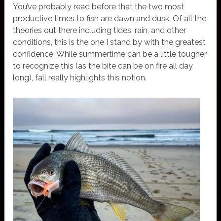
You’ve probably read before that the two most
productive times to fish are dawn and dusk. Of all the
theories out there including tides, rain, and other
conditions, this is the one I stand by with the greatest
confidence. While summertime can be a little tougher
to recognize this (as the bite can be on fire all day
long), fall really highlights this notion.