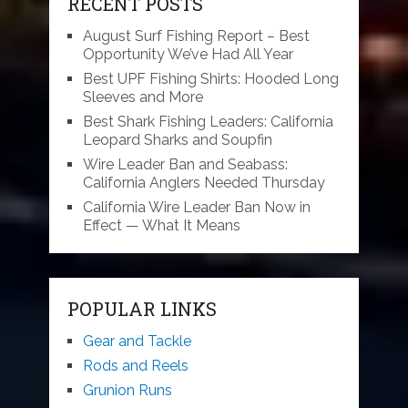
RECENT POSTS
August Surf Fishing Report – Best
Opportunity We’ve Had All Year
Best UPF Fishing Shirts: Hooded Long
Sleeves and More
Best Shark Fishing Leaders: California
Leopard Sharks and Soupfin
Wire Leader Ban and Seabass:
California Anglers Needed Thursday
California Wire Leader Ban Now in
Effect — What It Means
POPULAR LINKS
Gear and Tackle
Rods and Reels
Grunion Runs