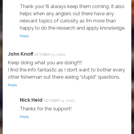
Thank you! I’ll always keep them coming. It also
helps when any anglers out there have any
relevant topics of curiosity as I’m more than
happy to do the research and apply knowledge.
Reply
John Knoff
OCTOBER 13, 2020
Keep doing what you are doing!!!!
I find the info fantastic as I don’t want to bother every
other fisherman out there asking “stupid” questions.
Reply
Nick Heid
OCTOBER 13, 2020
Thanks for the support!
Reply