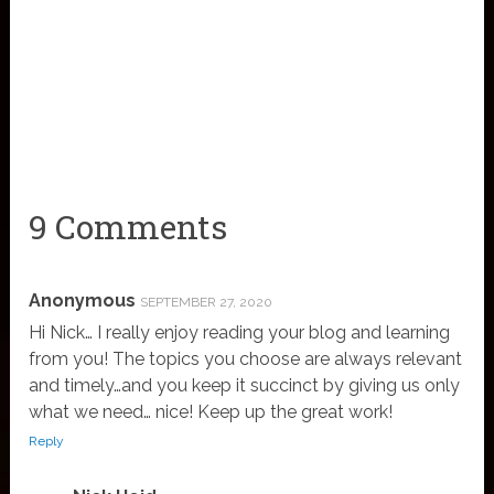
9 Comments
Anonymous
SEPTEMBER 27, 2020
Hi Nick… I really enjoy reading your blog and learning
from you! The topics you choose are always relevant
and timely…and you keep it succinct by giving us only
what we need… nice! Keep up the great work!
Reply