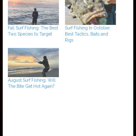
Fall Surf Fishing: The Best
Surf Fishing In October:
Two Species to Target
Best Tactics, Baits and
Rigs
August Surf Fishing: Will
The Bite Get Hot Again?