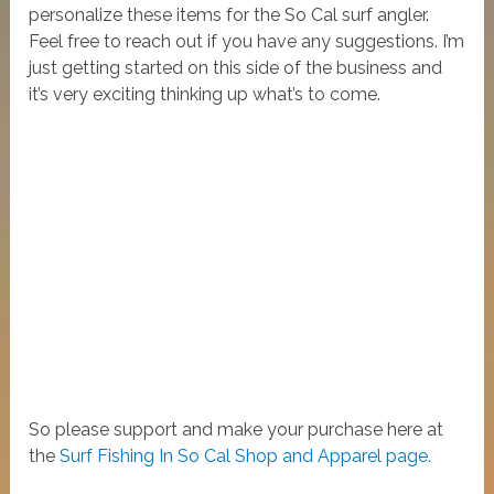
personalize these items for the So Cal surf angler.
Feel free to reach out if you have any suggestions. I’m
just getting started on this side of the business and
it’s very exciting thinking up what’s to come.
So please support and make your purchase here at
the
Surf Fishing In So Cal Shop and Apparel page.