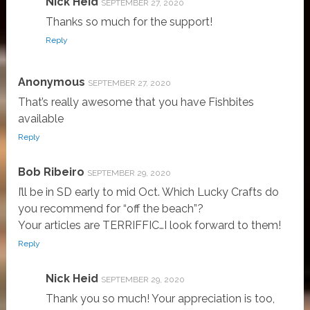
Nick Heid
SEPTEMBER 27, 2020
Thanks so much for the support!
Reply
Anonymous
SEPTEMBER 27, 2020
That’s really awesome that you have Fishbites
available
Reply
Bob Ribeiro
SEPTEMBER 29, 2020
I’ll be in SD early to mid Oct. Which Lucky Crafts do
you recommend for “off the beach”?
Your articles are TERRIFFIC…I look forward to them!
Reply
Nick Heid
SEPTEMBER 29, 2020
Thank you so much! Your appreciation is too,