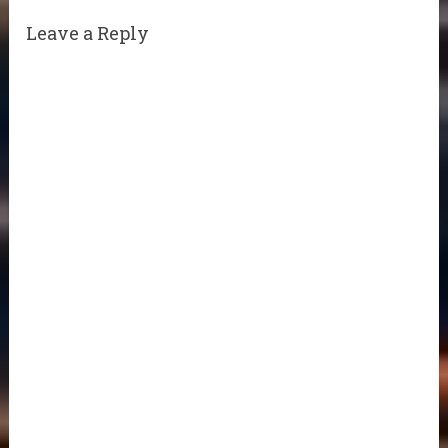
Leave a Reply