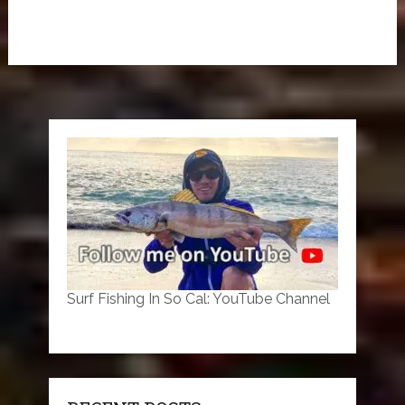
Surf Fishing In So Cal: YouTube Channel