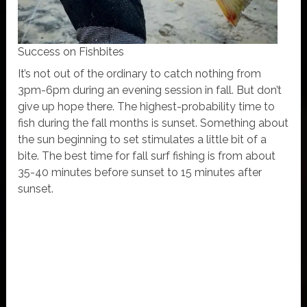
Success on Fishbites
It’s not out of the ordinary to catch nothing from
3pm-6pm during an evening session in fall. But don’t
give up hope there. The highest-probability time to
fish during the fall months is sunset. Something about
the sun beginning to set stimulates a little bit of a
bite. The best time for fall surf fishing is from about
35-40 minutes before sunset to 15 minutes after
sunset.