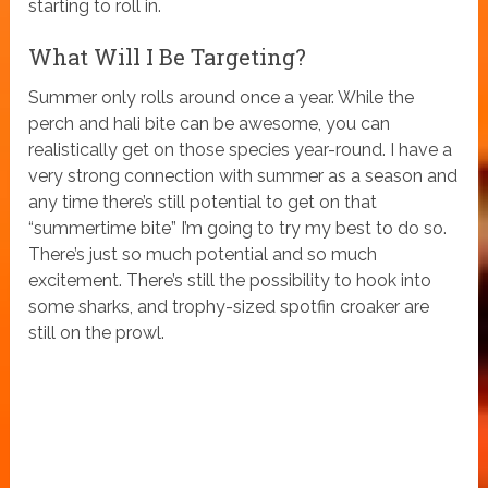
starting to roll in.
What Will I Be Targeting?
Summer only rolls around once a year. While the
perch and hali bite can be awesome, you can
realistically get on those species year-round. I have a
very strong connection with summer as a season and
any time there’s still potential to get on that
“summertime bite” I’m going to try my best to do so.
There’s just so much potential and so much
excitement. There’s still the possibility to hook into
some sharks, and trophy-sized spotfin croaker are
still on the prowl.