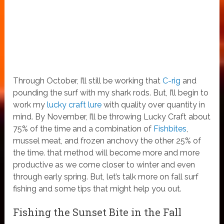
Through October, I’ll still be working that
C-rig
and
pounding the surf with my shark rods. But, I’ll begin to
work my
lucky craft lure
with quality over quantity in
mind. By November, I’ll be throwing Lucky Craft about
75% of the time and a combination of
Fishbites
,
mussel meat, and frozen anchovy the other 25% of
the time. that method will become more and more
productive as we come closer to winter and even
through early spring. But, let’s talk more on fall surf
fishing and some tips that might help you out.
Fishing the Sunset Bite in the Fall