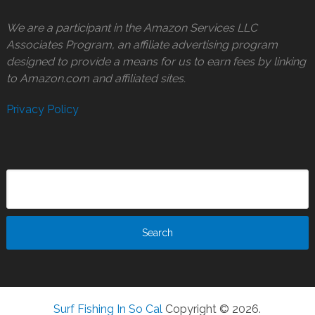
We are a participant in the Amazon Services LLC
Associates Program, an affiliate advertising program
designed to provide a means for us to earn fees by linking
to Amazon.com and affiliated sites.
Privacy Policy
Surf Fishing In So Cal
Copyright © 2026.