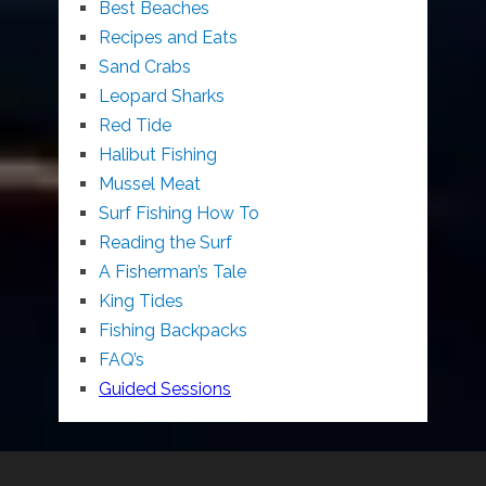
Best Beaches
Recipes and Eats
Sand Crabs
Leopard Sharks
Red Tide
Halibut Fishing
Mussel Meat
Surf Fishing How To
Reading the Surf
A Fisherman’s Tale
King Tides
Fishing Backpacks
FAQ’s
Guided Sessions