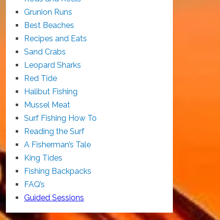
Grunion Runs
Best Beaches
Recipes and Eats
Sand Crabs
Leopard Sharks
Red Tide
Halibut Fishing
Mussel Meat
Surf Fishing How To
Reading the Surf
A Fisherman’s Tale
King Tides
Fishing Backpacks
FAQ’s
Guided Sessions