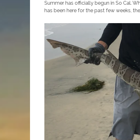
Summer has officially begun in So Cal. Whi
has been here for the past few weeks, the 