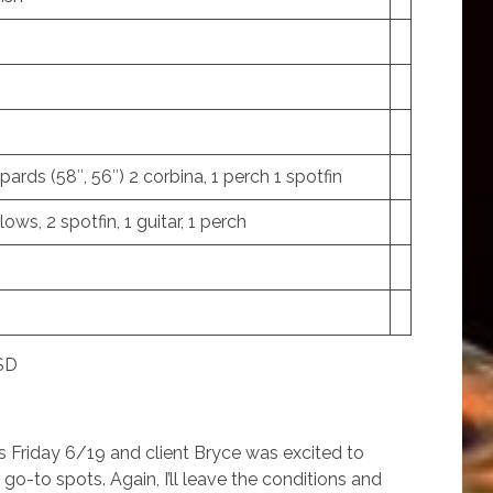
opards (58″, 56″) 2 corbina, 1 perch 1 spotfin
lows, 2 spotfin, 1 guitar, 1 perch
 SD
as Friday 6/19 and client Bryce was excited to
o-to spots. Again, I’ll leave the conditions and