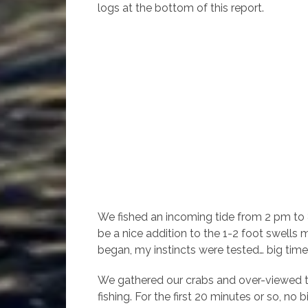
logs at the bottom of this report.
We fished an incoming tide from 2 pm to 8
be a nice addition to the 1-2 foot swells
began, my instincts were tested… big time
We gathered our crabs and over-viewed t
fishing. For the first 20 minutes or so, no 