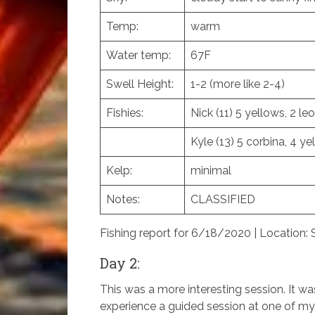
Temp:
warm
Water temp:
67F
Swell Height:
1-2 (more like 2-4)
Fishies:
Nick (11) 5 yellows, 2 le
Kyle (13) 5 corbina, 4 yel
Kelp:
minimal
Notes:
CLASSIFIED
Fishing report for 6/18/2020 | Location:
Day 2:
This was a more interesting session. It w
experience a guided session at one of my g