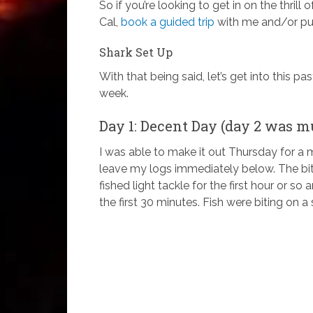
So if you’re looking to get in on the thrill
Cal,
book a guided trip
with me and/or pur
Shark Set Up
With that being said, let’s get into this pa
week.
Day 1: Decent Day (day 2 was m
I was able to make it out Thursday for a m
leave my logs immediately below. The bi
fished light tackle for the first hour or s
the first 30 minutes. Fish were biting on a