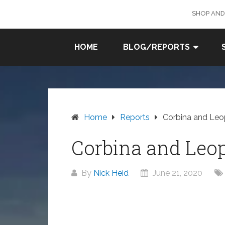
Skip
SHOP AND
to
content
SURF
HOME
BLOG/REPORTS
FISHING
IN SO
CAL
Home
Reports
Corbina and Leo
Corbina and Leo
By
Nick Heid
June 21, 2020