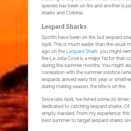
species has been on fire and another is ju
sharks and Corbina.
Leopard Sharks
Spotfin have been on fire, but leopard sha
April. This is much earlier than the usual
ago on the
Leopard Shark
, you might rem
the La Jolla Cove is a major factor that co
during the summer months. You might also
correlation with the summer solstice (whi
leopards arrived early this year or wheth
during mating season, the bite is on fire.
Since late April, I’ve fished some 25 tim
dedicated to catching leopard sharks. Of
empty-handed. From my experience, this s
best summer to target leopard sharks sin