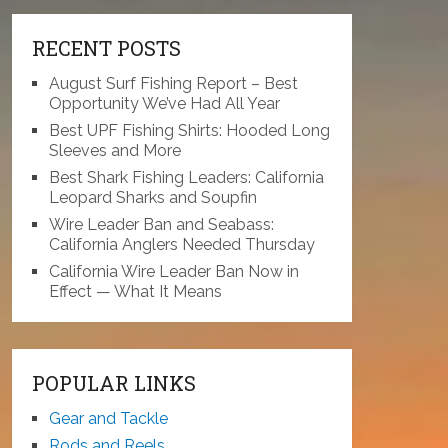
RECENT POSTS
August Surf Fishing Report – Best
Opportunity We’ve Had All Year
Best UPF Fishing Shirts: Hooded Long
Sleeves and More
Best Shark Fishing Leaders: California
Leopard Sharks and Soupfin
Wire Leader Ban and Seabass:
California Anglers Needed Thursday
California Wire Leader Ban Now in
Effect — What It Means
POPULAR LINKS
Gear and Tackle
Rods and Reels