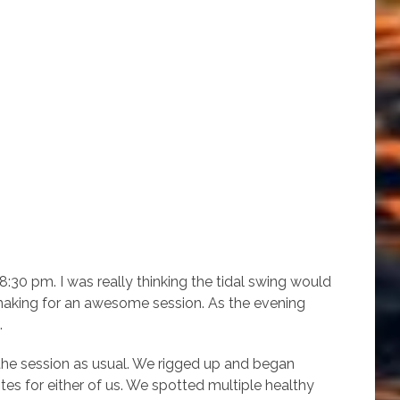
:30 pm. I was really thinking the tidal swing would
 making for an awesome session. As the evening
.
he session as usual. We rigged up and began
bites for either of us. We spotted multiple healthy