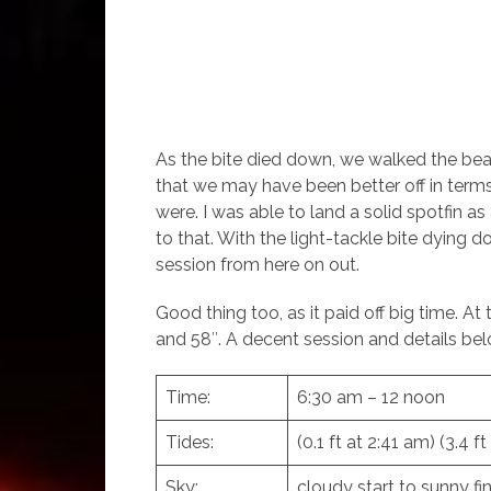
As the bite died down, we walked the beach
that we may have been better off in terms
were. I was able to land a solid spotfin a
to that. With the light-tackle bite dying
session from here on out.
Good thing too, as it paid off big time. A
and 58″. A decent session and details bel
Time:
6:30 am – 12 noon
Tides:
(0.1 ft at 2:41 am) (3.4 f
Sky:
cloudy start to sunny fin