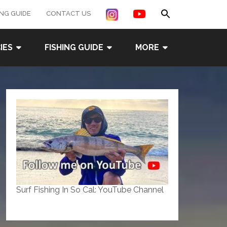
Search
ING GUIDE
CONTACT US
for:
Search Button
IES
FISHING GUIDE
MORE
Surf Fishing In So Cal: YouTube Channel