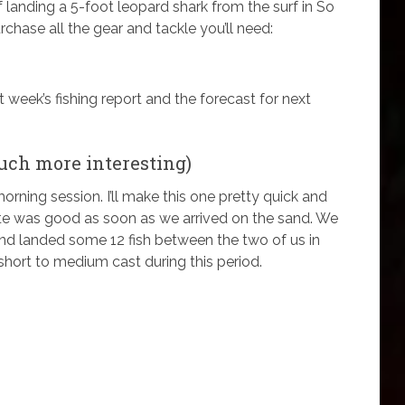
 of landing a 5-foot leopard shark from the surf in So
chase all the gear and tackle you’ll need:
st week’s fishing report and the forecast for next
uch more interesting)
orning session. I’ll make this one pretty quick and
te was good as soon as we arrived on the sand. We
o and landed some 12 fish between the two of us in
 short to medium cast during this period.