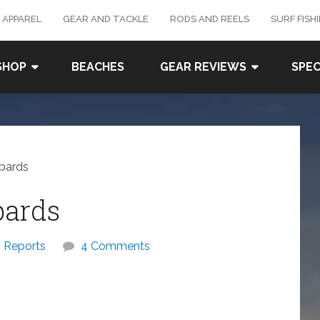
 APPAREL
GEAR AND TACKLE
RODS AND REELS
SURF FISH
SHOP
BEACHES
GEAR REVIEWS
SPEC
pards
pards
Reports
4 Comments