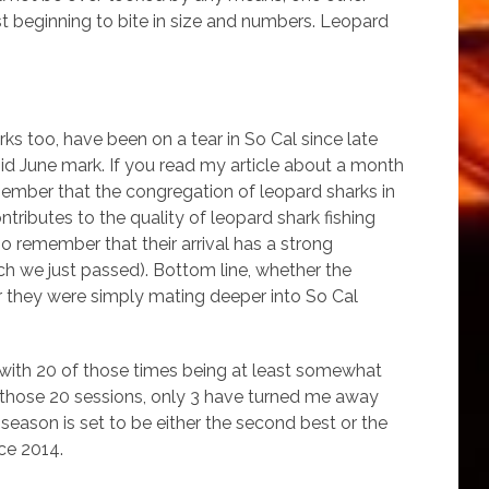
st beginning to bite in size and numbers. Leopard
rks too, have been on a tear in So Cal since late
 mid June mark. If you read my article about a month
ember that the congregation of leopard sharks in
ntributes to the quality of leopard shark fishing
 remember that their arrival has a strong
ch we just passed). Bottom line, whether the
er they were simply mating deeper into So Cal
es with 20 of those times being at least somewhat
 those 20 sessions, only 3 have turned me away
eason is set to be either the second best or the
ce 2014.