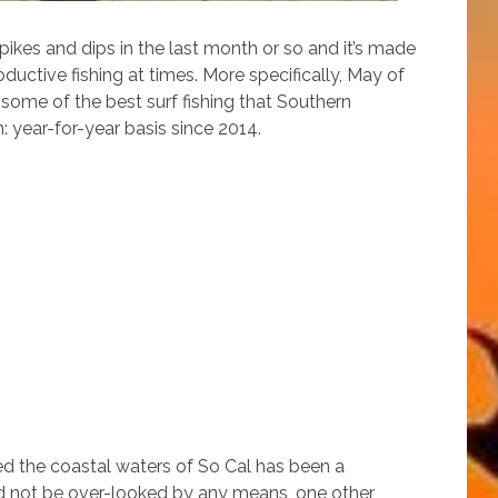
ikes and dips in the last month or so and it’s made
uctive fishing at times. More specifically, May of
some of the best surf fishing that Southern
 year-for-year basis since 2014.
ed the coastal waters of So Cal has been a
uld not be over-looked by any means, one other