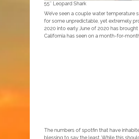
55″ Leopard Shark
We’ve seen a couple water temperature sp
for some unpredictable, yet extremely prod
2020 into early June of 2020 has brought 
California has seen on a month-for-month:
The numbers of spotfin that have inhabit
blessing to say the least. While this sho