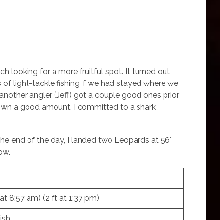
 looking for a more fruitful spot. It turned out
 of light-tackle fishing if we had stayed where we
s another angler (Jeff) got a couple good ones prior
 down a good amount, I committed to a shark
t the end of the day, I landed two Leopards at 56″
ow.
t at 8:57 am) (2 ft at 1:37 pm)
ish