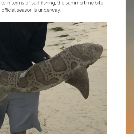
le in terms of surf fishing, the summertime bite
official season is underway.