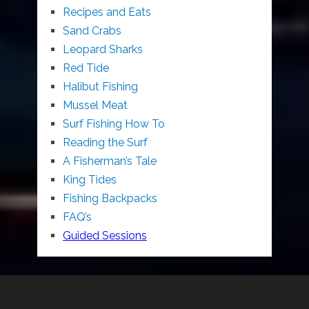
Recipes and Eats
Sand Crabs
Leopard Sharks
Red Tide
Halibut Fishing
Mussel Meat
Surf Fishing How To
Reading the Surf
A Fisherman’s Tale
King Tides
Fishing Backpacks
FAQ’s
Guided Sessions