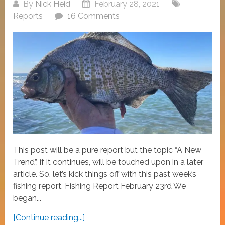
By
Nick Heid
February 28, 2021
Reports
16 Comments
This post will be a pure report but the topic “A New
Trend”, if it continues, will be touched upon in a later
article. So, let’s kick things off with this past week’s
fishing report. Fishing Report February 23rd We
began...
[Continue reading...]