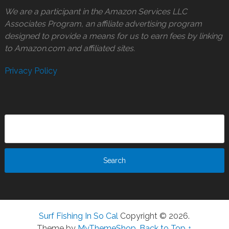
We are a participant in the Amazon Services LLC
Associates Program, an affiliate advertising program
designed to provide a means for us to earn fees by linking
to Amazon.com and affiliated sites.
Privacy Policy
Surf Fishing In So Cal
Copyright © 2026.
Theme by
MyThemeShop
.
Back to Top ↑