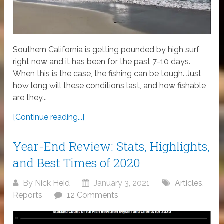
Southern California is getting pounded by high surf
right now and it has been for the past 7-10 days.
When this is the case, the fishing can be tough. Just
how long will these conditions last, and how fishable
are they...
[Continue reading...]
Year-End Review: Stats, Highlights,
and Best Times of 2020
By
Nick Heid
January 3, 2021
Articles
,
Reports
12 Comments