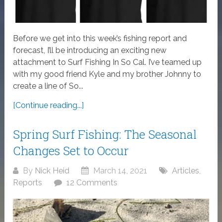
Before we get into this week’s fishing report and
forecast, I’ll be introducing an exciting new
attachment to Surf Fishing In So Cal. I’ve teamed up
with my good friend Kyle and my brother Johnny to
create a line of So...
[Continue reading...]
Spring Surf Fishing: The Seasonal
Changes Set to Occur
By
Nick Heid
March 14, 2021
Articles
,
Reports
12 Comments