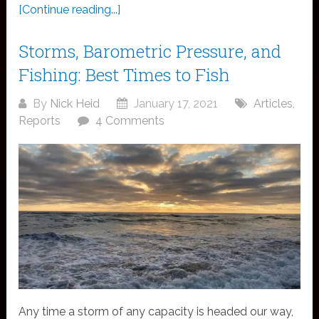
[Continue reading...]
Storms, Barometric Pressure, and
Fishing: Best Times to Fish
By
Nick Heid
January 17, 2021
Articles
,
Reports
4 Comments
Any time a storm of any capacity is headed our way,