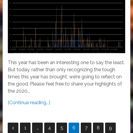
This year has been an interesting one to say the least.
But today, rather than only recognizing the tough
times this year has brought, we’re going to reflect on
the good. Please feel free to share your highlights of
the 2020...
[Continue reading...]
Posts
1
…
4
5
6
7
8
9