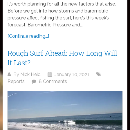
it’s worth planning for all the new factors that arise.
Before we get into how storms and barometric
pressure affect fishing the surf, here’s this week’s
forecast. Barometric Pressure and...
[Continue reading...]
Rough Surf Ahead: How Long Will
It Last?
By
Nick Heid
January 10, 2021
Reports
8 Comments