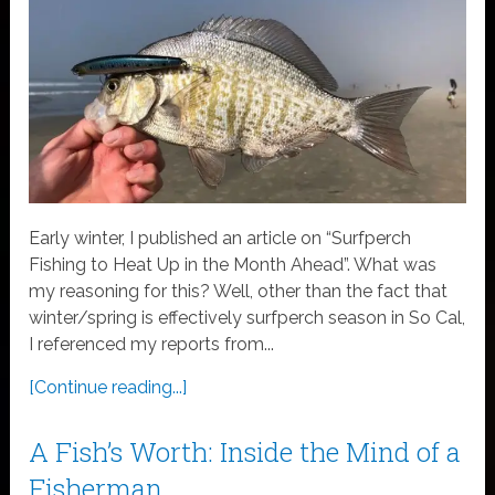
Early winter, I published an article on “Surfperch
Fishing to Heat Up in the Month Ahead”. What was
my reasoning for this? Well, other than the fact that
winter/spring is effectively surfperch season in So Cal,
I referenced my reports from...
[Continue reading...]
A Fish’s Worth: Inside the Mind of a
Fisherman