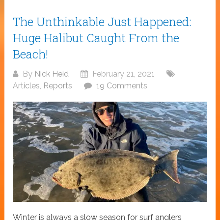
The Unthinkable Just Happened:
Huge Halibut Caught From the
Beach!
By
Nick Heid
February 21, 2021
Articles
,
Reports
19 Comments
Winter is always a slow season for surf anglers