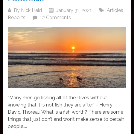
By
Nick Heid
January 31, 2021
Articles
,
Reports
12 Comments
“Many men go fishing all of their lives without
knowing that it is not fish they are after.” – Henry
David Thoreau What is a fish worth? There are some
things that just don’t and won’t make sense to certain
people....