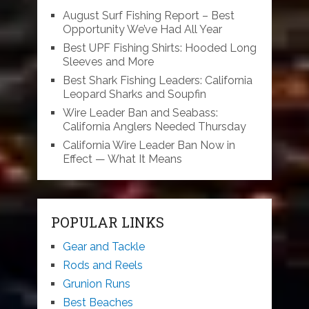
August Surf Fishing Report – Best
Opportunity We’ve Had All Year
Best UPF Fishing Shirts: Hooded Long
Sleeves and More
Best Shark Fishing Leaders: California
Leopard Sharks and Soupfin
Wire Leader Ban and Seabass:
California Anglers Needed Thursday
California Wire Leader Ban Now in
Effect — What It Means
POPULAR LINKS
Gear and Tackle
Rods and Reels
Grunion Runs
Best Beaches