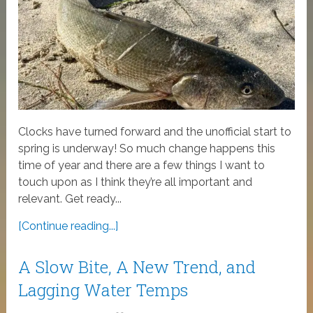
Clocks have turned forward and the unofficial start to
spring is underway! So much change happens this
time of year and there are a few things I want to
touch upon as I think they’re all important and
relevant. Get ready...
[Continue reading...]
A Slow Bite, A New Trend, and
Lagging Water Temps