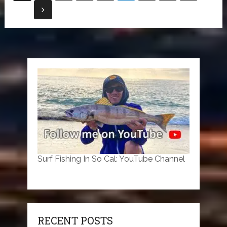
pagination
Surf Fishing In So Cal: YouTube Channel
RECENT POSTS