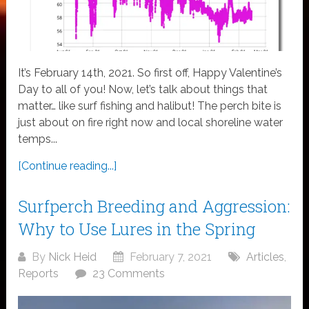
It’s February 14th, 2021. So first off, Happy Valentine’s
Day to all of you! Now, let’s talk about things that
matter… like surf fishing and halibut! The perch bite is
just about on fire right now and local shoreline water
temps...
[Continue reading...]
Surfperch Breeding and Aggression:
Why to Use Lures in the Spring
By
Nick Heid
February 7, 2021
Articles
,
Reports
23 Comments