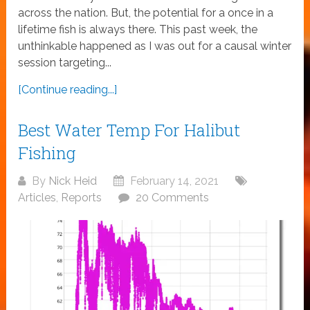
across the nation. But, the potential for a once in a
lifetime fish is always there. This past week, the
unthinkable happened as I was out for a causal winter
session targeting...
[Continue reading...]
Best Water Temp For Halibut
Fishing
By
Nick Heid
February 14, 2021
Articles
,
Reports
20 Comments