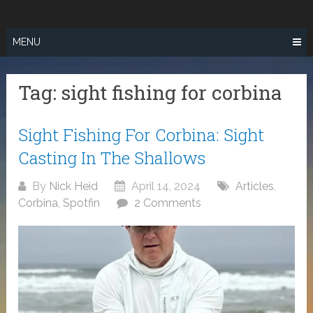
Skip
SURF FISHING
to
IN SO CAL
content
MENU
Tag:
sight fishing for corbina
Sight Fishing For Corbina: Sight
Casting In The Shallows
By
Nick Heid
April 14, 2024
Articles
,
Corbina
,
Spotfin
2 Comments