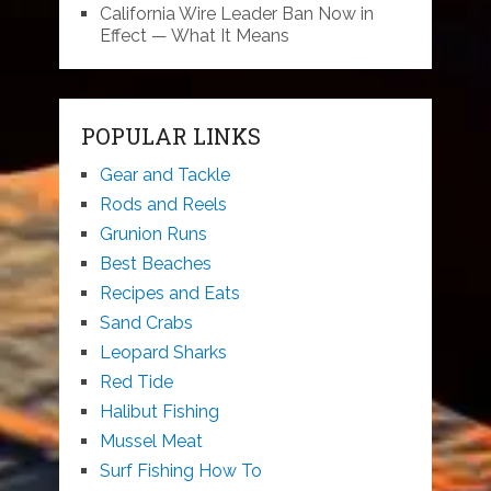
California Wire Leader Ban Now in
Effect — What It Means
POPULAR LINKS
Gear and Tackle
Rods and Reels
Grunion Runs
Best Beaches
Recipes and Eats
Sand Crabs
Leopard Sharks
Red Tide
Halibut Fishing
Mussel Meat
Surf Fishing How To