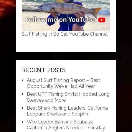
Surf Fishing In So Cal: YouTube Channel
RECENT POSTS
August Surf Fishing Report – Best
Opportunity We’ve Had All Year
Best UPF Fishing Shirts: Hooded Long
Sleeves and More
Best Shark Fishing Leaders: California
Leopard Sharks and Soupfin
Wire Leader Ban and Seabass:
California Anglers Needed Thursday