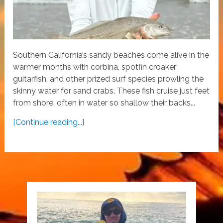
Southern California’s sandy beaches come alive in the
warmer months with corbina, spotfin croaker,
guitarfish, and other prized surf species prowling the
skinny water for sand crabs. These fish cruise just feet
from shore, often in water so shallow their backs...
[Continue reading...]