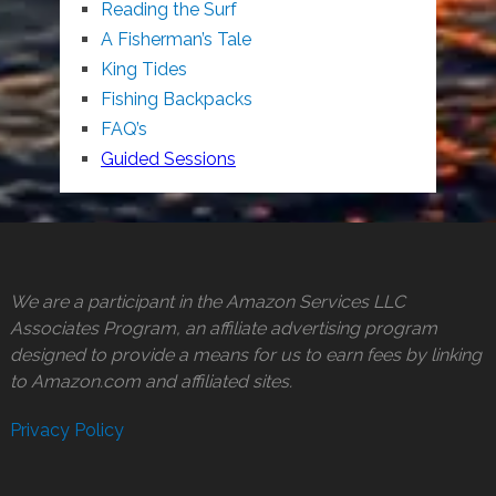
Reading the Surf
A Fisherman’s Tale
King Tides
Fishing Backpacks
FAQ’s
Guided Sessions
We are a participant in the Amazon Services LLC
Associates Program, an affiliate advertising program
designed to provide a means for us to earn fees by linking
to Amazon.com and affiliated sites.
Privacy Policy