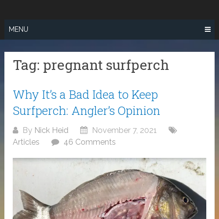
Skip
SURF FISHING
to
IN SO CAL
content
MENU
Tag:
pregnant surfperch
Why It’s a Bad Idea to Keep
Surfperch: Angler’s Opinion
By
Nick Heid
November 7, 2021
Articles
46 Comments