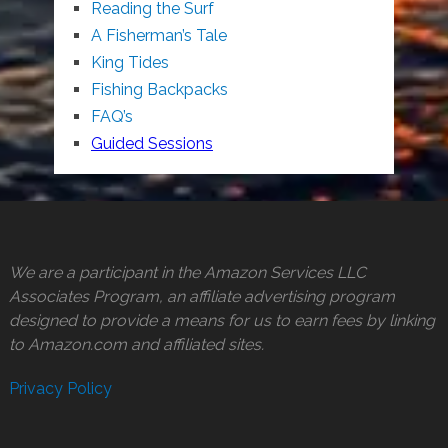
Reading the Surf
A Fisherman’s Tale
King Tides
Fishing Backpacks
FAQ’s
Guided Sessions
We are a participant in the Amazon Services LLC
Associates Program, an affiliate advertising program
designed to provide a means for us to earn fees by linking
to Amazon.com and affiliated sites.
Privacy Policy