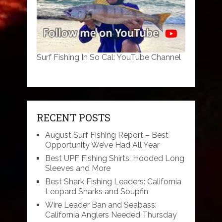
Surf Fishing In So Cal: YouTube Channel
RECENT POSTS
August Surf Fishing Report – Best
Opportunity We’ve Had All Year
Best UPF Fishing Shirts: Hooded Long
Sleeves and More
Best Shark Fishing Leaders: California
Leopard Sharks and Soupfin
Wire Leader Ban and Seabass:
California Anglers Needed Thursday