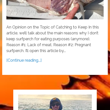
An Opinion on the Topic of Catching to Keep In this
article, we’ll talk about the main reasons why I don’t
keep surfperch for eating purposes (anymore).
Reason #1: Lack of meat. Reason #2: Pregnant
surfperch. I’ll open this article by...
[Continue reading...]