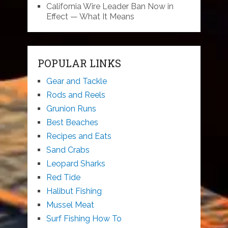
California Wire Leader Ban Now in
Effect — What It Means
POPULAR LINKS
Gear and Tackle
Rods and Reels
Grunion Runs
Best Beaches
Recipes and Eats
Sand Crabs
Leopard Sharks
Red Tide
Halibut Fishing
Mussel Meat
Surf Fishing How To