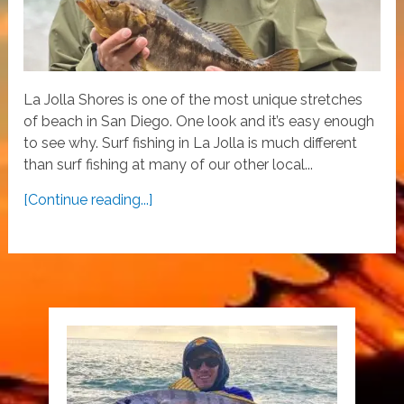
La Jolla Shores is one of the most unique stretches
of beach in San Diego. One look and it’s easy enough
to see why. Surf fishing in La Jolla is much different
than surf fishing at many of our other local...
[Continue reading...]