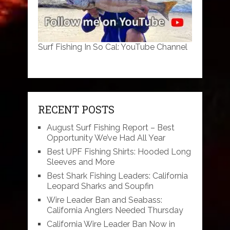
Surf Fishing In So Cal: YouTube Channel
RECENT POSTS
August Surf Fishing Report – Best
Opportunity We’ve Had All Year
Best UPF Fishing Shirts: Hooded Long
Sleeves and More
Best Shark Fishing Leaders: California
Leopard Sharks and Soupfin
Wire Leader Ban and Seabass:
California Anglers Needed Thursday
California Wire Leader Ban Now in