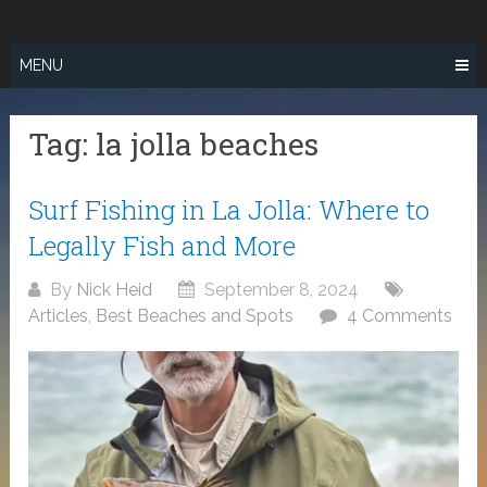
Skip
SURF FISHING
to
IN SO CAL
content
MENU
Tag:
la jolla beaches
Surf Fishing in La Jolla: Where to
Legally Fish and More
By
Nick Heid
September 8, 2024
Articles
,
Best Beaches and Spots
4 Comments