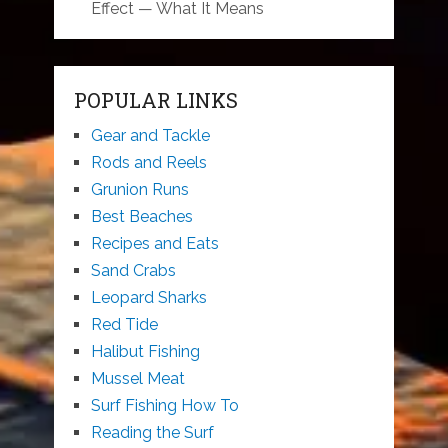
Effect — What It Means
POPULAR LINKS
Gear and Tackle
Rods and Reels
Grunion Runs
Best Beaches
Recipes and Eats
Sand Crabs
Leopard Sharks
Red Tide
Halibut Fishing
Mussel Meat
Surf Fishing How To
Reading the Surf