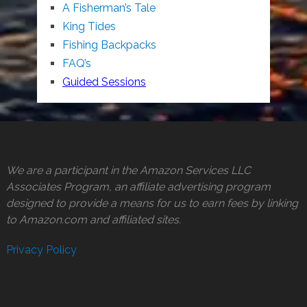
A Fisherman’s Tale
King Tides
Fishing Backpacks
FAQ’s
Guided Sessions
We are a participant in the Amazon Services LLC
Associates Program, an affiliate advertising program
designed to provide a means for us to earn fees by linking
to Amazon.com and affiliated sites.
Privacy Policy