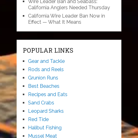
Wire Leader Ban and Seabass:
California Anglers Needed Thursday
California Wire Leader Ban Now in
Effect — What It Means
POPULAR LINKS
Gear and Tackle
Rods and Reels
Grunion Runs
Best Beaches
Recipes and Eats
Sand Crabs
Leopard Sharks
Red Tide
Halibut Fishing
Mussel Meat