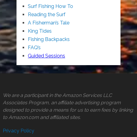
Surf Fishing How To
Reading the Surf
A Fisherman’s Tale
King Tides
Fishing Backpacks
FAQ’s
Guided Sessions
We are a participant in the Amazon Services LLC
Associates Program, an affiliate advertising program
designed to provide a means for us to earn fees by linking
to Amazon.com and affiliated sites.
Privacy Policy