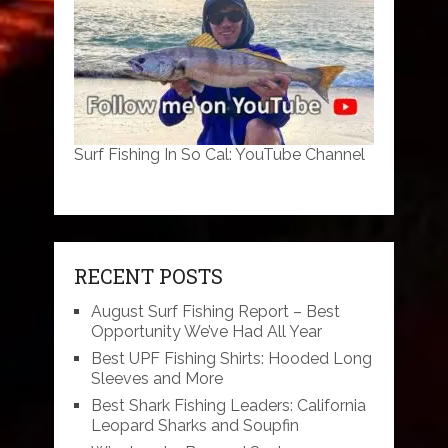
Surf Fishing In So Cal: YouTube Channel
RECENT POSTS
August Surf Fishing Report – Best
Opportunity We’ve Had All Year
Best UPF Fishing Shirts: Hooded Long
Sleeves and More
Best Shark Fishing Leaders: California
Leopard Sharks and Soupfin