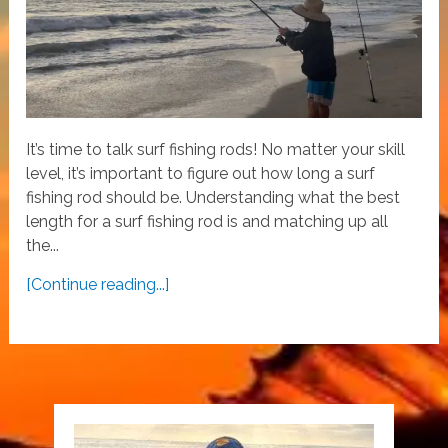
It’s time to talk surf fishing rods! No matter your skill
level, it’s important to figure out how long a surf
fishing rod should be. Understanding what the best
length for a surf fishing rod is and matching up all
the...
[Continue reading...]