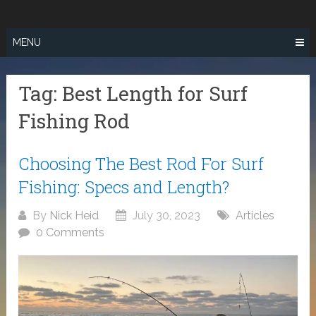
Skip
SURF FISHING
to
IN SO CAL
content
MENU
Tag:
Best Length for Surf
Fishing Rod
Choosing The Best Rod For Surf
Fishing: Specs and Length?
By
Nick Heid
July 30, 2023
Articles
0 Comments